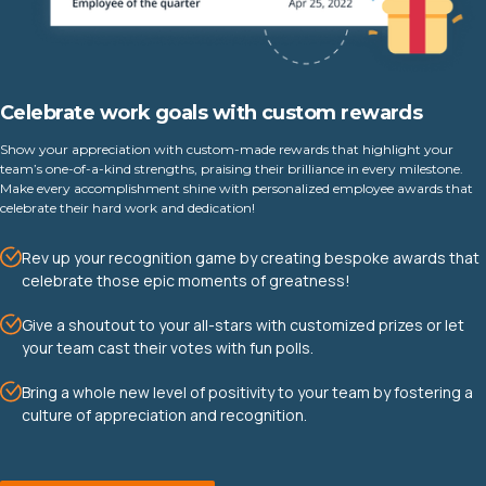
Celebrate work goals with custom rewards
Show your appreciation with custom-made rewards that highlight your
team’s one-of-a-kind strengths, praising their brilliance in every milestone.
Make every accomplishment shine with personalized employee awards that
celebrate their hard work and dedication!
Rev up your recognition game by creating bespoke awards that
celebrate those epic moments of greatness!
Give a shoutout to your all-stars with customized prizes or let
your team cast their votes with fun polls.
Bring a whole new level of positivity to your team by fostering a
culture of appreciation and recognition.