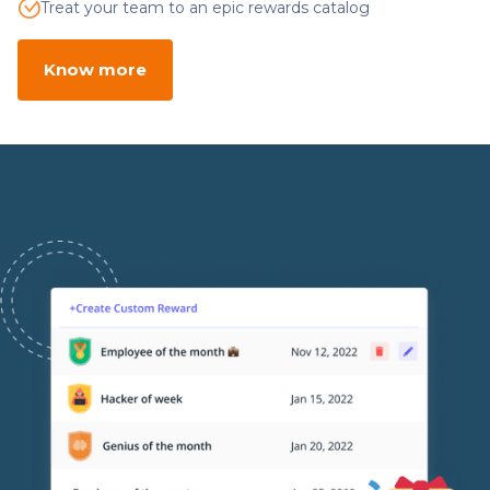
Treat your team to an epic rewards catalog
Know more