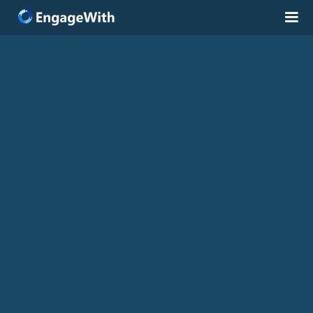
Solutions