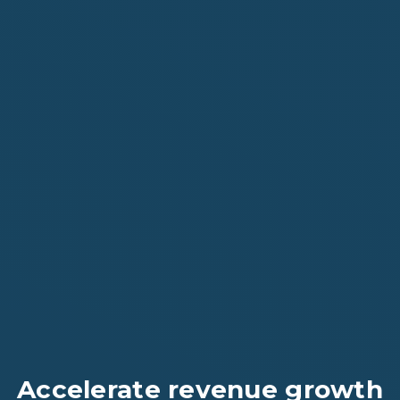
Accelerate revenue growth