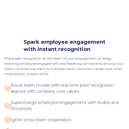
Spark employee engagement
with instant recognition
Place peer recognition at the heart of your engagement strategy,
fostering employee engagement and fostering connections among your
team—connecting them to a shared vision, common values, and, most
importantly, to each other.
Boost team morale with real-time peer recognition
aligned with company core values
Supercharge employee engagement with Kudos and
Shoutouts
Ignite cross-team cooperation