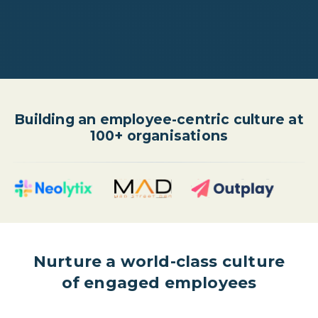
Building an employee-centric culture at
100+ organisations
Nurture a world-class culture
of engaged employees