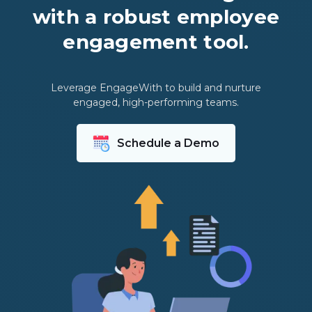
with a robust employee
engagement tool.
Leverage EngageWith to build and nurture
engaged, high-performing teams.
Schedule a Demo