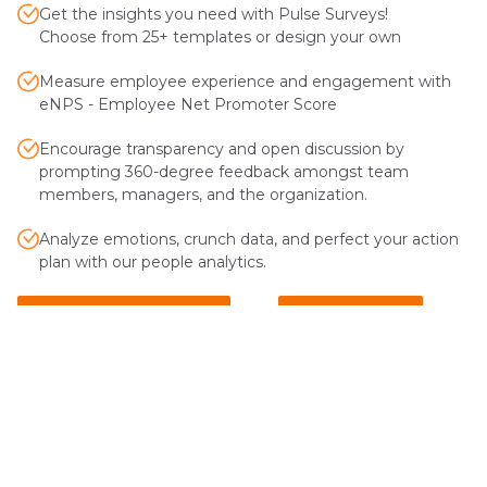
Get the insights you need with Pulse Surveys!
Choose from 25+ templates or design your own
Measure employee experience and engagement with
eNPS - Employee Net Promoter Score
Encourage transparency and open discussion by
prompting 360-degree feedback amongst team
members, managers, and the organization.
Analyze emotions, crunch data, and perfect your action
plan with our people analytics.
Explore Pulse Surveys
Explore eNPS