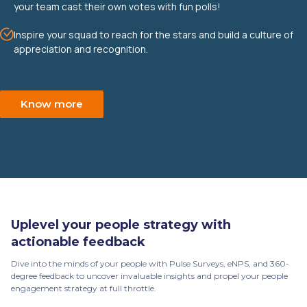
your team cast their own votes with fun polls!
Inspire your squad to reach for the stars and build a culture of
appreciation and recognition.
Know more
Uplevel your people strategy with
actionable feedback
Dive into the minds of your people with Pulse Surveys, eNPS, and 360-
degree feedback to uncover invaluable insights and propel your people
engagement strategy at full throttle.