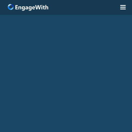
Solutions