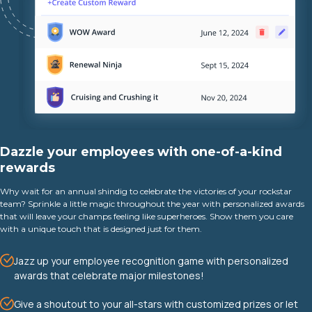
Dazzle your employees with one-of-a-kind
rewards
Why wait for an annual shindig to celebrate the victories of your rockstar
team? Sprinkle a little magic throughout the year with personalized awards
that will leave your champs feeling like superheroes. Show them you care
with a unique touch that is designed just for them.
Jazz up your employee recognition game with personalized
awards that celebrate major milestones!
Give a shoutout to your all-stars with customized prizes or let