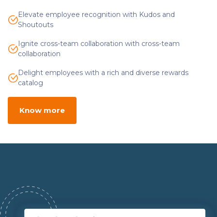
Elevate employee recognition with Kudos and
Shoutouts
Ignite cross-team collaboration with cross-team
collaboration
Delight employees with a rich and diverse rewards
catalog
Know more