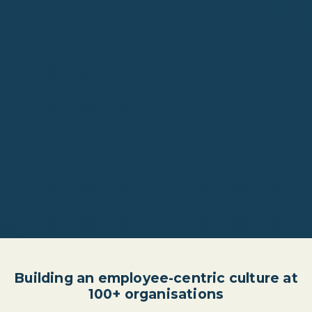
Building an employee-centric culture at
100+ organisations