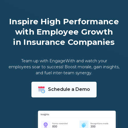
Inspire High Performance
with Employee Growth
in Insurance Companies
Team up with EngageWith and watch your
employees soar to success! Boost morale, gain insights,
and fuel inter-team synergy.
Schedule a Demo