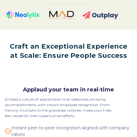
Craft an Exceptional Experience
at Scale: Ensure People Success
Applaud your team in real-time
Embed a culture of appreciation that celebrates amazing
accomplishments with instant employee recognition. From
the tiny triumphs to the grandiose victories, make your tribe
feel valued for their superhuman efforts.
Instant peer-to-peer recognition aligned with company
values