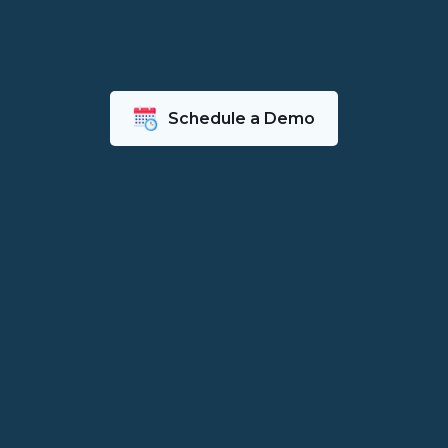
Schedule a Demo