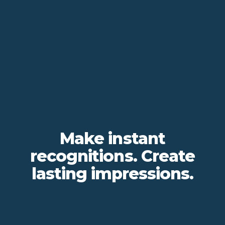
Make instant
recognitions. Create
lasting impressions.