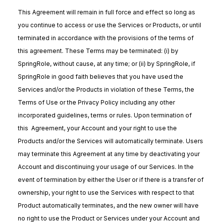
This Agreement will remain in full force and effect so long as
you continue to access or use the Services or Products, or until
terminated in accordance with the provisions of the terms of
this agreement. These Terms may be terminated: (i) by
SpringRole, without cause, at any time; or (ii) by SpringRole, if
SpringRole in good faith believes that you have used the
Services and/or the Products in violation of these Terms, the
Terms of Use or the Privacy Policy including any other
incorporated guidelines, terms or rules. Upon termination of
this Agreement, your Account and your right to use the
Products and/or the Services will automatically terminate. Users
may terminate this Agreement at any time by deactivating your
Account and discontinuing your usage of our Services. In the
event of termination by either the User or if there is a transfer of
ownership, your right to use the Services with respect to that
Product automatically terminates, and the new owner will have
no right to use the Product or Services under your Account and