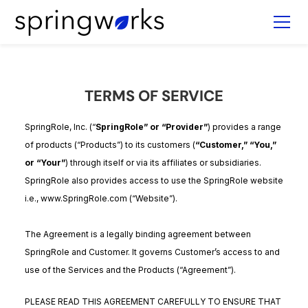
TERMS OF SERVICE
SpringRole, Inc. (“
SpringRole” or “Provider”
) provides a range
of products (“Products”) to its customers (
“Customer,” “You,”
or “Your”
) through itself or via its affiliates or subsidiaries.
SpringRole also provides access to use the SpringRole website
i.e., www.SpringRole.com (“Website”).
The Agreement is a legally binding agreement between
SpringRole and Customer. It governs Customer’s access to and
use of the Services and the Products (“Agreement”).
PLEASE READ THIS AGREEMENT CAREFULLY TO ENSURE THAT