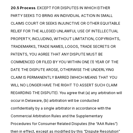
20.5 Process
. EXCEPT FOR DISPUTES IN WHICH EITHER
PARTY SEEKS TO BRING AN INDIVIDUAL ACTION IN SMALL
CLAIMS COURT OR SEEKS INJUNCTIVE OR OTHER EQUITABLE
RELIEF FOR THE ALLEGED UNLAWFUL USE OF INTELLECTUAL
PROPERTY, INCLUDING, WITHOUT LIMITATION, COPYRIGHTS,
TRADEMARKS, TRADE NAMES, LOGOS, TRADE SECRETS OR
PATENTS, YOU AGREE THAT ANY DISPUTE MUST BE
COMMENCED OR FILED BY YOU WITHIN ONE (1) YEAR OF THE
DATE THE DISPUTE AROSE, OTHERWISE THE UNDERLYING
CLAIM IS PERMANENTLY BARRED (WHICH MEANS THAT YOU
WILL NO LONGER HAVE THE RIGHT TO ASSERT SUCH CLAIM
REGARDING THE DISPUTE). You agree that (a) any arbitration will
occur in Delaware, (b) arbitration will be conducted
confidentially by a single arbitrator in accordance with the
Commercial Arbitration Rules and the Supplementary
Procedures for Consumer Related Disputes (the “AAA Rules”)
then in effect, except as modified by this “Dispute Resolution”