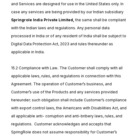
and Services are designed for use in the United States only. In
case any services are being provided by our Indian subsidiary
Springrole India Private Limited,
the same shall be compliant
with the Indian laws and regulations. Any personal data
processed in India or of any resident of India shall be subject to
Digital Data Protection Act, 2023 and rules thereunder as
applicable in India.
15.2 Compliance with Law
.
The Customer shall comply with all
applicable laws, rules, and regulations in connection with this
Agreement. The operation of Customer’s business, and
Customer’s use of the Products and any services provided
hereunder; such obligation shall include Customer’s compliance
with export control laws, the Americans with Disabilities Act, and
all applicable anti- corruption and anti-bribery laws, rules, and
regulations. Customer acknowledges and accepts that
SpringRole does not assume responsibility for Customer’s