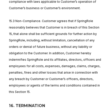
compliance with laws applicable to Customer’s operation of
Customer’s business or Customer’s environment.
15.3 Non-Compliance. Customer agrees that if SpringRole
reasonably believes that Customer is in breach of this Section
15, that alone shall be sufficient grounds for further action by
SpringRole, including, without limitation, cancellation of any
orders or denial of future business, without any liability or
obligation to the Customer. In addition, Customer hereby
indemnifies SpringRole and its affiliates, directors, officers and
employees for all costs, expenses, damages, claims, charges,
penalties, fines and other losses that arise in connection with
any breach by Customer or Customer’s officers, directors,
employees or agents of the terms and conditions contained in
this Section 15.
16. TERMINATION