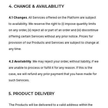
4. CHANGE & AVAILABILITY
4.1 Changes
. All Services offered on the Platform are subject
to availability. We reserve the right to (i) impose quantity limits
on any order, (ii) reject all or part of an order and (iii) discontinue
offering certain Services without any prior notice. Prices for
provision of our Products and Services are subject to change at
any time.
4.2 Availability
. We may reject your order, without liability, if we
are unable to process or fulfill it for any reason. If this is the
case, we will refund any prior payment that you have made for
such Services.
5. PRODUCT DELIVERY
The Products will be delivered to a valid address within the