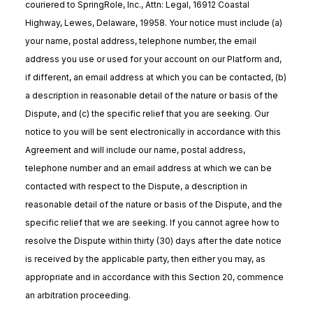
couriered to SpringRole, Inc., Attn: Legal, 16912 Coastal
Highway, Lewes, Delaware, 19958. Your notice must include (a)
your name, postal address, telephone number, the email
address you use or used for your account on our Platform and,
if different, an email address at which you can be contacted, (b)
a description in reasonable detail of the nature or basis of the
Dispute, and (c) the specific relief that you are seeking. Our
notice to you will be sent electronically in accordance with this
Agreement and will include our name, postal address,
telephone number and an email address at which we can be
contacted with respect to the Dispute, a description in
reasonable detail of the nature or basis of the Dispute, and the
specific relief that we are seeking. If you cannot agree how to
resolve the Dispute within thirty (30) days after the date notice
is received by the applicable party, then either you may, as
appropriate and in accordance with this Section 20, commence
an arbitration proceeding.