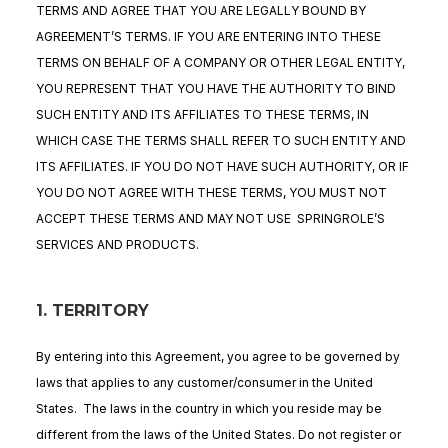
TERMS AND AGREE THAT YOU ARE LEGALLY BOUND BY
AGREEMENT’S TERMS. IF YOU ARE ENTERING INTO THESE
TERMS ON BEHALF OF A COMPANY OR OTHER LEGAL ENTITY,
YOU REPRESENT THAT YOU HAVE THE AUTHORITY TO BIND
SUCH ENTITY AND ITS AFFILIATES TO THESE TERMS, IN
WHICH CASE THE TERMS SHALL REFER TO SUCH ENTITY AND
ITS AFFILIATES. IF YOU DO NOT HAVE SUCH AUTHORITY, OR IF
YOU DO NOT AGREE WITH THESE TERMS, YOU MUST NOT
ACCEPT THESE TERMS AND MAY NOT USE SPRINGROLE’S
SERVICES AND PRODUCTS.
1. TERRITORY
By entering into this Agreement, you agree to be governed by
laws that applies to any customer/consumer in the United
States. The laws in the country in which you reside may be
different from the laws of the United States. Do not register or