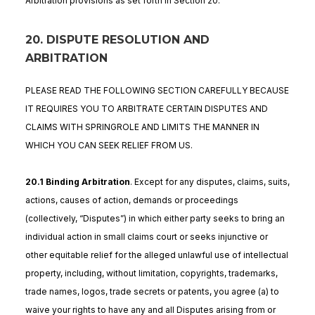
Arbitration provisions as set forth in Section 20.
20. DISPUTE RESOLUTION AND
ARBITRATION
PLEASE READ THE FOLLOWING SECTION CAREFULLY BECAUSE
IT REQUIRES YOU TO ARBITRATE CERTAIN DISPUTES AND
CLAIMS WITH SPRINGROLE AND LIMITS THE MANNER IN
WHICH YOU CAN SEEK RELIEF FROM US.
20.1 Binding Arbitration
. Except for any disputes, claims, suits,
actions, causes of action, demands or proceedings
(collectively, “Disputes”) in which either party seeks to bring an
individual action in small claims court or seeks injunctive or
other equitable relief for the alleged unlawful use of intellectual
property, including, without limitation, copyrights, trademarks,
trade names, logos, trade secrets or patents, you agree (a) to
waive your rights to have any and all Disputes arising from or