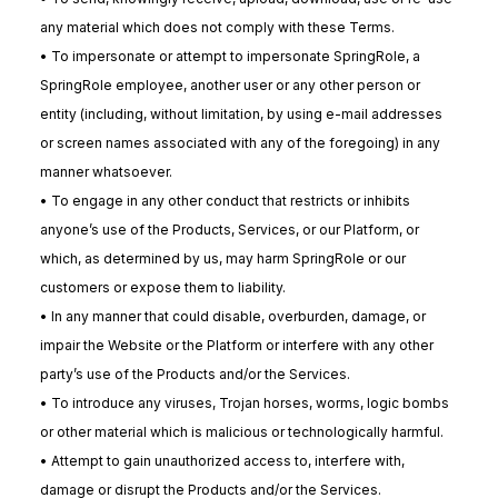
any material which does not comply with these Terms.
• To impersonate or attempt to impersonate SpringRole, a
SpringRole employee, another user or any other person or
entity (including, without limitation, by using e-mail addresses
or screen names associated with any of the foregoing) in any
manner whatsoever.
• To engage in any other conduct that restricts or inhibits
anyone’s use of the Products, Services, or our Platform, or
which, as determined by us, may harm SpringRole or our
customers or expose them to liability.
• In any manner that could disable, overburden, damage, or
impair the Website or the Platform or interfere with any other
party’s use of the Products and/or the Services.
• To introduce any viruses, Trojan horses, worms, logic bombs
or other material which is malicious or technologically harmful.
• Attempt to gain unauthorized access to, interfere with,
damage or disrupt the Products and/or the Services.