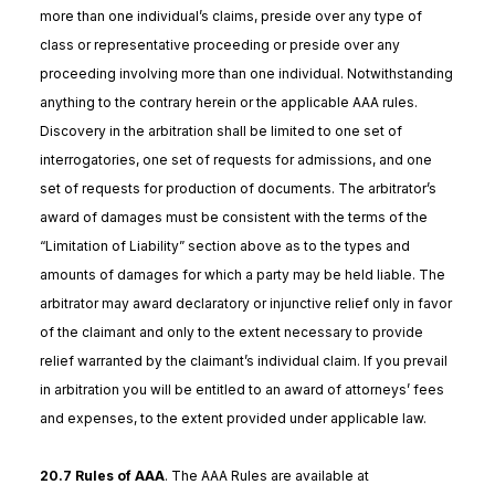
more than one individual’s claims, preside over any type of
class or representative proceeding or preside over any
proceeding involving more than one individual. Notwithstanding
anything to the contrary herein or the applicable AAA rules.
Discovery in the arbitration shall be limited to one set of
interrogatories, one set of requests for admissions, and one
set of requests for production of documents. The arbitrator’s
award of damages must be consistent with the terms of the
“Limitation of Liability” section above as to the types and
amounts of damages for which a party may be held liable. The
arbitrator may award declaratory or injunctive relief only in favor
of the claimant and only to the extent necessary to provide
relief warranted by the claimant’s individual claim. If you prevail
in arbitration you will be entitled to an award of attorneys’ fees
and expenses, to the extent provided under applicable law.
20.7 Rules of AAA
. The AAA Rules are available at