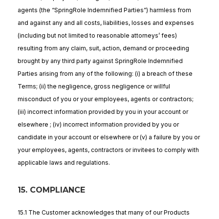
agents (the “SpringRole Indemnified Parties”) harmless from
and against any and all costs, liabilities, losses and expenses
(including but not limited to reasonable attorneys’ fees)
resulting from any claim, suit, action, demand or proceeding
brought by any third party against SpringRole Indemnified
Parties arising from any of the following: (i) a breach of these
Terms; (ii) the negligence, gross negligence or willful
misconduct of you or your employees, agents or contractors;
(iii) incorrect information provided by you in your account or
elsewhere ; (iv) incorrect information provided by you or
candidate in your account or elsewhere or (v) a failure by you or
your employees, agents, contractors or invitees to comply with
applicable laws and regulations.
15. COMPLIANCE
15.1 The Customer acknowledges that many of our Products