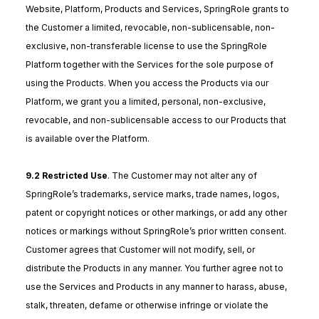
Website, Platform, Products and Services, SpringRole grants to
the Customer a limited, revocable, non-sublicensable, non-
exclusive, non-transferable license to use the SpringRole
Platform together with the Services for the sole purpose of
using the Products. When you access the Products via our
Platform, we grant you a limited, personal, non-exclusive,
revocable, and non-sublicensable access to our Products that
is available over the Platform.
9.2 Restricted Use
. The Customer may not alter any of
SpringRole’s trademarks, service marks, trade names, logos,
patent or copyright notices or other markings, or add any other
notices or markings without SpringRole’s prior written consent.
Customer agrees that Customer will not modify, sell, or
distribute the Products in any manner. You further agree not to
use the Services and Products in any manner to harass, abuse,
stalk, threaten, defame or otherwise infringe or violate the