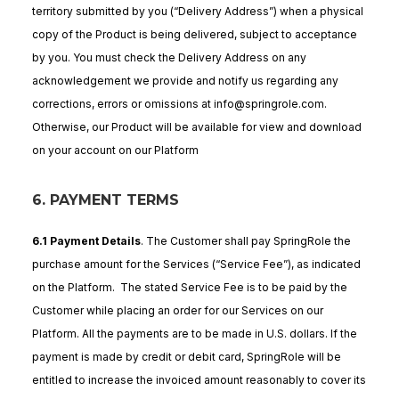
territory submitted by you (“Delivery Address”) when a physical
copy of the Product is being delivered, subject to acceptance
by you. You must check the Delivery Address on any
acknowledgement we provide and notify us regarding any
corrections, errors or omissions at info@springrole.com.
Otherwise, our Product will be available for view and download
on your account on our Platform
6. PAYMENT TERMS
6.1 Payment Details
. The Customer shall pay SpringRole the
purchase amount for the Services (“Service Fee”), as indicated
on the Platform. The stated Service Fee is to be paid by the
Customer while placing an order for our Services on our
Platform. All the payments are to be made in U.S. dollars. If the
payment is made by credit or debit card, SpringRole will be
entitled to increase the invoiced amount reasonably to cover its