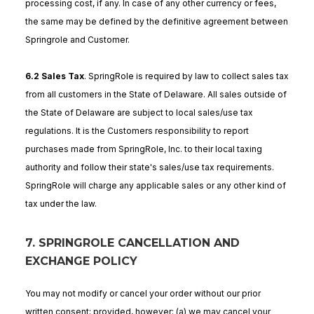
processing cost, if any. In case of any other currency or fees,
the same may be defined by the definitive agreement between
Springrole and Customer.
6.2 Sales Tax
. SpringRole is required by law to collect sales tax
from all customers in the State of Delaware. All sales outside of
the State of Delaware are subject to local sales/use tax
regulations. It is the Customers responsibility to report
purchases made from SpringRole, Inc. to their local taxing
authority and follow their state's sales/use tax requirements.
SpringRole will charge any applicable sales or any other kind of
tax under the law.
7. SPRINGROLE CANCELLATION AND
EXCHANGE POLICY
You may not modify or cancel your order without our prior
written consent; provided, however: (a) we may cancel your