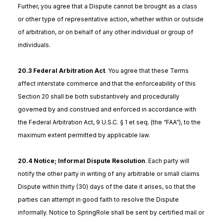
Further, you agree that a Dispute cannot be brought as a class
or other type of representative action, whether within or outside
of arbitration, or on behalf of any other individual or group of
individuals.
20.3 Federal Arbitration Act
. You agree that these Terms
affect interstate commerce and that the enforceability of this
Section 20 shall be both substantively and procedurally
governed by and construed and enforced in accordance with
the Federal Arbitration Act, 9 U.S.C. § 1 et seq. (the “FAA”), to the
maximum extent permitted by applicable law.
20.4 Notice; Informal Dispute Resolution
. Each party will
notify the other party in writing of any arbitrable or small claims
Dispute within thirty (30) days of the date it arises, so that the
parties can attempt in good faith to resolve the Dispute
informally. Notice to SpringRole shall be sent by certified mail or