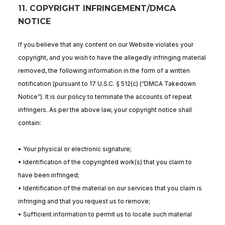
11. COPYRIGHT INFRINGEMENT/DMCA
NOTICE
If you believe that any content on our Website violates your
copyright, and you wish to have the allegedly infringing material
removed, the following information in the form of a written
notification (pursuant to 17 U.S.C. § 512(c) (“DMCA Takedown
Notice”). It is our policy to terminate the accounts of repeat
infringers. As per the above law, your copyright notice shall
contain:
• Your physical or electronic signature;
• Identification of the copyrighted work(s) that you claim to
have been infringed;
• Identification of the material on our services that you claim is
infringing and that you request us to remove;
• Sufficient information to permit us to locate such material