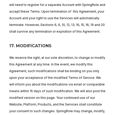
will need to register for a separate Account with SpringRole and
accept these Terms. Upon termination of this Agreement, your
Account and your right to use the Services will automatically
terminate. However, Sections 6, 9, 10, 12, 13, 16, 15, 16, 19 and 20
shall survive any termination or expiration of this Agreement.
17. MODIFICATIONS
We reserve the right, at our sole discretion, to change or modify
this Agreement at any time. In the event, we modify this
Agreement, such modifications shall be binding on you only
upon your acceptance of the modified Terms of Service. We
will inform you about the modifications via email or comparable
means within 15 days of such modification. We will also post the
modified version on this page. Your continued use of our
Website, Platform, Products, and the Services shall constitute
your consent to such changes. SpringRole may change, modify,