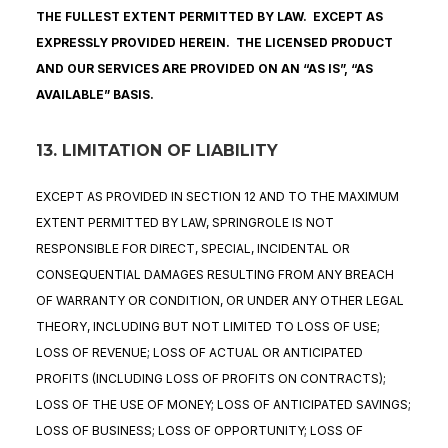
THE FULLEST EXTENT PERMITTED BY LAW. EXCEPT AS
EXPRESSLY PROVIDED HEREIN. THE LICENSED PRODUCT
AND OUR SERVICES ARE PROVIDED ON AN “AS IS”, “AS
AVAILABLE” BASIS.
13. LIMITATION OF LIABILITY
EXCEPT AS PROVIDED IN SECTION 12 AND TO THE MAXIMUM
EXTENT PERMITTED BY LAW, SPRINGROLE IS NOT
RESPONSIBLE FOR DIRECT, SPECIAL, INCIDENTAL OR
CONSEQUENTIAL DAMAGES RESULTING FROM ANY BREACH
OF WARRANTY OR CONDITION, OR UNDER ANY OTHER LEGAL
THEORY, INCLUDING BUT NOT LIMITED TO LOSS OF USE;
LOSS OF REVENUE; LOSS OF ACTUAL OR ANTICIPATED
PROFITS (INCLUDING LOSS OF PROFITS ON CONTRACTS);
LOSS OF THE USE OF MONEY; LOSS OF ANTICIPATED SAVINGS;
LOSS OF BUSINESS; LOSS OF OPPORTUNITY; LOSS OF