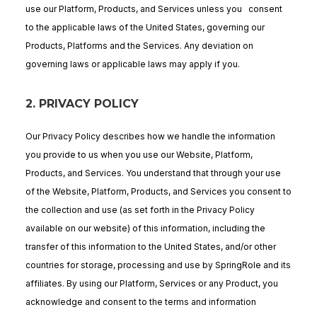
use our Platform, Products, and Services unless you consent
to the applicable laws of the United States, governing our
Products, Platforms and the Services. Any deviation on
governing laws or applicable laws may apply if you.
2.
PRIVACY POLICY
Our Privacy Policy describes how we handle the information
you provide to us when you use our Website, Platform,
Products, and Services. You understand that through your use
of the Website, Platform, Products, and Services you consent to
the collection and use (as set forth in the Privacy Policy
available on our website) of this information, including the
transfer of this information to the United States, and/or other
countries for storage, processing and use by SpringRole and its
affiliates. By using our Platform, Services or any Product, you
acknowledge and consent to the terms and information