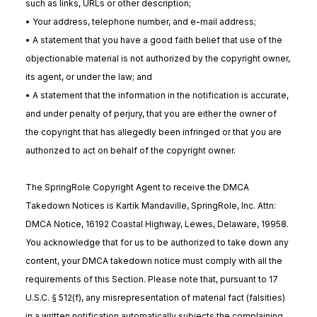
such as links, URLs or other description;
• Your address, telephone number, and e-mail address;
• A statement that you have a good faith belief that use of the
objectionable material is not authorized by the copyright owner,
its agent, or under the law; and
• A statement that the information in the notification is accurate,
and under penalty of perjury, that you are either the owner of
the copyright that has allegedly been infringed or that you are
authorized to act on behalf of the copyright owner.
The SpringRole Copyright Agent to receive the DMCA
Takedown Notices is Kartik Mandaville, SpringRole, Inc. Attn:
DMCA Notice, 16192 Coastal Highway, Lewes, Delaware, 19958.
You acknowledge that for us to be authorized to take down any
content, your DMCA takedown notice must comply with all the
requirements of this Section. Please note that, pursuant to 17
U.S.C. § 512(f), any misrepresentation of material fact (falsities)
in a written notification automatically subjects the complaining