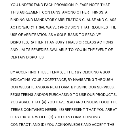
YOU UNDERSTAND EACH PROVISION. PLEASE NOTE THAT
THIS AGREEMENT CONTAINS, AMONG OTHER THINGS, A
BINDING AND MANDATORY ARBITRATION CLAUSE AND CLASS
ACTION/JURY TRIAL WAIVER PROVISION THAT REQUIRES THE
USE OF ARBITRATION AS A SOLE BASIS TO RESOLVE
DISPUTES, RATHER THAN JURY TRIALS OR CLASS ACTIONS
AND LIMITS REMEDIES AVAILABLE TO YOU IN THE EVENT OF
CERTAIN DISPUTES.
BY ACCEPTING THESE TERMS, EITHER BY CLICKING A BOX
INDICATING YOUR ACCEPTANCE, BY NAVIGATING THROUGH
OUR WEBSITE AND/OR PLATFORM, BY USING OUR SERVICES,
REGISTERING AND/OR PURCHASING TO USE OUR PRODUCTS,
YOU AGREE THAT (A) YOU HAVE READ AND UNDERSTOOD THE
TERMS CONTAINED HEREIN; (B) REPRESENT THAT YOU ARE AT
LEAST 18 YEARS OLD; (C) YOU CAN FORM A BINDING
CONTRACT; AND (D) YOU ACKNOWLEDGE AND ACCEPT THE