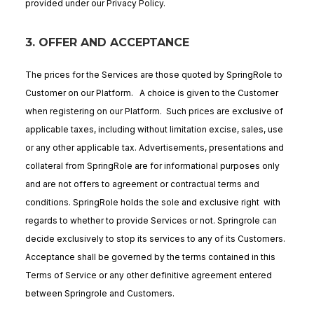
provided under our Privacy Policy.
3. OFFER AND ACCEPTANCE
The prices for the Services are those quoted by SpringRole to
Customer on our Platform. A choice is given to the Customer
when registering on our Platform. Such prices are exclusive of
applicable taxes, including without limitation excise, sales, use
or any other applicable tax. Advertisements, presentations and
collateral from SpringRole are for informational purposes only
and are not offers to agreement or contractual terms and
conditions. SpringRole holds the sole and exclusive right with
regards to whether to provide Services or not. Springrole can
decide exclusively to stop its services to any of its Customers.
Acceptance shall be governed by the terms contained in this
Terms of Service or any other definitive agreement entered
between Springrole and Customers.