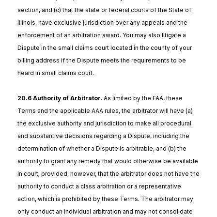
section, and (c) that the state or federal courts of the State of
Illinois, have exclusive jurisdiction over any appeals and the
enforcement of an arbitration award. You may also litigate a
Dispute in the small claims court located in the county of your
billing address if the Dispute meets the requirements to be
heard in small claims court.
20.6 Authority of Arbitrator
. As limited by the FAA, these
Terms and the applicable AAA rules, the arbitrator will have (a)
the exclusive authority and jurisdiction to make all procedural
and substantive decisions regarding a Dispute, including the
determination of whether a Dispute is arbitrable, and (b) the
authority to grant any remedy that would otherwise be available
in court; provided, however, that the arbitrator does not have the
authority to conduct a class arbitration or a representative
action, which is prohibited by these Terms. The arbitrator may
only conduct an individual arbitration and may not consolidate