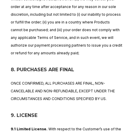
order at any time after acceptance for any reason in our sole
discretion, including but not limited to (i) our inability to process
or fulfill the order; (ii) you are in a country where Products
cannot be purchased; and (iii) your order does not comply with
any applicable Terms of Service, and in such event, we will
authorize our payment processing partners to issue you a credit
or refund for any amounts already paid;
8. PURCHASES ARE FINAL
ONCE CONFIRMED, ALL PURCHASES ARE FINAL, NON-
CANCELABLE AND NON-REFUNDABLE, EXCEPT UNDER THE
CIRCUMSTANCES AND CONDITIONS SPECIFIED BY US.
9. LICENSE
9.1 Limited License
.
With respect to the Customer’s use of the