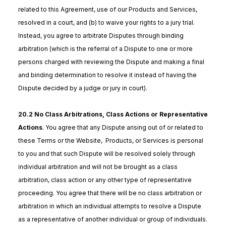
related to this Agreement, use of our Products and Services,
resolved in a court, and (b) to waive your rights to a jury trial.
Instead, you agree to arbitrate Disputes through binding
arbitration (which is the referral of a Dispute to one or more
persons charged with reviewing the Dispute and making a final
and binding determination to resolve it instead of having the
Dispute decided by a judge or jury in court).
20.2 No Class Arbitrations, Class Actions or Representative
Actions
. You agree that any Dispute arising out of or related to
these Terms or the Website, Products, or Services is personal
to you and that such Dispute will be resolved solely through
individual arbitration and will not be brought as a class
arbitration, class action or any other type of representative
proceeding. You agree that there will be no class arbitration or
arbitration in which an individual attempts to resolve a Dispute
as a representative of another individual or group of individuals.