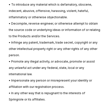
• To introduce any material which is defamatory, obscene,
indecent, abusive, offensive, harassing, violent, hateful,
inflammatory or otherwise objectionable.
• Decompile, reverse engineer, or otherwise attempt to obtain
the source code or underlying ideas or information of or relating
to the Products and/or the Services.
• Infringe any patent, trademark, trade secret, copyright or any
other intellectual property right or any other rights of any other
person.
• Promote any illegal activity, or advocate, promote or assist
any unlawful act under any federal, state, local or any
international law.
• Impersonate any person or misrepresent your identity or
affiliation with our registration process.
• In any other way that is repugnant to the interests of
Springrole or its affiliates.