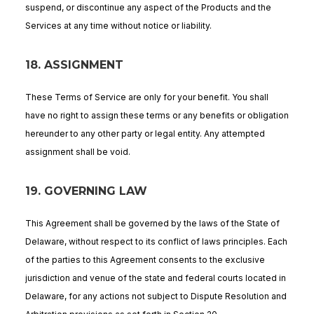
suspend, or discontinue any aspect of the Products and the
Services at any time without notice or liability.
18. ASSIGNMENT
These Terms of Service are only for your benefit. You shall
have no right to assign these terms or any benefits or obligation
hereunder to any other party or legal entity. Any attempted
assignment shall be void.
19. GOVERNING LAW
This Agreement shall be governed by the laws of the State of
Delaware, without respect to its conflict of laws principles. Each
of the parties to this Agreement consents to the exclusive
jurisdiction and venue of the state and federal courts located in
Delaware, for any actions not subject to Dispute Resolution and