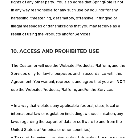
rights of any other party. You also agree that SpringRole is not
in any way responsible for any such use by you, nor for any
harassing, threatening, defamatory, offensive, infringing or
illegal messages or transmissions that you may receive as a
result of using the Products and/or Services.
10. ACCESS AND PROHIBITED USE
The Customer will use the Website, Products, Platform, and the
Services only for lawful purposes and in accordance with this
Agreement. You warrant, represent and agree that you will
NOT
use the Website, Products, Platform, and/or the Services:
• In a way that violates any applicable federal, state, local or
international law or regulation (including, without limitation, any
laws regarding the export of data or software to and from the
United States of America or other countries).
• To send, knowingly receive, upload, download, use or re-use