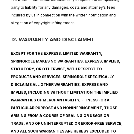
party to liability for any damages, costs and attorney's fees
incurred by us in connection with the written notification and
allegation of copyright infringement.
12. WARRANTY AND DISCLAIMER
EXCEPT FOR THE EXPRESS, LIMITED WARRANTY,
SPRINGROLE MAKES NO WARRANTIES, EXPRESS, IMPLIED,
STATUTORY, OR OTHERWISE, WITH RESPECT TO
PRODUCTS AND SERVICES. SPRINGROLE SPECIFICALLY
DISCLAIMS ALL OTHER WARRANTIES, EXPRESS AND
IMPLIED, INCLUDING WITHOUT LIMITATION THE IMPLIED
WARRANTIES OF MERCHANTABILITY, FITNESS FOR A
PARTICULAR PURPOSE AND NONINFRINGEMENT, THOSE
ARISING FROM A COURSE OF DEALING OR USAGE OR
TRADE, AND OF UNINTERRUPTED OR ERROR-FREE SERVICE,
AND ALL SUCH WARRANTIES ARE HEREBY EXCLUDED TO