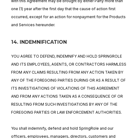
with this Agreement may be brought by either Party more than
one (1) year after the first day that the cause of action first
occurred, except for an action for nonpayment for the Products
and Services hereunder.
14. INDEMNIFICATION
YOU AGREE TO DEFEND, INDEMNIFY AND HOLD SPRINGROLE
AND ITS EMPLOYEES, AGENTS, OR CONTRACTORS HARMLESS
FROM ANY CLAIMS RESULTING FROM ANY ACTION TAKEN BY
ANY OF THE FOREGOING PARTIES DURING OR AS A RESULT OF
ITS INVESTIGATIONS OF VIOLATIONS OF THIS AGREEMENT
AND FROM ANY ACTIONS TAKEN AS A CONSEQUENCE OF OR
RESULTING FROM SUCH INVESTIGATIONS BY ANY OF THE
FOREGOING PARTIES OR LAW ENFORCEMENT AUTHORITIES.
You shall indemnify, defend and hold SpringRole and our
officers, employees, managers, directors, customers and