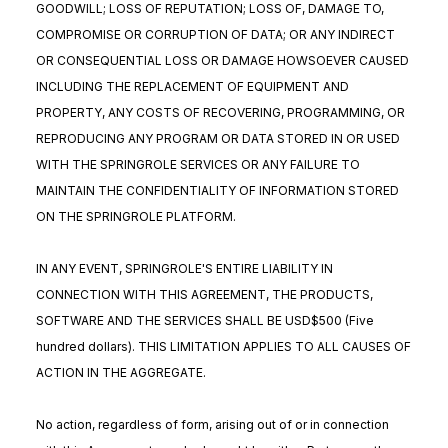
GOODWILL; LOSS OF REPUTATION; LOSS OF, DAMAGE TO,
COMPROMISE OR CORRUPTION OF DATA; OR ANY INDIRECT
OR CONSEQUENTIAL LOSS OR DAMAGE HOWSOEVER CAUSED
INCLUDING THE REPLACEMENT OF EQUIPMENT AND
PROPERTY, ANY COSTS OF RECOVERING, PROGRAMMING, OR
REPRODUCING ANY PROGRAM OR DATA STORED IN OR USED
WITH THE SPRINGROLE SERVICES OR ANY FAILURE TO
MAINTAIN THE CONFIDENTIALITY OF INFORMATION STORED
ON THE SPRINGROLE PLATFORM.
IN ANY EVENT, SPRINGROLE'S ENTIRE LIABILITY IN
CONNECTION WITH THIS AGREEMENT, THE PRODUCTS,
SOFTWARE AND THE SERVICES SHALL BE USD$500 (Five
hundred dollars). THIS LIMITATION APPLIES TO ALL CAUSES OF
ACTION IN THE AGGREGATE.
No action, regardless of form, arising out of or in connection