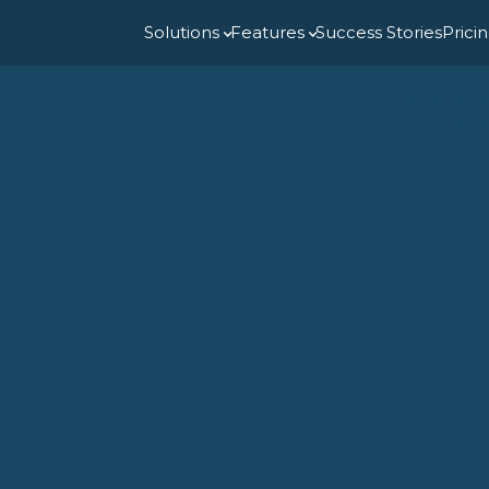
Solutions
Features
Success Stories
Prici