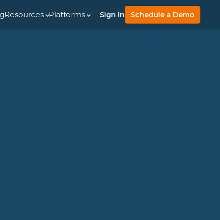
ng
Resources
Platforms
Sign In
Schedule a Demo