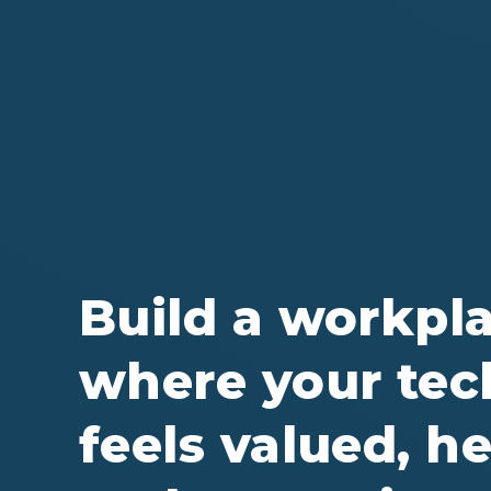
Build a workpl
where your tec
feels valued, he