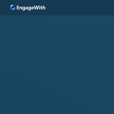
Solutions