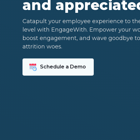
and appreciate
Catapult your employee experience to th
level with EngageWith. Empower your wo
boost engagement, and wave goodbye to
attrition woes.
Schedule a Demo