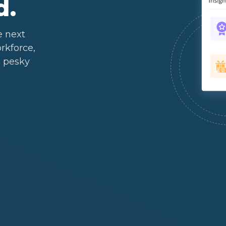
d.
e next
rkforce,
 pesky