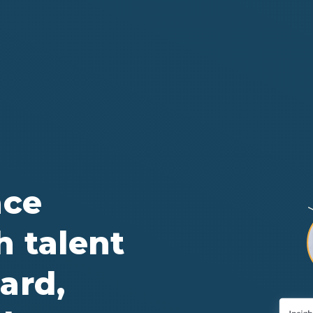
ace
h talent
ard,