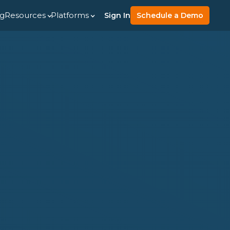
ng
Resources
Platforms
Sign In
Schedule a Demo