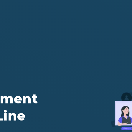
ement
Line