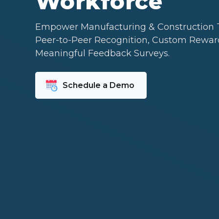
Workforce
Empower Manufacturing & Construction 
Peer-to-Peer Recognition, Custom Rewar
Meaningful Feedback Surveys.
Schedule a Demo