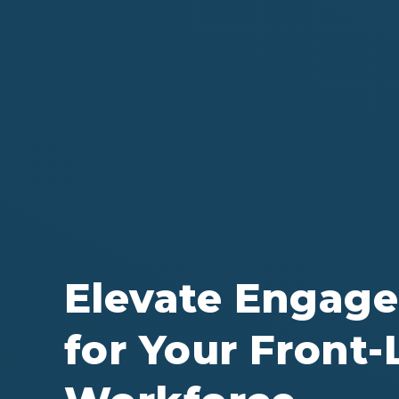
Elevate Engag
for Your Front-