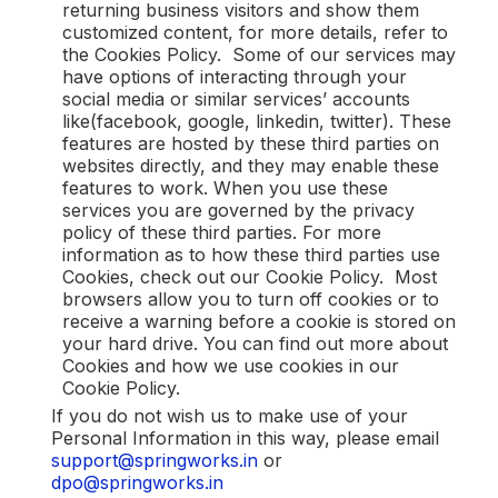
returning business visitors and show them
customized content, for more details, refer to
the Cookies Policy. Some of our services may
have options of interacting through your
social media or similar services’ accounts
like(facebook, google, linkedin, twitter). These
features are hosted by these third parties on
websites directly, and they may enable these
features to work. When you use these
services you are governed by the privacy
policy of these third parties. For more
information as to how these third parties use
Cookies, check out our Cookie Policy. Most
browsers allow you to turn off cookies or to
receive a warning before a cookie is stored on
your hard drive. You can find out more about
Cookies and how we use cookies in our
Cookie Policy.
If you do not wish us to make use of your
Personal Information in this way, please email
support@springworks.in
or
dpo@springworks.in