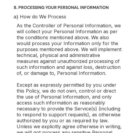
8. PROCESSING YOUR PERSONAL INFORMATION
a} How do We Process
As the Controller of Personal Information, we
will collect your Personal Information as per
the conditions mentioned above. We also
would process your Information only for the
purposes mentioned above. We will implement
technical, physical and administrative
measures against unauthorized processing of
such information and against loss, destruction
of, or damage to, Personal Information.
Except as expressly permitted by you under
this Policy, we do not own, control or direct
the use of Personal Information, and only
access such information as reasonably
necessary to provide the Service(s) (including
to respond to support requests), as otherwise
authorized by you or as required by law.
Unless we explicitly agree otherwise in writing,
we will not process any sensitive Personal