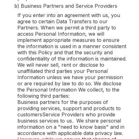
b) Business Partners and Service Providers
If you enter into an agreement with us, you
agree to certain Data Transfers to our
Partners. When we permit a third party to
access Personal Information, we will
implement appropriate measures to ensure
the information is used in a manner consistent
with this Policy and that the security and
confidentiality of the information is maintained.
We will never sell, rent or disclose to
unaffiliated third parties your Personal
Information unless we have your permission
or are required by law to do so. We disclose
the Personal Information We collect, to the
following third parties:
Business partners for the purposes of
providing services, support and products to
customersService Providers who provide
business services to us. We share personal
information on a "need to know basis" and in
accordance with applicable data privacy law.