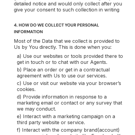
detailed notice and would only collect after you
give your consent to such collection in writing
4. HOW DO WE COLLECT YOUR PERSONAL
INFORMATION
Most of the Data that we collect is provided to
Us by You directly. This is done when you:
a) Use our websites or tools provided there to
get in touch or to chat with our Agents.
b) Place an order or get in a contractual
agreement with Us to use our services.
c) Use or visit our website via your browser’s
cookies.
d) Provide information in response to a
marketing email or contact or any survey that
we may conduct.
e) Interact with a marketing campaign on a
third party website or service.
f) Interact with the company brand(account)