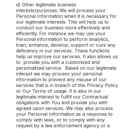
d) Other legitimate business
interests/purposes: We will process your
Personal Information when it is necessary for
our legitimate interests. This will help us to
conduct our business more effectively and
efficiently. For instance we may use your
Personal information to perform analytics,
train, enhance, develop, support or cure any
deficiency in our services. These functions
help us improve our services. It also allows us
to provide you with a customized and
personalized service. Based on our legitimate
interest we may process your personal
information to prevent any misuse of our
services that is in breach of this Privacy Policy
or Our Terms of usage. It is also in our
legitimate interest to fulfill our Contractual
obligations with You and provide you with
agreed upon services. We may also process
your Personal Information as a response to
comply with laws, or to comply with any
request by a law enforcement agency or a