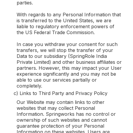
parties.
With regards to any Personal Information that
is transferred to the United States, we are
liable to regulatory enforcement powers of
the US Federal Trade Commission.
In case you withdraw your consent for such
transfers, we will stop the transfer of your
Data to our subsidiary (SpringRole India
Private Limited) and other business affiliates or
partners. However, this may impact your User
experience significantly and you may not be
able to use our services partially or
completely.
c) Links to Third Party and Privacy Policy
Our Website may contain links to other
websites that may collect Personal
Information. Springworks has no control or
ownership of such websites and cannot
guarantee protection of your Personal
Information on these websites. Users are