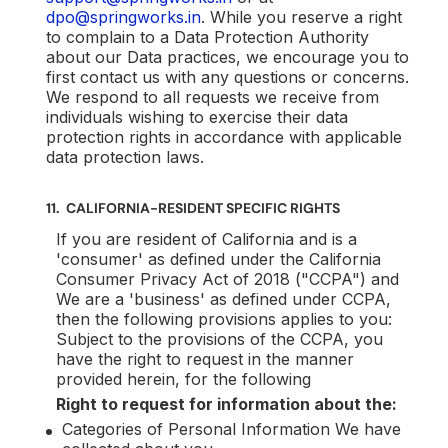
dpo@springworks.in
. While you reserve a right
to complain to a Data Protection Authority
about our Data practices, we encourage you to
first contact us with any questions or concerns.
We respond to all requests we receive from
individuals wishing to exercise their data
protection rights in accordance with applicable
data protection laws.
11. CALIFORNIA-RESIDENT SPECIFIC RIGHTS
If you are resident of California and is a
'consumer' as defined under the California
Consumer Privacy Act of 2018 ("CCPA") and
We are a 'business' as defined under CCPA,
then the following provisions applies to you:
Subject to the provisions of the CCPA, you
have the right to request in the manner
provided herein, for the following
Right to request for information about the:
Categories of Personal Information We have