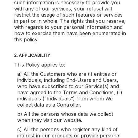
such information is necessary to provide you
with any of our services, your refusal will
restrict the usage of such features or services
in part or in whole. The rights that you reserve,
with regards to your personal information and
how to exercise them have been enumerated in
this policy.
2. APPLICABILITY
This Policy applies to:
a) All the Customers who are (i) entities or
individuals, including End-Users and Users,
who have subscribed to our Service(s) and
have agreed to the Terms and Conditions, (ii)
individuals (“Individuals”) from whom We
collect data as a Controller.
b) All the persons whose data we collect
when they visit our website.
c) All the persons who register any kind of
interest in our products or provide personal