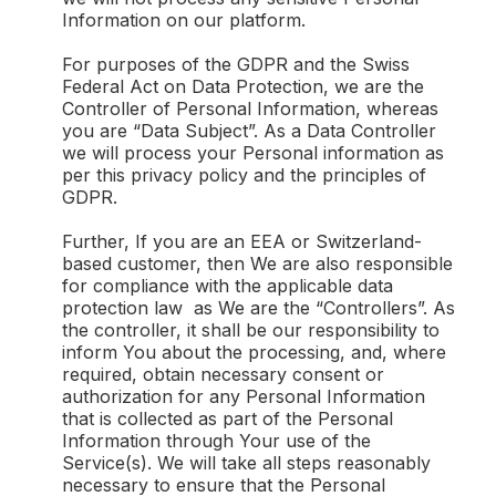
Information on our platform.
For purposes of the GDPR and the Swiss
Federal Act on Data Protection, we are the
Controller of Personal Information, whereas
you are “Data Subject”. As a Data Controller
we will process your Personal information as
per this privacy policy and the principles of
GDPR.
Further, If you are an EEA or Switzerland-
based customer, then We are also responsible
for compliance with the applicable data
protection law as We are the “Controllers”. As
the controller, it shall be our responsibility to
inform You about the processing, and, where
required, obtain necessary consent or
authorization for any Personal Information
that is collected as part of the Personal
Information through Your use of the
Service(s). We will take all steps reasonably
necessary to ensure that the Personal