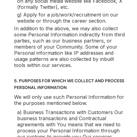
on any social media website like Facebook, X
(formally Twitter), etc.
g) Apply for a job/work/recruitment on our
website or through the career section.
In addition to the above, we may also collect
some Personal Information indirectly from third
parties, such as our business partners, or
members of your Community. Some of your
Personal information like IP addresses and
usage patterns are also collected by inbuilt
tools within our services.
5. PURPOSES FOR WHICH WE COLLECT AND PROCESS
PERSONAL INFORMATION
We will only use such Personal Information for
the purposes mentioned below.
a) Business Transactions with Customers Our
business transactions and Contractual
agreements with You means that we need to
process your Personal Information through
our systems to provide you Our services.