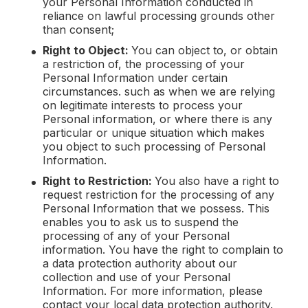
your Personal Information conducted in
reliance on lawful processing grounds other
than consent;
Right to Object:
You can object to, or obtain
a restriction of, the processing of your
Personal Information under certain
circumstances. such as when we are relying
on legitimate interests to process your
Personal information, or where there is any
particular or unique situation which makes
you object to such processing of Personal
Information.
Right to Restriction:
You also have a right to
request restriction for the processing of any
Personal Information that we possess. This
enables you to ask us to suspend the
processing of any of your Personal
information. You have the right to complain to
a data protection authority about our
collection and use of your Personal
Information. For more information, please
contact your local data protection authority.