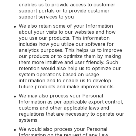
enables us to provide access to customer
support portals or to provide customer
support services to you
We also retain some of your Information
about your visits to our websites and how
you use our products. This information
includes how you utilize our software for
analytics purposes. This helps us to improve
our products or to optimize them by making
them more intuitive and user friendly. Such
retention would also help us to optimize our
system operations based on usage
information and to enable us to develop
future products and make improvements.
We may also process your Personal
Information as per applicable export control,
customs and other applicable laws and
regulations that are necessary to operate our
systems.
We would also process your Personal
Information on the request of any Law