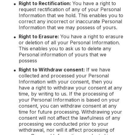
Right to Rectification:
You have a right to
request rectification of any of your Personal
Information that we hold. This enables you to
correct any incorrect or inaccurate Personal
Information that we may possess of yours.
Right to Erasure:
You have a right to erasure
or deletion of all your Personal Information.
This enables you to ask us to delete any
Personal information of yours that we
possess
Right to Withdraw consent:
If we have
collected and processed your Personal
Information with your consent, then you
have a right to withdraw your consent at any
time, by writing to us. If the processing of
your Personal Information is based on your
consent, you can withdraw consent at any
time for future processing. Withdrawing your
consent will not affect the lawfulness of any
processing we conducted prior to your
withdrawal, nor will it affect processing of