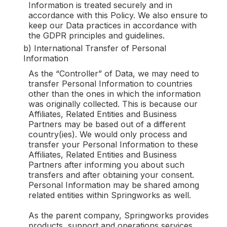
Information is treated securely and in
accordance with this Policy. We also ensure to
keep our Data practices in accordance with
the GDPR principles and guidelines.
b) International Transfer of Personal
Information
As the “Controller” of Data, we may need to
transfer Personal Information to countries
other than the ones in which the information
was originally collected. This is because our
Affiliates, Related Entities and Business
Partners may be based out of a different
country(ies). We would only process and
transfer your Personal Information to these
Affiliates, Related Entities and Business
Partners after informing you about such
transfers and after obtaining your consent.
Personal Information may be shared among
related entities within Springworks as well.
As the parent company, Springworks provides
products, support and operations services,