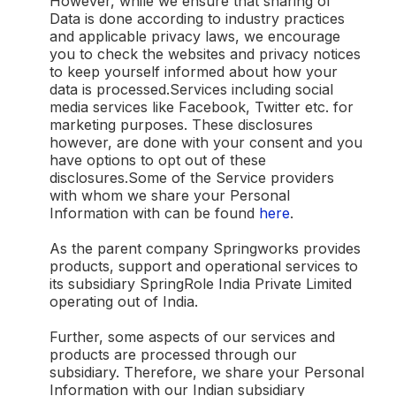
However, while we ensure that sharing of
Data is done according to industry practices
and applicable privacy laws, we encourage
you to check the websites and privacy notices
to keep yourself informed about how your
data is processed.Services including social
media services like Facebook, Twitter etc. for
marketing purposes. These disclosures
however, are done with your consent and you
have options to opt out of these
disclosures.Some of the Service providers
with whom we share your Personal
Information with can be found
here
.
As the parent company Springworks provides
products, support and operational services to
its subsidiary SpringRole India Private Limited
operating out of India.
Further, some aspects of our services and
products are processed through our
subsidiary. Therefore, we share your Personal
Information with our Indian subsidiary