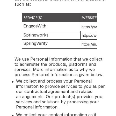
such as:
SERVICE(S)
WEBSITE(S)
EngageWith
https://www.springw
Springworks
https://www.springw
SpringVerify
https://in.springveri
We use Personal Information that we collect
to administer the products, platforms and
services. More information as to why we
process Personal Information is given below.
We collect and process your Personal
information to provide services to you as per
our contractual agreement and related
arrangements. Our product(s) provides you
services and solutions by processing your
Personal information.
We collect your contact information as it