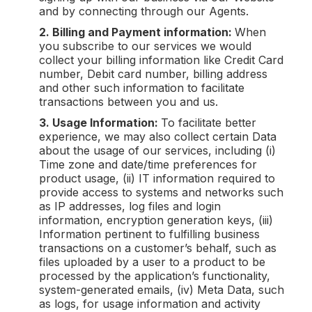
and by connecting through our Agents.
2. Billing and Payment information:
When
you subscribe to our services we would
collect your billing information like Credit Card
number, Debit card number, billing address
and other such information to facilitate
transactions between you and us.
3. Usage Information:
To facilitate better
experience, we may also collect certain Data
about the usage of our services, including (i)
Time zone and date/time preferences for
product usage, (ii) IT information required to
provide access to systems and networks such
as IP addresses, log files and login
information, encryption generation keys, (iii)
Information pertinent to fulfilling business
transactions on a customer’s behalf, such as
files uploaded by a user to a product to be
processed by the application’s functionality,
system-generated emails, (iv) Meta Data, such
as logs, for usage information and activity