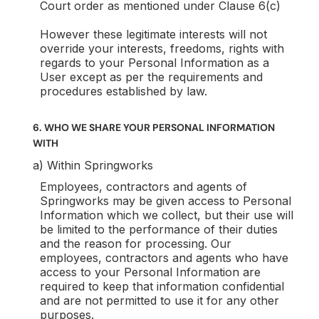
Court order as mentioned under Clause 6(c)
However these legitimate interests will not
override your interests, freedoms, rights with
regards to your Personal Information as a
User except as per the requirements and
procedures established by law.
6. WHO WE SHARE YOUR PERSONAL INFORMATION
WITH
a) Within Springworks
Employees, contractors and agents of
Springworks may be given access to Personal
Information which we collect, but their use will
be limited to the performance of their duties
and the reason for processing. Our
employees, contractors and agents who have
access to your Personal Information are
required to keep that information confidential
and are not permitted to use it for any other
purposes.