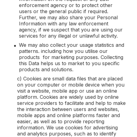
enforcement agency or to protect other
users or the general public if required.
Further, we may also share your Personal
Information with any law enforcement
agency, if we suspect that you are using our
services for any illegal or unlawful activity.
We may also collect your usage statistics and
patterns. including how you utilise our
products for marketing purposes. Collecting
this Data helps us to market to you specific
products and solutions.
c) Cookies are small data files that are placed
on your computer or mobile device when you
visit a website, mobile app or use an online
platform. Cookies are widely used by online
service providers to facilitate and help to make
the interaction between users and websites,
mobile apps and online platforms faster and
easier, as well as to provide reporting
information. We use cookies for advertising
and analytics purposes, such as to identify