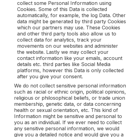
collect some Personal Information using
Cookies. Some of this Data is collected
automatically, for example, the log Data. Other
data might be generated by third party Cookies
which our partners may use. These Cookies
and other third party tools also allow us to
collect data for analytics, track your
movements on our websites and administer
the website. Lastly we may collect your
contact information like your emails, account
details etc. third parties like Social Media
platforms, however this Data is only collected
after you give your consent.
We do not collect sensitive personal information
such as racial or ethnic origin, political opinions,
religious or philosophical beliefs, or trade union
membership, genetic data, or data concerning
health or sexual orientation, etc. This kind of
Information might be sensitive and personal to
you as an individual. If we ever need to collect
any sensitive personal information, we would
give you a detailed notice and would give you a