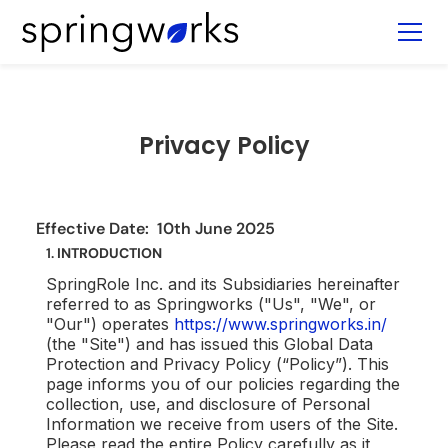
Privacy Policy
Effective Date: 10th June 2025
1.
INTRODUCTION
SpringRole Inc. and its Subsidiaries hereinafter
referred to as Springworks ("Us", "We", or
"Our") operates
https://www.springworks.in/
(the "Site") and has issued this Global Data
Protection and Privacy Policy (“Policy”). This
page informs you of our policies regarding the
collection, use, and disclosure of Personal
Information we receive from users of the Site.
Please read the entire Policy carefully as it