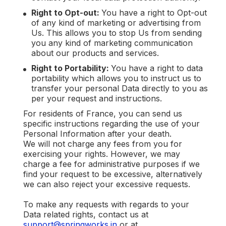
Right to Opt-out:
You have a right to Opt-out
of any kind of marketing or advertising from
Us. This allows you to stop Us from sending
you any kind of marketing communication
about our products and services.
Right to Portability:
You have a right to data
portability which allows you to instruct us to
transfer your personal Data directly to you as
per your request and instructions.
For residents of France, you can send us
specific instructions regarding the use of your
Personal Information after your death.
We will not charge any fees from you for
exercising your rights. However, we may
charge a fee for administrative purposes if we
find your request to be excessive, alternatively
we can also reject your excessive requests.
To make any requests with regards to your
Data related rights, contact us at
support@springworks.in
or at