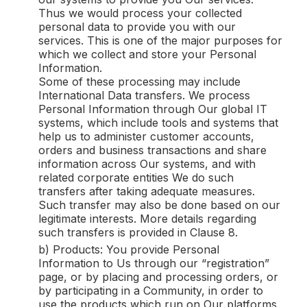
Thus we would process your collected
personal data to provide you with our
services. This is one of the major purposes for
which we collect and store your Personal
Information.
Some of these processing may include
International Data transfers. We process
Personal Information through Our global IT
systems, which include tools and systems that
help us to administer customer accounts,
orders and business transactions and share
information across Our systems, and with
related corporate entities We do such
transfers after taking adequate measures.
Such transfer may also be done based on our
legitimate interests. More details regarding
such transfers is provided in Clause 8.
b) Products: You provide Personal
Information to Us through our “registration”
page, or by placing and processing orders, or
by participating in a Community, in order to
use the products which run on Our platforms,