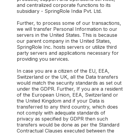
and centralized corporate functions to its
subsidiary - SpringRole India Pvt. Ltd.
Further, to process some of our transactions,
we will transfer Personal Information to our
servers in the United States. This is because
our parent company in the United States,
SpringRole Inc. hosts servers or utilize third
party servers and applications necessary for
providing you services.
In case you are a citizen of the EU, EEA,
Switzerland or the UK, all the Data transfers
would match the security standards as set out
under the GDPR. Further, If you are a resident
of the European Union, EEA, Switzerland or
the United Kingdom and if your Data is
transferred to any third country, which does
not comply with adequate standards of
privacy as specified by GDPR then such
transfers would be done as per the Standard
Contractual Clauses executed between the