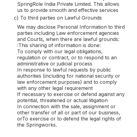
SpringRole India Private Limited. This allows
us to provide smooth and effective services
c) To third parties on Lawful Grounds
We may disclose Personal Information to third
parties including Law enforcement agencies
and Courts, when there are lawful grounds:
:This sharing of information is done:
To comply with our legal obligations,
regulation or contract, or to respond to an
administrative or judicial process
In response to lawful requests by public
authorities (including for national security or
law enforcement purposes) and to comply
with any other legal requirement
If necessary to exercise or defend against any
potential, threatened or actual litigation
In connection with the sale, assignment or
other transfer of all or part of our business,
orTo exercise or to defend the legal rights of
the Springworks.