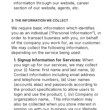
information through our website, career
section of our website, agents, etc.
3. THE INFORMATION WE COLLECT
We require basic information which identifies
you as an individual (“Personal Information”), in
order to transact business with you, on behalf
of the company you work for, as our customer.
We may collect the following information,
depending on the service being used:
1. Signup Information for Services:
When
you sign up for our services, we may collect
your (i) Name: first name and last name, (ii)
Contact information including email address
and telephone numbers, (iii) User names
(accounts alias) and passwords according to
the product specifications to allow users to
login and use the product, (, (iv) Company or
organization name, . This information may
also be collected when you show interest in
signing up with our business via our Website