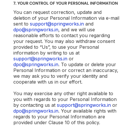
7. YOUR CONTROL OF YOUR PERSONAL INFORMATION
You can request correction, update and
deletion of your Personal Information via e-mail
sent to
support@springworks.in
and
dpo@springworks.in
, and we will use
reasonable efforts to contact you regarding
your request. You may also withdraw consent
provided to “Us”, to use your Personal
information by writing to us at
support@springworks.in
or
dpo@springworks.in
. To update or delete your
Personal Information or correct an inaccuracy,
we may ask you to verify your identity and
cooperate with us in our effort.
You may exercise any other right available to
you with regards to your Personal Information
by contacting us at
support@springworks.in
or
dpo@springworks.in
. Your available rights with
regards to your Personal Information are
provided under Clause 10 of this policy.