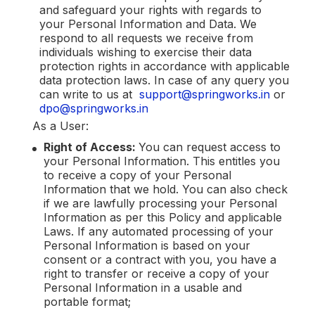
and safeguard your rights with regards to
your Personal Information and Data. We
respond to all requests we receive from
individuals wishing to exercise their data
protection rights in accordance with applicable
data protection laws. In case of any query you
can write to us at
support@springworks.in
or
dpo@springworks.in
As a User:
Right of Access:
You can request access to
your Personal Information. This entitles you
to receive a copy of your Personal
Information that we hold. You can also check
if we are lawfully processing your Personal
Information as per this Policy and applicable
Laws. If any automated processing of your
Personal Information is based on your
consent or a contract with you, you have a
right to transfer or receive a copy of your
Personal Information in a usable and
portable format;