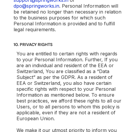
support@springworks.in
or
dpo@springworks.in
. Personal Information will
be retained no longer than necessary in relation
to the business purposes for which such
Personal Information is provided and to fulfill
legal requirements.
10. PRIVACY RIGHTS
You are entitled to certain rights with regards
to your Personal Information. Further, If you
are an individual and resident of the EEA or
Switzerland, You are classified as a “Data
Subject” as per the GDPR. As a resident of
EEA or Switzerland, you also have certain
specific rights with respect to your Personal
Information as mentioned below. To ensure
best practices, we afford these rights to all our
Users, or to all persons to whom this policy is
applicable, even if they are not a resident of
European Union.
We make it our utmost priority to inform you