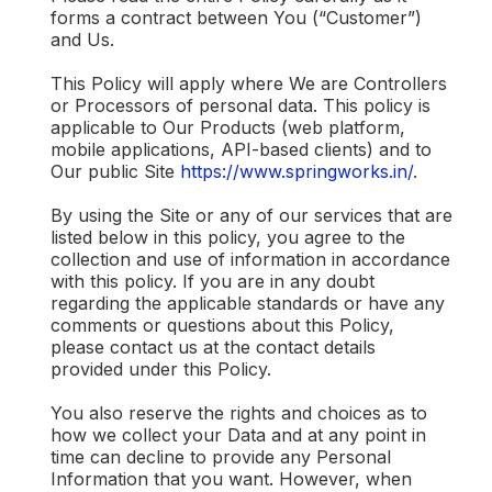
forms a contract between You (“Customer”)
and Us.
This Policy will apply where We are Controllers
or Processors of personal data. This policy is
applicable to Our Products (web platform,
mobile applications, API-based clients) and to
Our public Site
https://www.springworks.in/
.
By using the Site or any of our services that are
listed below in this policy, you agree to the
collection and use of information in accordance
with this policy. If you are in any doubt
regarding the applicable standards or have any
comments or questions about this Policy,
please contact us at the contact details
provided under this Policy.
You also reserve the rights and choices as to
how we collect your Data and at any point in
time can decline to provide any Personal
Information that you want. However, when