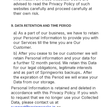
advised to read the Privacy Policy of such
websites carefully and proceed carefully at
their own risk.
9. DATA RETENTION AND TIME PERIOD
a) As a part of our business, we have to retain
your Personal Information to provide you with
our Services till the time you are Our
Customer.
b) After you cease to be our customer we will
retain Personal information and your data for
a further 12 month period. We retain this Data
for our legal obligations, legitimate interests
and as part of Springworks backups.. After
the expiration of this Period we will erase your
Data from our storage.
Personal Information is retained and deleted in
accordance with this Privacy Policy. If you wish
to request that we no longer use your Collected
Data, please contact us at