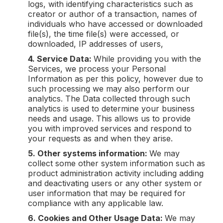
logs, with identifying characteristics such as
creator or author of a transaction, names of
individuals who have accessed or downloaded
file(s), the time file(s) were accessed, or
downloaded, IP addresses of users,
4. Service Data:
While providing you with the
Services, we process your Personal
Information as per this policy, however due to
such processing we may also perform our
analytics. The Data collected through such
analytics is used to determine your business
needs and usage. This allows us to provide
you with improved services and respond to
your requests as and when they arise.
5. Other systems information:
We may
collect some other system information such as
product administration activity including adding
and deactivating users or any other system or
user information that may be required for
compliance with any applicable law.
6. Cookies and Other Usage Data:
We may