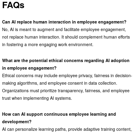
FAQs
Can AI replace human interaction in employee engagement?
No, AI is meant to augment and facilitate employee engagement,
not replace human interaction. It should complement human efforts
in fostering a more engaging work environment.
What are the potential ethical concerns regarding AI adoption
in employee engagement?
Ethical concerns may include employee privacy, fairness in decision-
making algorithms, and employee consent in data collection.
Organizations must prioritize transparency, fairness, and employee
trust when implementing AI systems.
How can AI support continuous employee learning and
development?
AI can personalize learning paths, provide adaptive training content,