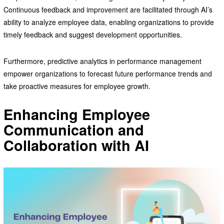
Continuous feedback and improvement are facilitated through AI’s
ability to analyze employee data, enabling organizations to provide
timely feedback and suggest development opportunities.
Furthermore, predictive analytics in performance management
empower organizations to forecast future performance trends and
take proactive measures for employee growth.
Enhancing Employee
Communication and
Collaboration with AI