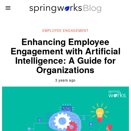
EMPLOYEE ENGAGEMENT
Enhancing Employee
Engagement with Artificial
Intelligence: A Guide for
Organizations
3 years ago