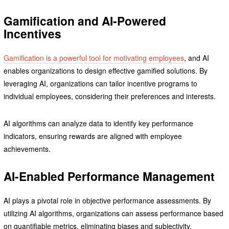
Gamification and AI-Powered
Incentives
Gamification is a powerful tool for motivating employees
, and AI
enables organizations to design effective gamified solutions. By
leveraging AI, organizations can tailor incentive programs to
individual employees, considering their preferences and interests.
AI algorithms can analyze data to identify key performance
indicators, ensuring rewards are aligned with employee
achievements.
AI-Enabled Performance Management
AI plays a pivotal role in objective performance assessments. By
utilizing AI algorithms, organizations can assess performance based
on quantifiable metrics, eliminating biases and subjectivity.