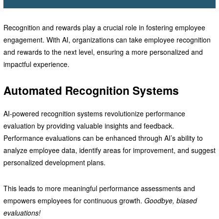
Recognition and rewards play a crucial role in fostering employee
engagement. With AI, organizations can take employee recognition
and rewards to the next level, ensuring a more personalized and
impactful experience.
Automated Recognition Systems
AI-powered recognition systems revolutionize performance
evaluation by providing valuable insights and feedback.
Performance evaluations can be enhanced through AI’s ability to
analyze employee data, identify areas for improvement, and suggest
personalized development plans.
This leads to more meaningful performance assessments and
empowers employees for continuous growth.
Goodbye, biased
evaluations!