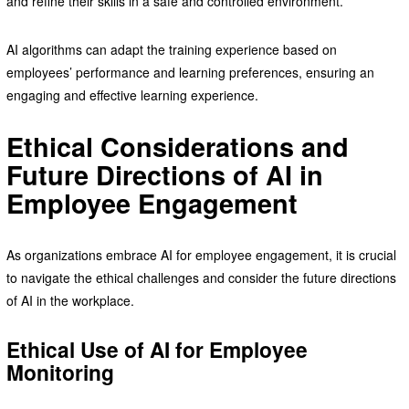
and refine their skills in a safe and controlled environment.
AI algorithms can adapt the training experience based on
employees’ performance and learning preferences, ensuring an
engaging and effective learning experience.
Ethical Considerations and
Future Directions of AI in
Employee Engagement
As organizations embrace AI for employee engagement, it is crucial
to navigate the ethical challenges and consider the future directions
of AI in the workplace.
Ethical Use of AI for Employee
Monitoring