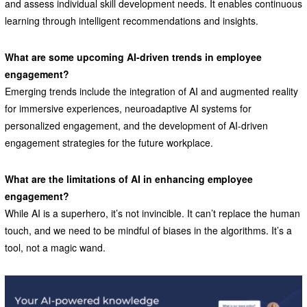
and assess individual skill development needs. It enables continuous
learning through intelligent recommendations and insights.
What are some upcoming AI-driven trends in employee
engagement?
Emerging trends include the integration of AI and augmented reality
for immersive experiences, neuroadaptive AI systems for
personalized engagement, and the development of AI-driven
engagement strategies for the future workplace.
What are the limitations of AI in enhancing employee
engagement?
While AI is a superhero, it’s not invincible. It can’t replace the human
touch, and we need to be mindful of biases in the algorithms. It’s a
tool, not a magic wand.