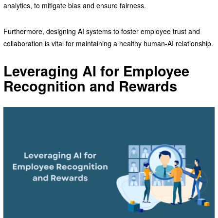
analytics, to mitigate bias and ensure fairness.
Furthermore, designing AI systems to foster employee trust and
collaboration is vital for maintaining a healthy human-AI relationship.
Leveraging AI for Employee
Recognition and Rewards