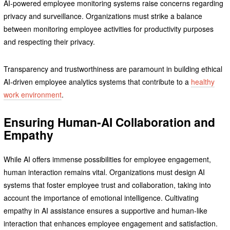
AI-powered employee monitoring systems raise concerns regarding
privacy and surveillance. Organizations must strike a balance
between monitoring employee activities for productivity purposes
and respecting their privacy.
Transparency and trustworthiness are paramount in building ethical
AI-driven employee analytics systems that contribute to a
healthy
work environment
.
Ensuring Human-AI Collaboration and
Empathy
While AI offers immense possibilities for employee engagement,
human interaction remains vital. Organizations must design AI
systems that foster employee trust and collaboration, taking into
account the importance of emotional intelligence. Cultivating
empathy in AI assistance ensures a supportive and human-like
interaction that enhances employee engagement and satisfaction.