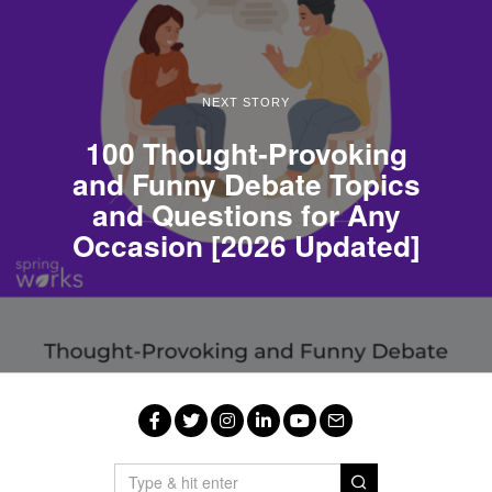
NEXT STORY
100 Thought-Provoking
and Funny Debate Topics
and Questions for Any
Occasion [2026 Updated]
Facebook
Twitter
Instagram
LinkedIn
YouTube
Email