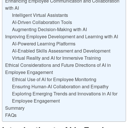
Enhancing Employee Communication and Collaboration
with AI
Intelligent Virtual Assistants
AI-Driven Collaboration Tools
Augmenting Decision-Making with AI
Improving Employee Development and Learning with AI
AI-Powered Learning Platforms
AI-Enabled Skills Assessment and Development
Virtual Reality and AI for Immersive Training
Ethical Considerations and Future Directions of AI in
Employee Engagement
Ethical Use of AI for Employee Monitoring
Ensuring Human-AI Collaboration and Empathy
Exploring Emerging Trends and Innovations in AI for
Employee Engagement
Summary
FAQs