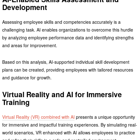
Development
Assessing employee skills and competencies accurately is a
challenging task. AI enables organizations to overcome this hurdle
by analyzing employee performance data and identifying strengths
and areas for improvement.
Based on this analysis, AI-supported individual skill development
plans can be created, providing employees with tailored resources
and guidance for growth.
Virtual Reality and AI for Immersive
Training
Virtual Reality (VR) combined with AI
presents a unique opportunity
for immersive and impactful training experiences. By simulating real-
world scenarios, VR enhanced with AI allows employees to practice