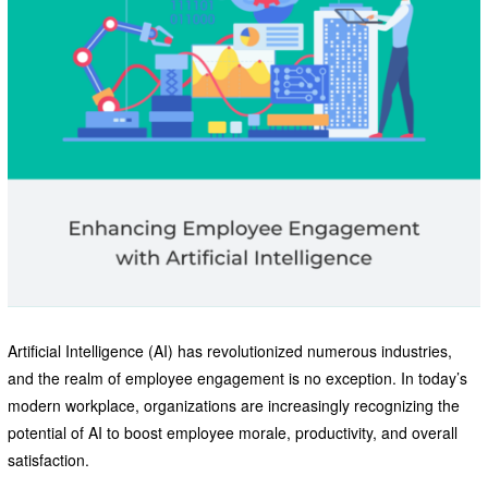
Artificial Intelligence (AI) has revolutionized numerous industries,
and the realm of employee engagement is no exception. In today’s
modern workplace, organizations are increasingly recognizing the
potential of AI to boost employee morale, productivity, and overall
satisfaction.