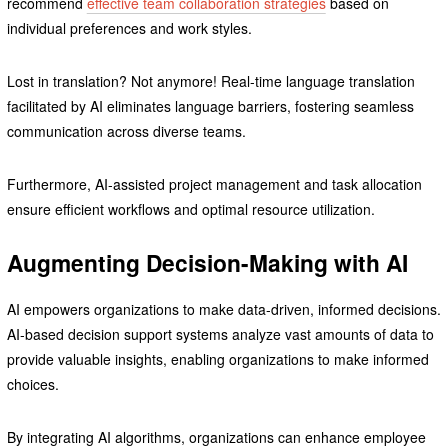
recommend
effective team collaboration strategies
based on
individual preferences and work styles.
Lost in translation? Not anymore! Real-time language translation
facilitated by AI eliminates language barriers, fostering seamless
communication across diverse teams.
Furthermore, AI-assisted project management and task allocation
ensure efficient workflows and optimal resource utilization.
Augmenting Decision-Making with AI
AI empowers organizations to make data-driven, informed decisions.
AI-based decision support systems analyze vast amounts of data to
provide valuable insights, enabling organizations to make informed
choices.
By integrating AI algorithms, organizations can enhance employee