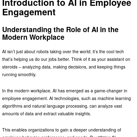
Introduction to AI in Employee
Engagement
Understanding the Role of AI in the
Modern Workplace
AI isn’t just about robots taking over the world; it’s the cool tech
that’s helping us do our jobs better. Think of it as your assistant on
steroids – analyzing data, making decisions, and keeping things
running smoothly.
In the modern workplace, AI has emerged as a game-changer in
employee engagement. AI technologies, such as machine learning
algorithms and natural language processing, can analyze vast
amounts of data and extract valuable insights.
This enables organizations to gain a deeper understanding of