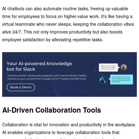
AI chatbots can also automate routine tasks, freeing up valuable
time for employees to focus on higher-value work. It’s like having a
virtual teammate who never sleeps, keeping the collaboration vibes
alive 24/7. This not only improves productivity but also boosts
employee satisfaction by alleviating repetitive tasks.
AI-Driven Collaboration Tools
Collaboration is vital for innovation and productivity in the workplace.
AI enables organizations to leverage collaboration tools that