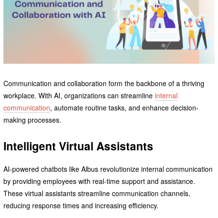
Communication and collaboration form the backbone of a thriving
workplace. With AI, organizations can streamline
internal
communication
, automate routine tasks, and enhance decision-
making processes.
Intelligent Virtual Assistants
AI-powered chatbots like Albus revolutionize internal communication
by providing employees with real-time support and assistance.
These virtual assistants streamline communication channels,
reducing response times and increasing efficiency.