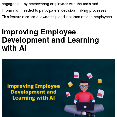
engagement by empowering employees with the tools and
information needed to participate in decision-making processes.
This fosters a sense of ownership and inclusion among employees.
Improving Employee
Development and Learning
with AI