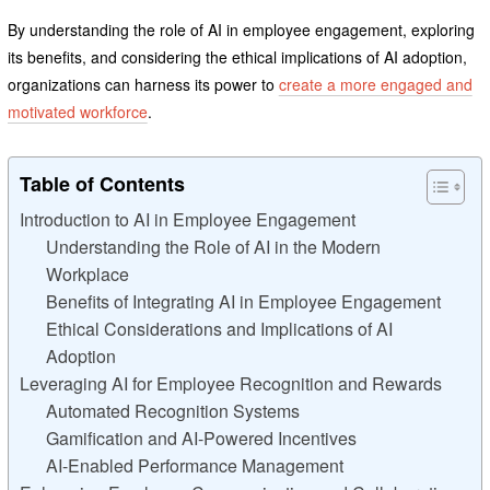
By understanding the role of AI in employee engagement, exploring
its benefits, and considering the ethical implications of AI adoption,
organizations can harness its power to
create a more engaged and
motivated workforce
.
Table of Contents
Introduction to AI in Employee Engagement
Understanding the Role of AI in the Modern
Workplace
Benefits of Integrating AI in Employee Engagement
Ethical Considerations and Implications of AI
Adoption
Leveraging AI for Employee Recognition and Rewards
Automated Recognition Systems
Gamification and AI-Powered Incentives
AI-Enabled Performance Management