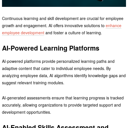
Continuous learning and skill development are crucial for employee
growth and engagement. AI offers innovative solutions to
enhance
employee development
and foster a culture of learning.
AI-Powered Learning Platforms
AI-powered platforms provide personalized learning paths and
adaptive content that cater to individual employee needs. By
analyzing employee data, AI algorithms identify knowledge gaps and
suggest relevant training modules.
AI-generated assessments ensure that learning progress is tracked
accurately, allowing organizations to provide targeted support and
development opportunities.
AI-Enabled Skills Assessment and