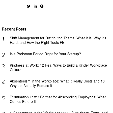
Recent Posts
Shift Management for Distributed Teams: What It Is, Why It’s
Hard, and How the Right Tools Fix It
Is a Probation Period Right for Your Startup?
Kindness at Work: 12 Real Ways to Build a Kinder Workplace
Culture
Absenteeism in the Workplace: What It Really Costs and 10
Ways to Actually Reduce It
Termination Letter Format for Absconding Employees: What
Comes Before It
5 Generations in the Workplace 2026: Birth Years, Traits, and