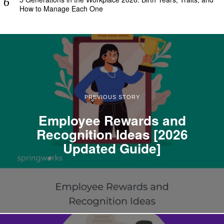
How to Manage Each One
PREVIOUS STORY
Employee Rewards and
Recognition Ideas [2026
Updated Guide]