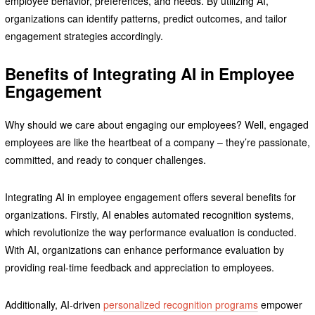
employee behavior, preferences, and needs. By utilizing AI,
organizations can identify patterns, predict outcomes, and tailor
engagement strategies accordingly.
Benefits of Integrating AI in Employee
Engagement
Why should we care about engaging our employees? Well, engaged
employees are like the heartbeat of a company – they’re passionate,
committed, and ready to conquer challenges.
Integrating AI in employee engagement offers several benefits for
organizations. Firstly, AI enables automated recognition systems,
which revolutionize the way performance evaluation is conducted.
With AI, organizations can enhance performance evaluation by
providing real-time feedback and appreciation to employees.
Additionally, AI-driven
personalized recognition programs
empower