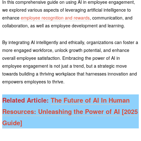
In this comprehensive guide on using AI in employee engagement,
we explored various aspects of leveraging artificial intelligence to
enhance
employee recognition and rewards
, communication, and
collaboration, as well as employee development and learning.
By integrating AI intelligently and ethically, organizations can foster a
more engaged workforce, unlock growth potential, and enhance
overall employee satisfaction. Embracing the power of AI in
employee engagement is not just a trend, but a strategic move
towards building a thriving workplace that harnesses innovation and
empowers employees to thrive.
Related Article:
The Future of AI In Human
Resources: Unleashing the Power of AI [2025
Guide]