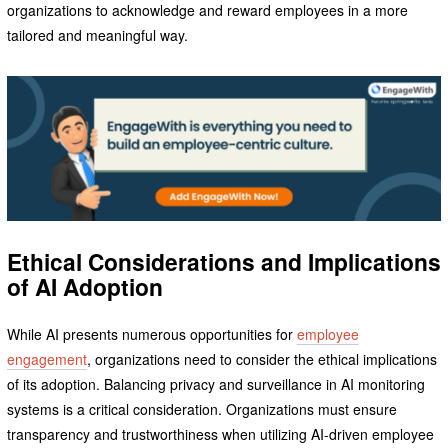
organizations to acknowledge and reward employees in a more
tailored and meaningful way.
Ethical Considerations and Implications
of AI Adoption
While AI presents numerous opportunities for
employee
engagement
, organizations need to consider the ethical implications
of its adoption. Balancing privacy and surveillance in AI monitoring
systems is a critical consideration. Organizations must ensure
transparency and trustworthiness when utilizing AI-driven employee