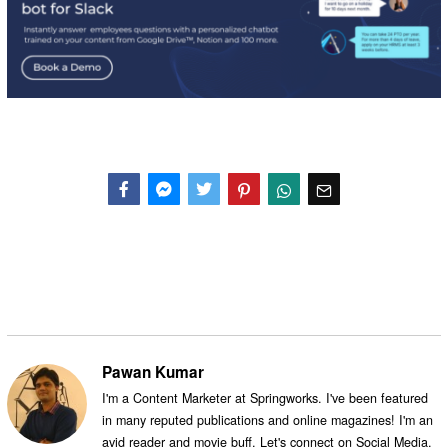
Facebook
Messenger
Twitter
Pawan Kumar
I'm a Content Marketer at Springworks. I've been featured
in many reputed publications and online magazines! I'm an
avid reader and movie buff. Let's connect on Social Media.