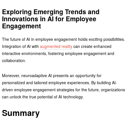
Exploring Emerging Trends and
Innovations in AI for Employee
Engagement
The future of AI in employee engagement holds exciting possibilities.
Integration of AI with
augmented reality
can create enhanced
interactive environments, fostering employee engagement and
collaboration.
Moreover, neuroadaptive AI presents an opportunity for
personalized and tailored employee experiences. By building AI-
driven employee engagement strategies for the future, organizations
can unlock the true potential of AI technology.
Summary