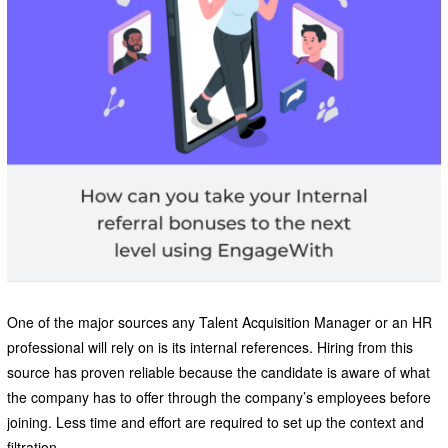
One of the major sources any Talent Acquisition Manager or an HR
professional will rely on is its internal references. Hiring from this
source has proven reliable because the candidate is aware of what
the company has to offer through the company’s employees before
joining. Less time and effort are required to set up the context and
filtration.