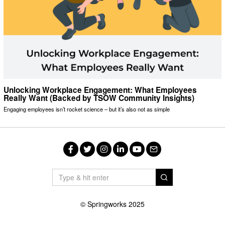
Unlocking Workplace Engagement: What Employees
Really Want (Backed by TSOW Community Insights)
Engaging employees isn’t rocket science – but it’s also not as simple
Facebook
Twitter
Instagram
LinkedIn
YouTube
Email
© Springworks 2025