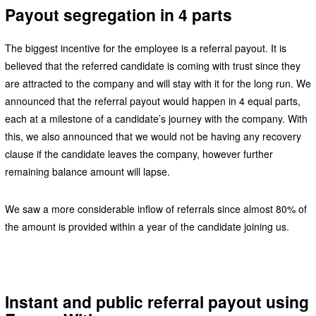
Payout segregation in 4 parts
The biggest incentive for the employee is a referral payout. It is
believed that the referred candidate is coming with trust since they
are attracted to the company and will stay with it for the long run. We
announced that the referral payout would happen in 4 equal parts,
each at a milestone of a candidate’s journey with the company. With
this, we also announced that we would not be having any recovery
clause if the candidate leaves the company, however further
remaining balance amount will lapse.
We saw a more considerable inflow of referrals since almost 80% of
the amount is provided within a year of the candidate joining us.
Instant and public referral payout using