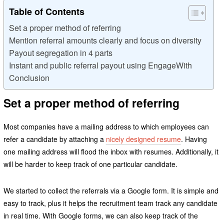
Table of Contents
Set a proper method of referring
Mention referral amounts clearly and focus on diversity
Payout segregation in 4 parts
Instant and public referral payout using EngageWith
Conclusion
Set a proper method of referring
Most companies have a mailing address to which employees can
refer a candidate by attaching a
nicely designed resume
. Having
one mailing address will flood the inbox with resumes. Additionally, it
will be harder to keep track of one particular candidate.
We started to collect the referrals via a Google form. It is simple and
easy to track, plus it helps the recruitment team track any candidate
in real time. With Google forms, we can also keep track of the