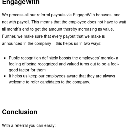
EngageWith
We process all our referral payouts via EngageWith bonuses, and
not with payroll. This means that the employee does not have to wait
till month’s end to get the amount thereby increasing its value.
Further, we make sure that every payout that we make is
announced in the company – this helps us in two ways:
Public recognition definitely boosts the employees’ morale- a
feeling of being recognized and valued turns out to be a feel-
good factor for them
It helps us keep our employees aware that they are always
welcome to refer candidates to the company.
Conclusion
With a referral you can easily: