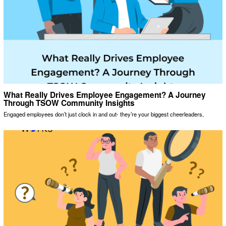
What Really Drives Employee Engagement? A Journey
Through TSOW Community Insights
Engaged employees don’t just clock in and out- they’re your biggest cheerleaders,