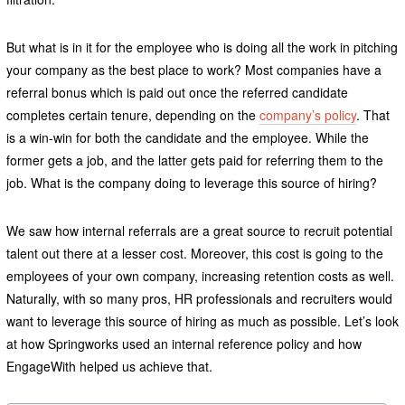
But what is in it for the employee who is doing all the work in pitching
your company as the best place to work? Most companies have a
referral bonus which is paid out once the referred candidate
completes certain tenure, depending on the
company’s policy
. That
is a win-win for both the candidate and the employee. While the
former gets a job, and the latter gets paid for referring them to the
job. What is the company doing to leverage this source of hiring?
We saw how internal referrals are a great source to recruit potential
talent out there at a lesser cost. Moreover, this cost is going to the
employees of your own company, increasing retention costs as well.
Naturally, with so many pros, HR professionals and recruiters would
want to leverage this source of hiring as much as possible. Let’s look
at how Springworks used an internal reference policy and how
EngageWith helped us achieve that.