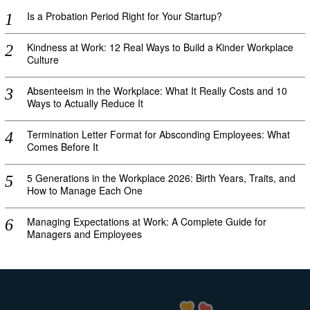
Is a Probation Period Right for Your Startup?
Kindness at Work: 12 Real Ways to Build a Kinder Workplace
Culture
Absenteeism in the Workplace: What It Really Costs and 10
Ways to Actually Reduce It
Termination Letter Format for Absconding Employees: What
Comes Before It
5 Generations in the Workplace 2026: Birth Years, Traits, and
How to Manage Each One
Managing Expectations at Work: A Complete Guide for
Managers and Employees