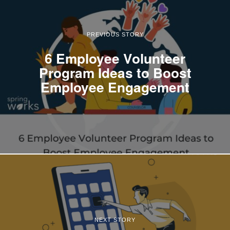
PREVIOUS STORY
6 Employee Volunteer
Program Ideas to Boost
Employee Engagement
NEXT STORY