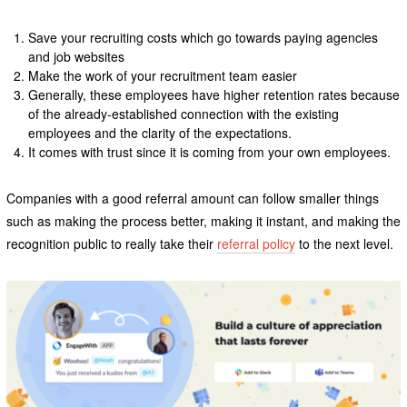
Save your recruiting costs which go towards paying agencies
and job websites
Make the work of your recruitment team easier
Generally, these employees have higher retention rates because
of the already-established connection with the existing
employees and the clarity of the expectations.
It comes with trust since it is coming from your own employees.
Companies with a good referral amount can follow smaller things
such as making the process better, making it instant, and making the
recognition public to really take their
referral policy
to the next level.