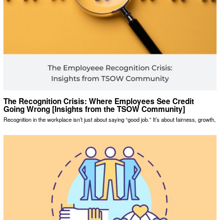
The Recognition Crisis: Where Employees See Credit
Going Wrong [Insights from the TSOW Community]
Recognition in the workplace isn’t just about saying “good job.” It’s about fairness, growth,