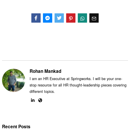
Facebook
Messenger
Twitter
Rohan Mankad
I am an HR Executive at Springworks. I will be your one-
stop resource for all HR thought-leadership pieces covering
different topics.
Recent Posts