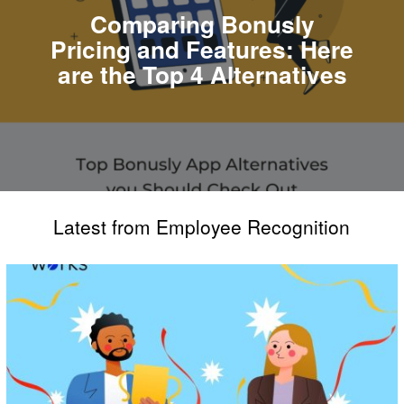
Comparing Bonusly
Pricing and Features: Here
are the Top 4 Alternatives
Latest from Employee Recognition