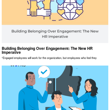
Building Belonging Over Engagement: The New HR
Imperative
“Engaged employees will work for the organization, but employees who feel they