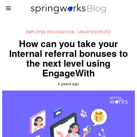
EMPLOYEE RECOGNITION
/
UNCATEGORIZED
How can you take your
Internal referral bonuses to
the next level using
EngageWith
4 years ago