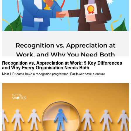
Recognition vs. Appreciation at Work: 5 Key Differences
and Why Every Organisation Needs Both
Most HR teams have a recognition programme. Far fewer have a culture