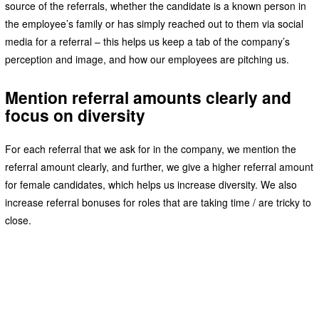
source of the referrals, whether the candidate is a known person in
the employee’s family or has simply reached out to them via social
media for a referral – this helps us keep a tab of the company’s
perception and image, and how our employees are pitching us.
Mention referral amounts clearly and
focus on diversity
For each referral that we ask for in the company, we mention the
referral amount clearly, and further, we give a higher referral amount
for female candidates, which helps us increase diversity. We also
increase referral bonuses for roles that are taking time / are tricky to
close.