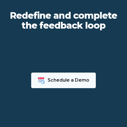
Redefine and complete
the feedback loop
Schedule a Demo