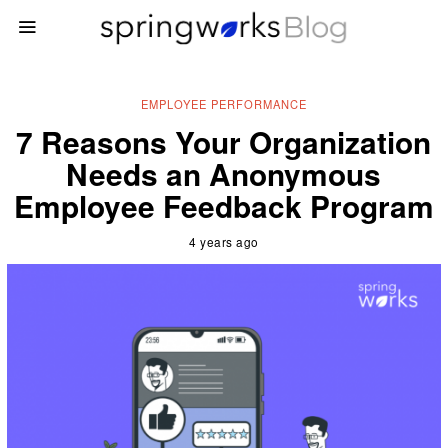
EMPLOYEE PERFORMANCE
7 Reasons Your Organization
Needs an Anonymous
Employee Feedback Program
4 years ago