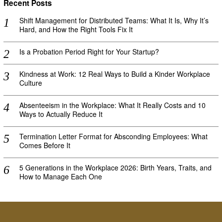
Recent Posts
Shift Management for Distributed Teams: What It Is, Why It’s
Hard, and How the Right Tools Fix It
Is a Probation Period Right for Your Startup?
Kindness at Work: 12 Real Ways to Build a Kinder Workplace
Culture
Absenteeism in the Workplace: What It Really Costs and 10
Ways to Actually Reduce It
Termination Letter Format for Absconding Employees: What
Comes Before It
5 Generations in the Workplace 2026: Birth Years, Traits, and
How to Manage Each One