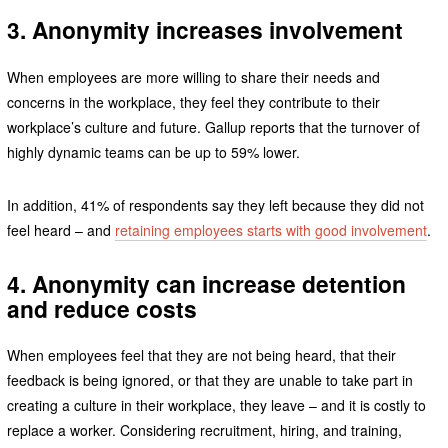
3. Anonymity increases involvement
When employees are more willing to share their needs and
concerns in the workplace, they feel they contribute to their
workplace’s culture and future. Gallup reports that the turnover of
highly dynamic teams can be up to 59% lower.
In addition, 41% of respondents say they left because they did not
feel heard – and
retaining employees starts with good involvement
.
4. Anonymity can increase detention
and reduce costs
When employees feel that they are not being heard, that their
feedback is being ignored, or that they are unable to take part in
creating a culture in their workplace, they leave – and it is costly to
replace a worker. Considering recruitment, hiring, and training,