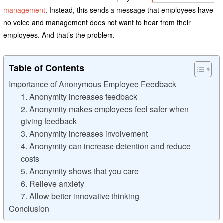
management
. Instead, this sends a message that employees have
no voice and management does not want to hear from their
employees. And that’s the problem.
Table of Contents
Importance of Anonymous Employee Feedback
1. Anonymity increases feedback
2. Anonymity makes employees feel safer when
giving feedback
3. Anonymity increases involvement
4. Anonymity can increase detention and reduce
costs
5. Anonymity shows that you care
6. Relieve anxiety
7. Allow better innovative thinking
Conclusion