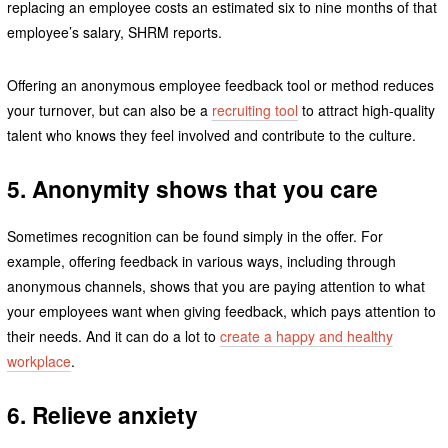
replacing an employee costs an estimated six to nine months of that
employee’s salary, SHRM reports.
Offering an anonymous employee feedback tool or method reduces
your turnover, but can also be a
recruiting tool
to attract high-quality
talent who knows they feel involved and contribute to the culture.
5. Anonymity shows that you care
Sometimes recognition can be found simply in the offer. For
example, offering feedback in various ways, including through
anonymous channels, shows that you are paying attention to what
your employees want when giving feedback, which pays attention to
their needs. And it can do a lot to
create a happy and healthy
workplace
.
6. Relieve anxiety