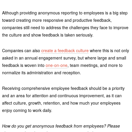
Although providing anonymous reporting to employees is a big step
toward creating more responsive and productive feedback,
companies still need to address the challenges they face to improve
the culture and show feedback is taken seriously.
Companies can also
create a feedback culture
where this is not only
asked in an annual engagement survey, but where large and small
feedback is woven into
one-on-one
, team meetings, and more to
normalize its administration and reception.
Receiving comprehensive employee feedback should be a priority
and an area for attention and continuous improvement, as it can
affect culture, growth, retention, and how much your employees
enjoy coming to work daily.
How do you get anonymous feedback from employees? Please