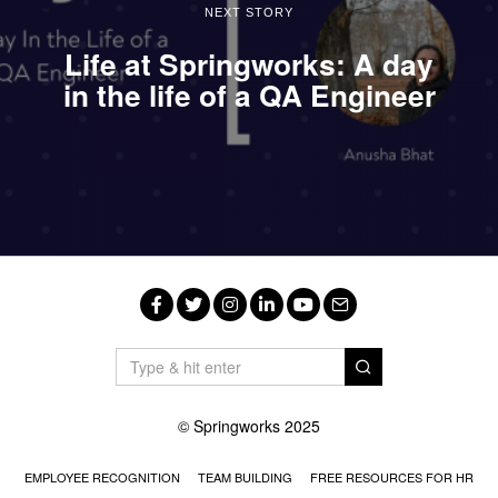
NEXT STORY
Life at Springworks: A day
in the life of a QA Engineer
Facebook
Twitter
Instagram
LinkedIn
YouTube
Email
© Springworks 2025
EMPLOYEE RECOGNITION
TEAM BUILDING
FREE RESOURCES FOR HR