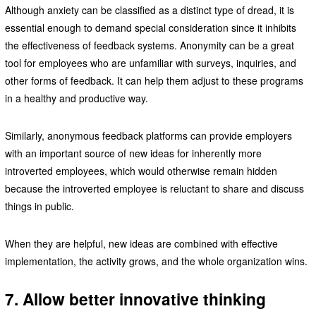
Although anxiety can be classified as a distinct type of dread, it is
essential enough to demand special consideration since it inhibits
the effectiveness of feedback systems. Anonymity can be a great
tool for employees who are unfamiliar with surveys, inquiries, and
other forms of feedback. It can help them adjust to these programs
in a healthy and productive way.
Similarly, anonymous feedback platforms can provide employers
with an important source of new ideas for inherently more
introverted employees, which would otherwise remain hidden
because the introverted employee is reluctant to share and discuss
things in public.
When they are helpful, new ideas are combined with effective
implementation, the activity grows, and the whole organization wins.
7. Allow better innovative thinking