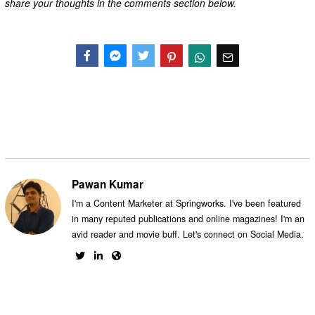
share your thoughts in the comments section below.
Facebook
Messenger
Twitter
Pawan Kumar
I'm a Content Marketer at Springworks. I've been featured
in many reputed publications and online magazines! I'm an
avid reader and movie buff. Let's connect on Social Media.