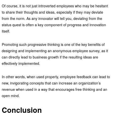
Of course, it is not just introverted employees who may be hesitant
to share their thoughts and ideas, especially if they may deviate
from the norm. As any innovator will tell you, deviating from the
status quest is often a key component of progress and innovation
itself.
Promoting such progressive thinking is one of the key benefits of
designing and implementing an anonymous employee survey, as it
can directly lead to business growth if the resulting ideas are
effectively implemented.
In other words, when used properly, employee feedback can lead to
new, invigorating concepts that can increase an organization’s
revenue when used in a way that encourages free thinking and an
open mind.
Conclusion