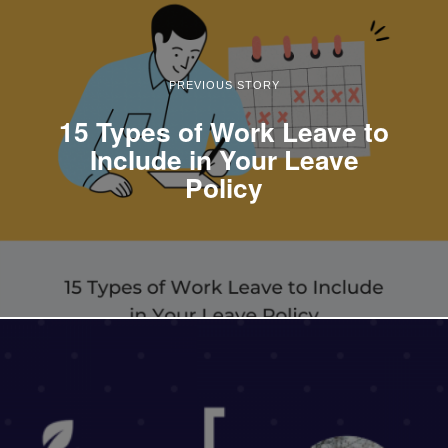
PREVIOUS STORY
15 Types of Work Leave to
Include in Your Leave
Policy