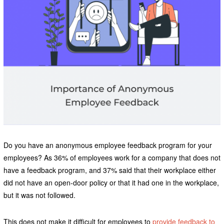
Do you have an anonymous employee feedback program for your
employees? As 36% of employees work for a company that does not
have a feedback program, and 37% said that their workplace either
did not have an open-door policy or that it had one in the workplace,
but it was not followed.
This does not make it difficult for employees to
provide feedback to