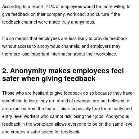
According to a report, 74% of employees would be more willing to
give feedback on their company, workload, and culture if the
feedback channel were made truly anonymous.
It also means that employees are less likely to provide feedback
without access to anonymous channels, and employers may
therefore lose important information about their workplace.
2. Anonymity makes employees feel
safer when giving feedback
Those who are hesitant to give feedback do so because they have
something to lose: they are afraid of revenge, are not believed, or
are expelled from the team. This is especially true for minority and
entry-level workers who cannot risk losing their jobs. Anonymous
feedback in the workplace allows everyone to be on the same level
and creates a safer space for feedback.