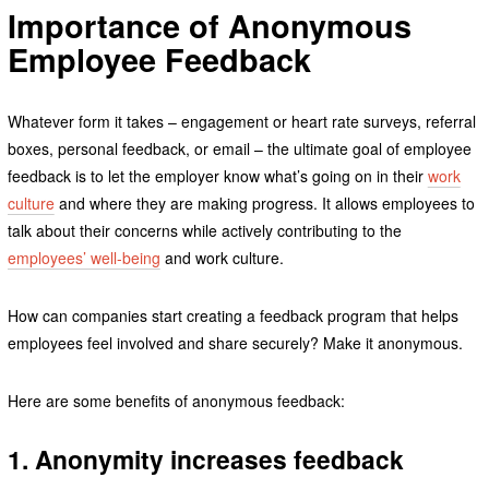
Importance of Anonymous
Employee Feedback
Whatever form it takes – engagement or heart rate surveys, referral
boxes, personal feedback, or email – the ultimate goal of employee
feedback is to let the employer know what’s going on in their
work
culture
and where they are making progress. It allows employees to
talk about their concerns while actively contributing to the
employees’ well-being
and work culture.
How can companies start creating a feedback program that helps
employees feel involved and share securely? Make it anonymous.
Here are some benefits of anonymous feedback:
1. Anonymity increases feedback