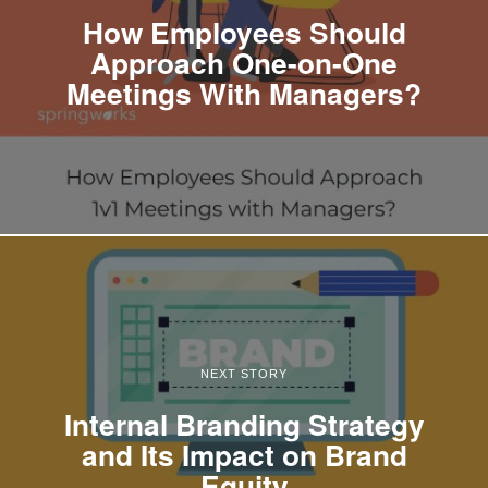
How Employees Should
Approach One-on-One
Meetings With Managers?
NEXT STORY
Internal Branding Strategy
and Its Impact on Brand
Equity