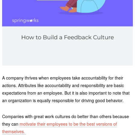
A company thrives when employees take accountability for their
actions. Attributes like accountability and responsibility are basic
expectations from an employee. But it is also important to note that
an organization is equally responsible for driving good behavior.
Companies with great work cultures do better than others because
they can
motivate their employees to be the best versions of
themselves.