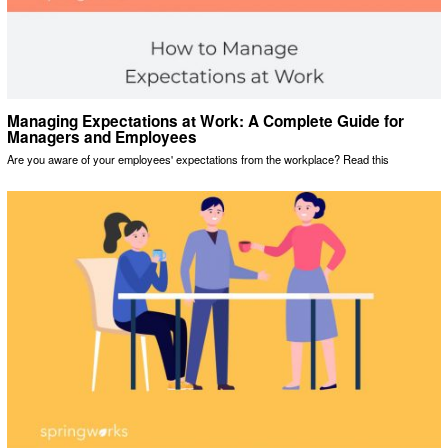
Managing Expectations at Work: A Complete Guide for
Managers and Employees
Are you aware of your employees' expectations from the workplace? Read this