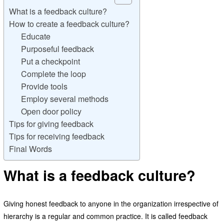
What is a feedback culture?
How to create a feedback culture?
Educate
Purposeful feedback
Put a checkpoint
Complete the loop
Provide tools
Employ several methods
Open door policy
Tips for giving feedback
Tips for receiving feedback
Final Words
What is a feedback culture?
Giving honest feedback to anyone in the organization irrespective of
hierarchy is a regular and common practice. It is called feedback