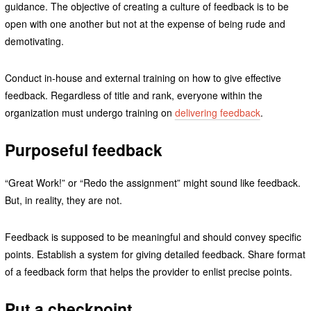
guidance. The objective of creating a culture of feedback is to be
open with one another but not at the expense of being rude and
demotivating.
Conduct in-house and external training on how to give effective
feedback. Regardless of title and rank, everyone within the
organization must undergo training on
delivering feedback
.
Purposeful feedback
“Great Work!” or “Redo the assignment” might sound like feedback.
But, in reality, they are not.
Feedback is supposed to be meaningful and should convey specific
points. Establish a system for giving detailed feedback. Share format
of a feedback form that helps the provider to enlist precise points.
Put a checkpoint