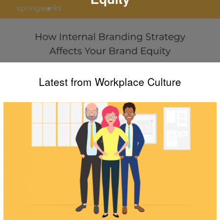
Latest from Workplace Culture