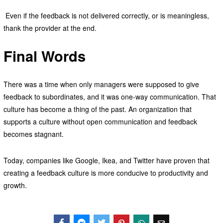
Even if the feedback is not delivered correctly, or is meaningless,
thank the provider at the end.
Final Words
There was a time when only managers were supposed to give
feedback to subordinates, and it was one-way communication. That
culture has become a thing of the past. An organization that
supports a culture without open communication and feedback
becomes stagnant.
Today, companies like Google, Ikea, and Twitter have proven that
creating a feedback culture is more conducive to productivity and
growth.