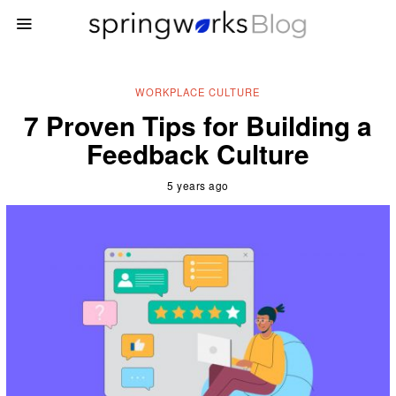
WORKPLACE CULTURE
7 Proven Tips for Building a
Feedback Culture
5 years ago