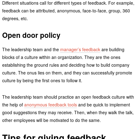
Different situations call for different types of feedback. For example,
feedback can be attributed, anonymous, face-to-face, group, 360
degrees, etc.
Open door policy
The leadership team and the
manager’s feedback
are building
blocks of a culture within an organization. They are the ones
establishing the ground rules and deciding how to build company
culture. The onus lies on them, and they can successfully promote
culture by being the first ones to follow it.
The leadership team should practice an open feedback culture with
the help of
anonymous feedback tools
and be quick to implement
good suggestions they may receive. Then, when they walk the talk,
other employees will be motivated to do the same.
Tips for giving feedback