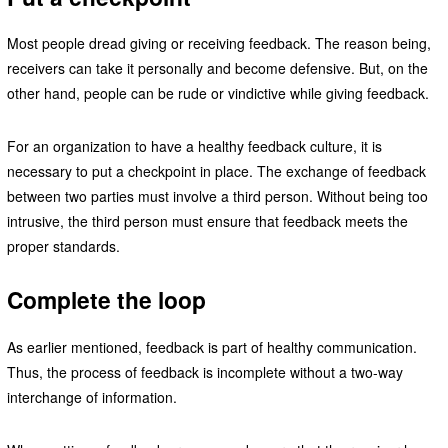
Most people dread giving or receiving feedback. The reason being,
receivers can take it personally and become defensive. But, on the
other hand, people can be rude or vindictive while giving feedback.
For an organization to have a healthy feedback culture, it is
necessary to put a checkpoint in place. The exchange of feedback
between two parties must involve a third person. Without being too
intrusive, the third person must ensure that feedback meets the
proper standards.
Complete the loop
As earlier mentioned, feedback is part of healthy communication.
Thus, the process of feedback is incomplete without a two-way
interchange of information.