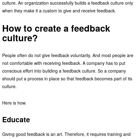
culture. An organization successfully builds a feedback culture only
when they make it a custom to give and receive feedback.
How to create a feedback
culture?
People often do not give feedback voluntarily. And most people are
not comfortable with receiving feedback. A company has to put
conscious effort into building a feedback culture. So a company
should put a process in place so that feedback becomes part of its
culture.
Here is how.
Educate
Giving good feedback is an art. Therefore, it requires training and