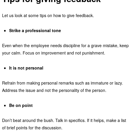
Let us look at some tips on how to give feedback.
Strike a professional tone
Even when the employee needs discipline for a grave mistake, keep
your calm. Focus on improvement and not punishment.
It is not personal
Refrain from making personal remarks such as immature or lazy.
Address the issue and not the personality of the person.
Be on point
Don’t beat around the bush. Talk in specifics. If it helps, make a list
of brief points for the discussion.