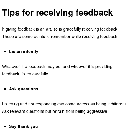
Tips for receiving feedback
If giving feedback is an art, so is gracefully receiving feedback.
These are some points to remember while receiving feedback.
Listen intently
Whatever the feedback may be, and whoever it is providing
feedback, listen carefully.
Ask questions
Listening and not responding can come across as being indifferent.
Ask relevant questions but refrain from being aggressive.
Say thank you