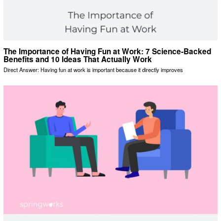
The Importance of Having Fun at Work: 7 Science-Backed
Benefits and 10 Ideas That Actually Work
Direct Answer: Having fun at work is important because it directly improves