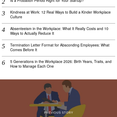
Is a Probation Period Right for Your Startup?
Kindness at Work: 12 Real Ways to Build a Kinder Workplace
Culture
Absenteeism in the Workplace: What It Really Costs and 10
Ways to Actually Reduce It
Termination Letter Format for Absconding Employees: What
Comes Before It
5 Generations in the Workplace 2026: Birth Years, Traits, and
How to Manage Each One
PREVIOUS STORY