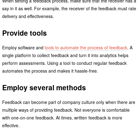
When setting a feedback process, make sure that the receiver has a
say in it as well. For example, the receiver of the feedback must rate
delivery and effectiveness.
Provide tools
Employ software and
tools to automate the process of feedback
. A
single platform to collect feedback and turn it into analytics helps
perform assessments. Using a tool to conduct regular feedback
automates the process and makes it hassle-free.
Employ several methods
Feedback can become part of company culture only when there are
multiple ways of providing feedback. Not everyone is comfortable
with one-on-one feedback. At times, written feedback is more
effective.