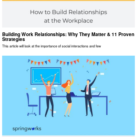
Building Work Relationships: Why They Matter & 11 Proven
Strategies
This article will look at the importance of social interactions and few