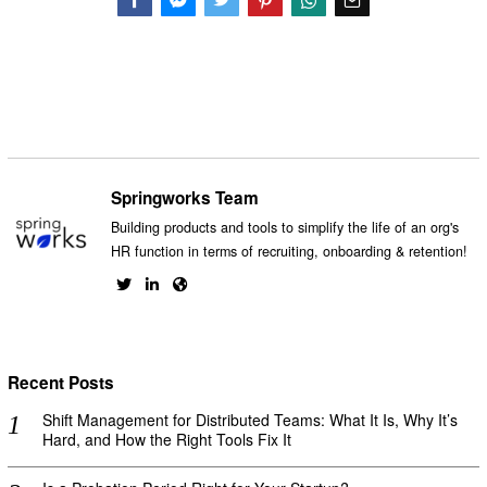
Facebook
Messenger
Twitter
Springworks Team
Building products and tools to simplify the life of an org's
HR function in terms of recruiting, onboarding & retention!
Recent Posts
Shift Management for Distributed Teams: What It Is, Why It’s
Hard, and How the Right Tools Fix It