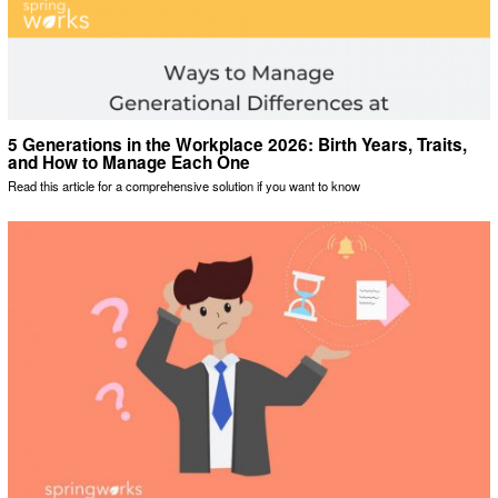
5 Generations in the Workplace 2026: Birth Years, Traits,
and How to Manage Each One
Read this article for a comprehensive solution if you want to know