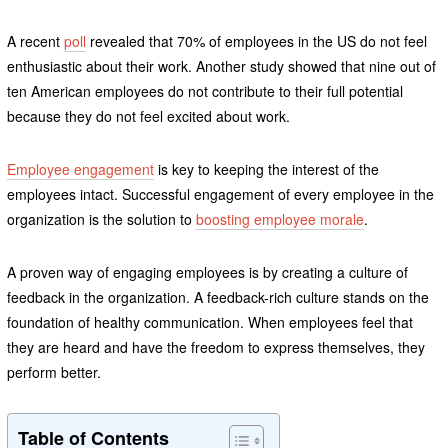
A recent
poll
revealed that 70% of employees in the US do not feel
enthusiastic about their work. Another study showed that nine out of
ten American employees do not contribute to their full potential
because they do not feel excited about work.
Employee engagement
is key to keeping the interest of the
employees intact. Successful engagement of every employee in the
organization is the solution to
boosting employee morale
.
A proven way of engaging employees is by creating a culture of
feedback in the organization. A feedback-rich culture stands on the
foundation of healthy communication. When employees feel that
they are heard and have the freedom to express themselves, they
perform better.
Table of Contents