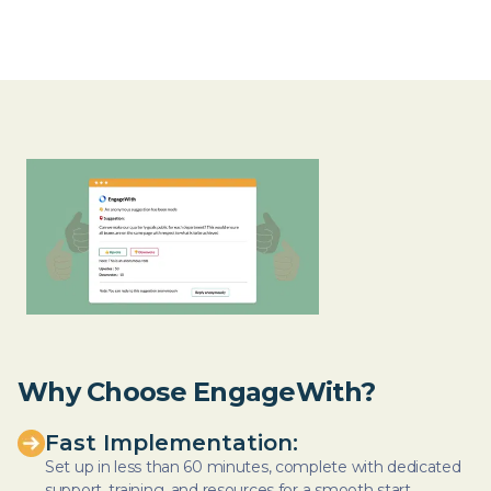
Why Choose EngageWith?
Fast Implementation:
Set up in less than 60 minutes, complete with dedicated
support, training, and resources for a smooth start.