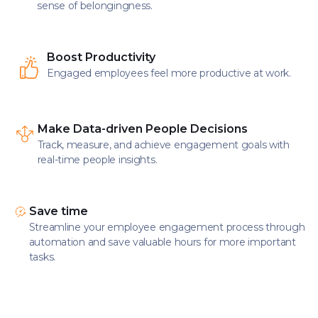
sense of belongingness.
Boost Productivity
Engaged employees feel more productive at work.
Make Data-driven People Decisions
Track, measure, and achieve engagement goals with
real-time people insights.
Save time
Streamline your employee engagement process through
automation and save valuable hours for more important
tasks.