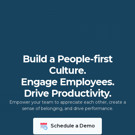
Build a People-first
Culture.
Engage Employees.
Drive Productivity.
Empower your team to appreciate each other, create a
sense of belonging, and drive performance.
Schedule a Demo