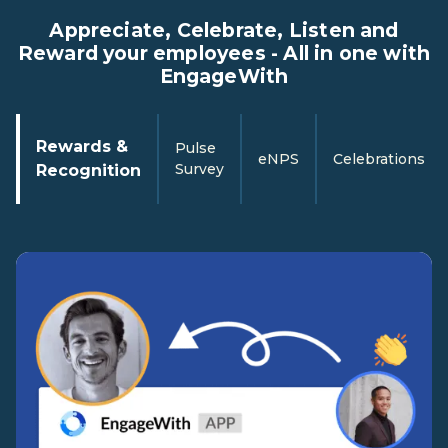
Appreciate, Celebrate, Listen and
Reward your employees - All in one with
EngageWith
Rewards &
Pulse
eNPS
Celebrations
Survey
Recognition