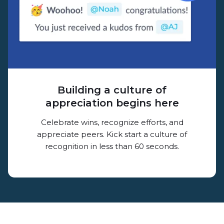
Building a culture of
appreciation begins here
Celebrate wins, recognize efforts, and
appreciate peers. Kick start a culture of
recognition in less than 60 seconds.