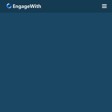
Solutions