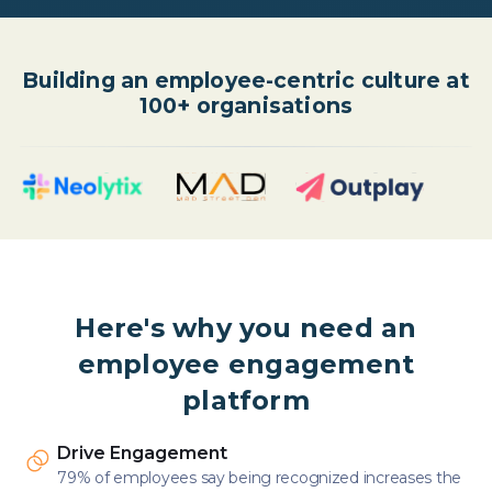
Building an employee-centric culture at
100+ organisations
Here's why you need an
employee engagement
platform
Drive Engagement
79% of employees say being recognized increases the