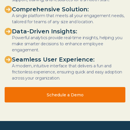
Comprehensive Solution:
A single platform that meets all your engagement needs,
tailored for teams of any size and location.
Data-Driven Insights:
Powerful analytics provide real-time insights, helping you
make smarter decisions to enhance employee
engagement.
Seamless User Experience:
A modern, intuitive interface that delivers a fun and
frictionless experience, ensuring quick and easy adoption
across your organization.
Schedule a Demo