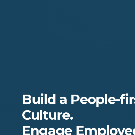
Build a People-fir
Culture.
Engage Employee