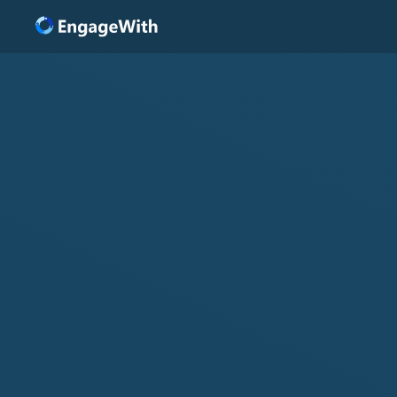
Solutions