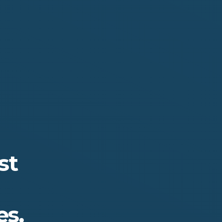
st
s.