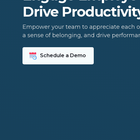
Drive Productivit
Empower your team to appreciate each ot
a sense of belonging, and drive performa
Schedule a Demo