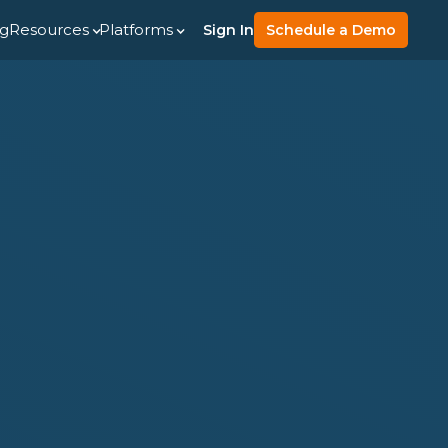
ng
Resources
Platforms
Sign In
Schedule a Demo