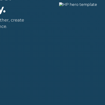
y.
her, create
nce.