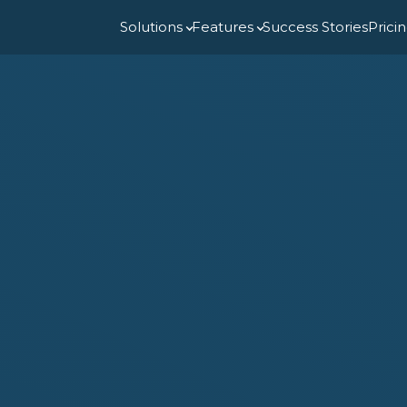
Solutions
Features
Success Stories
Prici