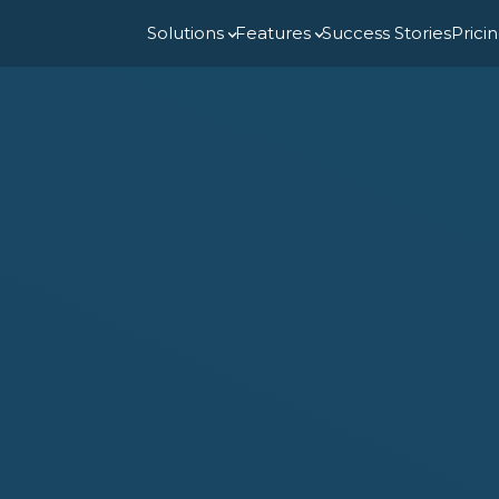
Solutions
Features
Success Stories
Prici