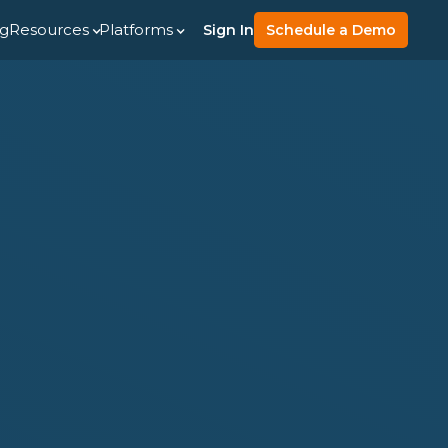
ng
Resources
Platforms
Sign In
Schedule a Demo