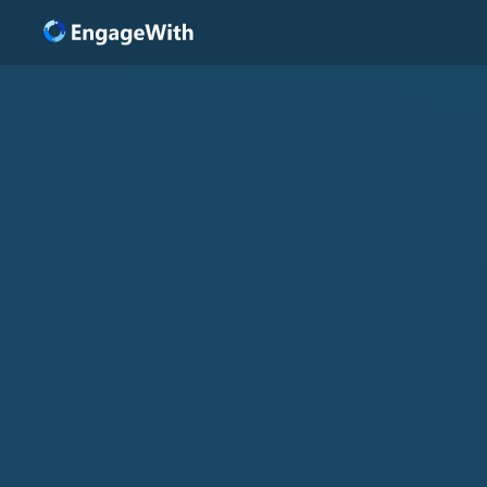
Solutions