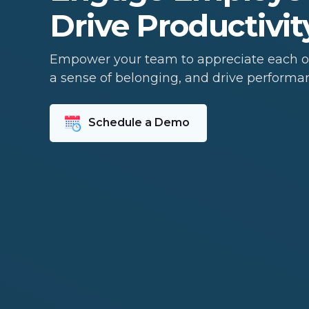
Drive Productivit
Empower your team to appreciate each ot
a sense of belonging, and drive performa
Schedule a Demo