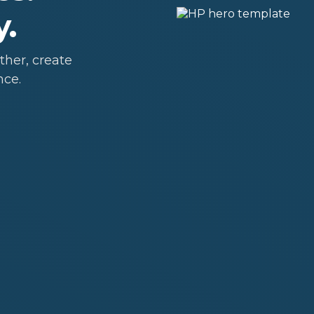
y.
her, create
nce.