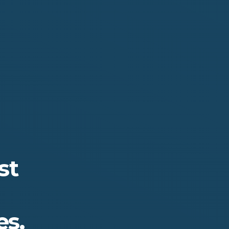
st
s.