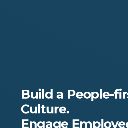
Build a People-fir
Culture.
Engage Employee