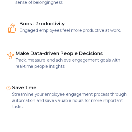
sense of belongingness.
Boost Productivity
Engaged employees feel more productive at work.
Make Data-driven People Decisions
Track, measure, and achieve engagement goals with
real-time people insights.
Save time
Streamline your employee engagement process through
automation and save valuable hours for more important
tasks.