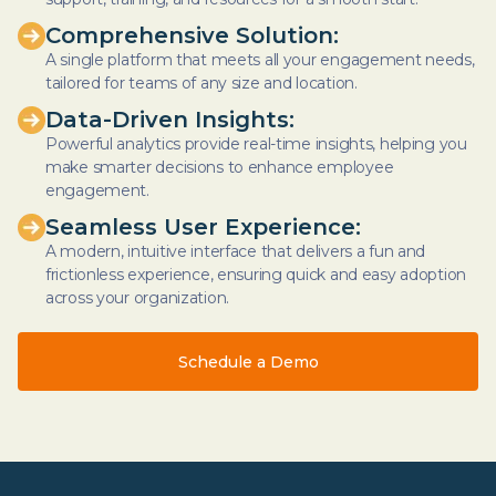
Comprehensive Solution:
A single platform that meets all your engagement needs,
tailored for teams of any size and location.
Data-Driven Insights:
Powerful analytics provide real-time insights, helping you
make smarter decisions to enhance employee
engagement.
Seamless User Experience:
A modern, intuitive interface that delivers a fun and
frictionless experience, ensuring quick and easy adoption
across your organization.
Schedule a Demo