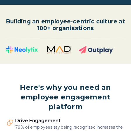
Building an employee-centric culture at
100+ organisations
Here's why you need an
employee engagement
platform
Drive Engagement
79% of employees say being recognized increases the