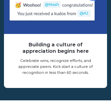
Building a culture of
appreciation begins here
Celebrate wins, recognize efforts, and
appreciate peers. Kick start a culture of
recognition in less than 60 seconds.