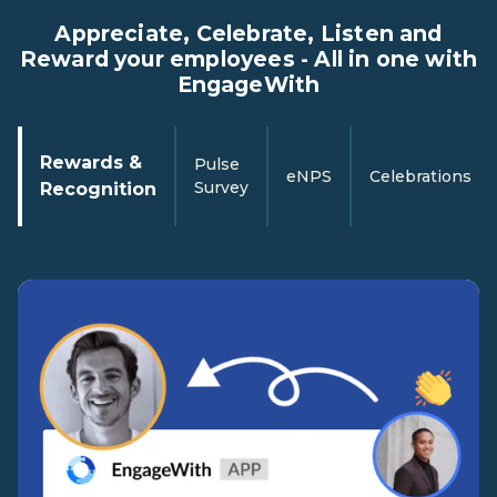
Appreciate, Celebrate, Listen and
Reward your employees - All in one with
EngageWith
Rewards &
Pulse
eNPS
Celebrations
Survey
Recognition