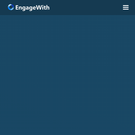
Solutions