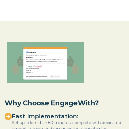
Why Choose EngageWith?
Fast Implementation:
Set up in less than 60 minutes, complete with dedicated
support, training, and resources for a smooth start.