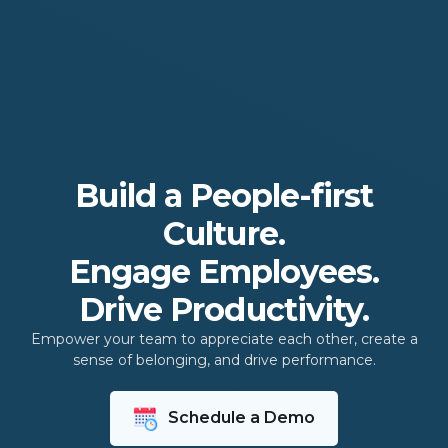
Build a People-first
Culture.
Engage Employees.
Drive Productivity.
Empower your team to appreciate each other, create a
sense of belonging, and drive performance.
Schedule a Demo