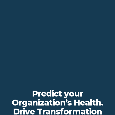
Predict your
Organization’s Health.
Drive Transformation