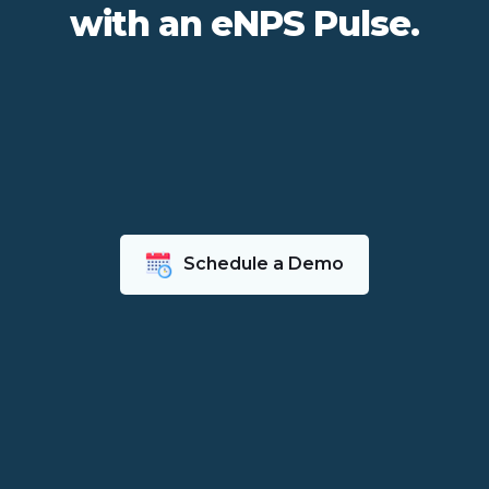
with an eNPS Pulse.
Schedule a Demo