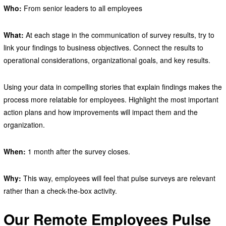
Who:
From senior leaders to all employees
What:
At each stage in the communication of survey results, try to
link your findings to business objectives. Connect the results to
operational considerations, organizational goals, and key results.
Using your data in compelling stories that explain findings makes the
process more relatable for employees. Highlight the most important
action plans and how improvements will impact them and the
organization.
When:
1 month after the survey closes.
Why:
This way, employees will feel that pulse surveys are relevant
rather than a check-the-box activity.
Our Remote Employees Pulse