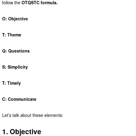
follow the
OTQSTC formula.
O: Objective
T: Theme
Q: Questions
S: Simplicity
T: Timely
C: Communicate
Let’s talk about these elements:
1. Objective