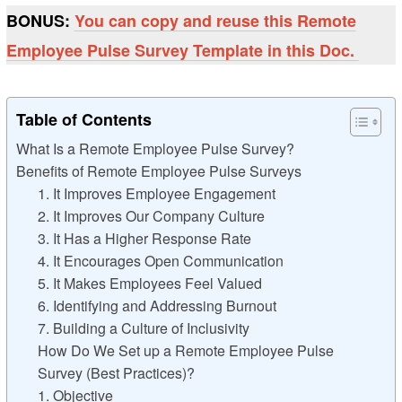
BONUS:
You can copy and reuse this Remote
Employee Pulse Survey Template in this Doc.
Table of Contents
What Is a Remote Employee Pulse Survey?
Benefits of Remote Employee Pulse Surveys
1. It Improves Employee Engagement
2. It Improves Our Company Culture
3. It Has a Higher Response Rate
4. It Encourages Open Communication
5. It Makes Employees Feel Valued
6. Identifying and Addressing Burnout
7. Building a Culture of Inclusivity
How Do We Set up a Remote Employee Pulse
Survey (Best Practices)?
1. Objective