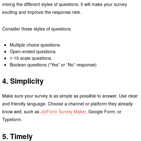
mixing the different styles of questions. It will make your survey
exciting and improve the response rate.
Consider these styles of questions:
Multiple choice questions.
Open-ended questions.
1-10 scale questions.
Boolean questions (“Yes” or “No” response)
4. Simplicity
Make sure your survey is as simple as possible to answer. Use clear
and friendly language. Choose a channel or platform they already
know well, such as
JotForm Survey Maker
, Google Form, or
Typeform.
5. Timely