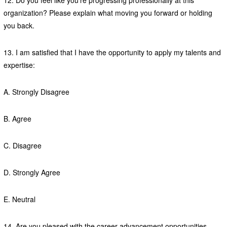
12. Do you feel like you’re progressing professionally at this
organization? Please explain what moving you forward or holding
you back.
13. I am satisfied that I have the opportunity to apply my talents and
expertise:
A. Strongly Disagree
B. Agree
C. Disagree
D. Strongly Agree
E. Neutral
14. Are you pleased with the career advancement opportunities