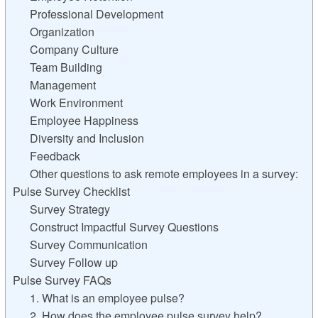
Professional Development
Organization
Company Culture
Team Building
Management
Work Environment
Employee Happiness
Diversity and Inclusion
Feedback
Other questions to ask remote employees in a survey:
Pulse Survey Checklist
Survey Strategy
Construct Impactful Survey Questions
Survey Communication
Survey Follow up
Pulse Survey FAQs
1. What is an employee pulse?
2. How does the employee pulse survey help?