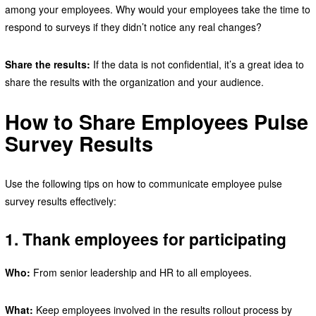
among your employees. Why would your employees take the time to
respond to surveys if they didn’t notice any real changes?
Share the results:
If the data is not confidential, it’s a great idea to
share the results with the organization and your audience.
How to Share Employees Pulse
Survey Results
Use the following tips on how to communicate employee pulse
survey results effectively:
1. Thank employees for participating
Who:
From senior leadership and HR to all employees.
What:
Keep employees involved in the results rollout process by