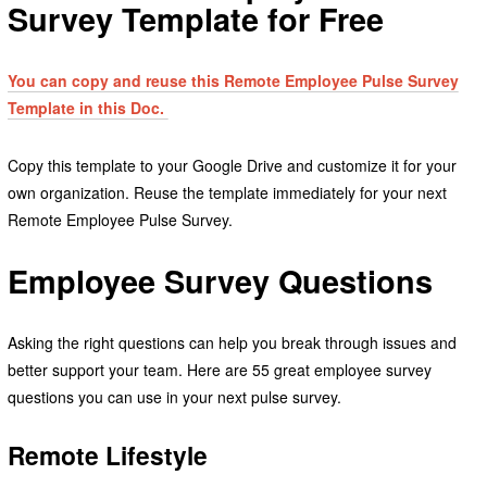
Survey Template for Free
You can copy and reuse this Remote Employee Pulse Survey
Template in this Doc.
Copy this template to your Google Drive and customize it for your
own organization. Reuse the template immediately for your next
Remote Employee Pulse Survey.
Employee Survey Questions
Asking the right questions can help you break through issues and
better support your team. Here are 55 great employee survey
questions you can use in your next pulse survey.
Remote Lifestyle