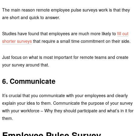
The main reason remote employee pulse surveys work is that they
are short and quick to answer.
Studies have found that employees are much more likely to
fill out
shorter surveys
that require a small time commitment on their side.
Just focus on what is most important for remote teams and create
your survey around that.
6. Communicate
It’s crucial that you communicate with your employees and clearly
explain your idea to them. Communicate the purpose of your survey
with your workforce – Why they should participate and what’s in it for
them.
Employee Pulse Survey