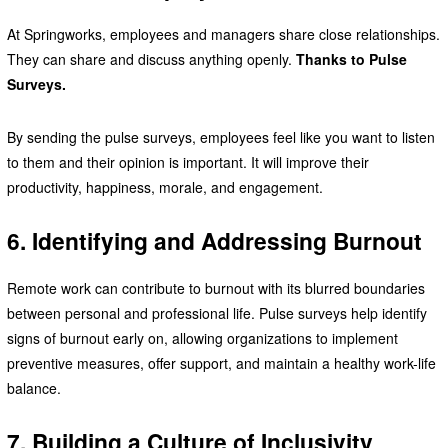
At Springworks, employees and managers share close relationships.
They can share and discuss anything openly.
Thanks to Pulse
Surveys.
By sending the pulse surveys, employees feel like you want to listen
to them and their opinion is important. It will improve their
productivity, happiness, morale, and engagement.
6. Identifying and Addressing Burnout
Remote work can contribute to burnout with its blurred boundaries
between personal and professional life. Pulse surveys help identify
signs of burnout early on, allowing organizations to implement
preventive measures, offer support, and maintain a healthy work-life
balance.
7. Building a Culture of Inclusivity