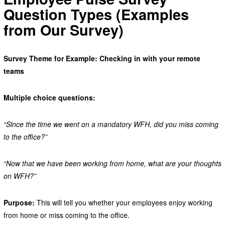
Question Types (Examples
from Our Survey)
Survey Theme for Example: Checking in with your remote
teams
Multiple choice questions:
“Since the time we went on a mandatory WFH, did you miss coming
to the office?”
“Now that we have been working from home, what are your thoughts
on WFH?”
Purpose:
This will tell you whether your employees enjoy working
from home or miss coming to the office.