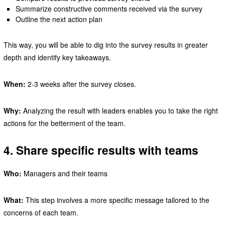
Summarize constructive comments received via the survey
Outline the next action plan
This way, you will be able to dig into the survey results in greater
depth and identify key takeaways.
When:
2-3 weeks after the survey closes.
Why:
Analyzing the result with leaders enables you to take the right
actions for the betterment of the team.
4. Share specific results with teams
Who:
Managers and their teams
What:
This step involves a more specific message tailored to the
concerns of each team.