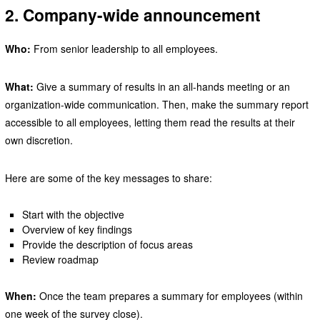
2. Company-wide announcement
Who:
From senior leadership to all employees.
What:
Give a summary of results in an all-hands meeting or an
organization-wide communication. Then, make the summary report
accessible to all employees, letting them read the results at their
own discretion.
Here are some of the key messages to share:
Start with the objective
Overview of key findings
Provide the description of focus areas
Review roadmap
When:
Once the team prepares a summary for employees (within
one week of the survey close).