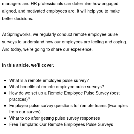
managers and HR professionals can determine how engaged,
aligned, and motivated employees are. It will help you to make
better decisions.
At Springworks, we regularly conduct remote employee pulse
surveys to understand how our employees are feeling and coping.
And today, we’re going to share our experience.
In this article, we’ll cover:
What is a remote employee pulse survey?
What benefits of remote employee pulse surveys?
How do we set up a Remote Employee Pulse Survey (best
practices)?
Employee pulse survey questions for remote teams (Examples
from our survey)
What to do after getting pulse survey responses
Free Template: Our Remote Employees Pulse Surveys