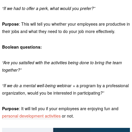
“If we had to offer a perk, what would you prefer?”
Purpose
: This will tell you whether your employees are productive in
their jobs and what they need to do your job more effectively.
Boolean questions:
“Are you satisfied with the activities being done to bring the team
together?”
“If we do a mental well-being
webinar + a program by a professional
organization, would you be interested in participating
?”
Purpose
: It will tell you if your employees are enjoying fun and
personal development activities
or not.