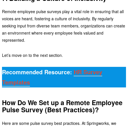
Remote employee pulse surveys play a vital role in ensuring that all
voices are heard, fostering a culture of inclusivity. By regularly
seeking input from diverse team members, organizations can create
an environment where every employee feels valued and
represented.
Let’s move on to the next section.
Recommended Resource:
HR Survey
Templates
How Do We Set up a Remote Employee
Pulse Survey (Best Practices)?
Here are some pulse survey best practices. At Springworks, we