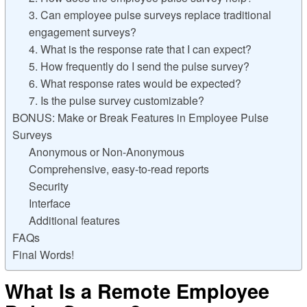
3. Can employee pulse surveys replace traditional
engagement surveys?
4. What is the response rate that I can expect?
5. How frequently do I send the pulse survey?
6. What response rates would be expected?
7. Is the pulse survey customizable?
BONUS: Make or Break Features in Employee Pulse
Surveys
Anonymous or Non-Anonymous
Comprehensive, easy-to-read reports
Security
Interface
Additional features
FAQs
Final Words!
What Is a Remote Employee