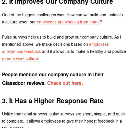
2. It Improves Our Company Culture
One of the biggest challenges was: How can we build and maintain
a culture when our
employees are working from home
?
Pulse surveys help us to build and grow our company culture. As I
mentioned above, we make decisions based on
employees’
anonymous feedback
and it allows us to make a healthy and positive
remote work culture
.
People mention our company culture in their
Glassdoor reviews.
Check out here
.
3. It Has a Higher Response Rate
Unlike traditional surveys, pulse surveys are short, simple, and quick
to complete. It allows employees to give their honest feedback in a