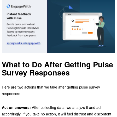
What to Do After Getting Pulse
Survey Responses
Here are two actions that we take after getting pulse survey
responses:
Act on answers:
After collecting data, we analyze it and act
accordingly. If you take no action, it will fuel distrust and discontent