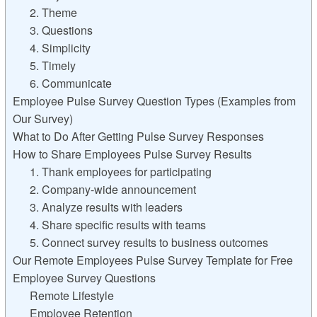
2. Theme
3. Questions
4. Simplicity
5. Timely
6. Communicate
Employee Pulse Survey Question Types (Examples from
Our Survey)
What to Do After Getting Pulse Survey Responses
How to Share Employees Pulse Survey Results
1. Thank employees for participating
2. Company-wide announcement
3. Analyze results with leaders
4. Share specific results with teams
5. Connect survey results to business outcomes
Our Remote Employees Pulse Survey Template for Free
Employee Survey Questions
Remote Lifestyle
Employee Retention