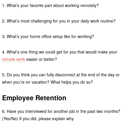
1. What’s your favorite part about working remotely?
2. What’s most challenging for you in your daily work routine?
3. What’s your home office setup like for working?
4. What’s one thing we could get for you that would make your
remote work
easier or better?
5. Do you think you can fully disconnect at the end of the day or
when you’re on vacation? What helps you do so?
Employee Retention
6. Have you interviewed for another job in the past two months?
(Yes/No) If you did, please explain why.