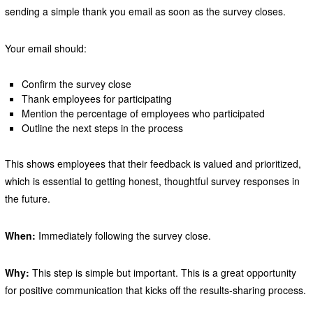
sending a simple thank you email as soon as the survey closes.
Your email should:
Confirm the survey close
Thank employees for participating
Mention the percentage of employees who participated
Outline the next steps in the process
This shows employees that their feedback is valued and prioritized,
which is essential to getting honest, thoughtful survey responses in
the future.
When:
Immediately following the survey close.
Why:
This step is simple but important. This is a great opportunity
for positive communication that kicks off the results-sharing process.