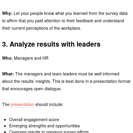
Why:
Let your people know what you learned from the survey data
to affirm that you paid attention to their feedback and understand
their current perceptions of the workplace.
3. Analyze results with leaders
Who:
Managers and HR
What:
The managers and team leaders must be well informed
about the results’ insights. This is best done in a presentation format
that encourages open dialogue.
The
presentation
should include:
Overall engagement score
Emerging strengths and opportunities
Compare results to previous survey efforts