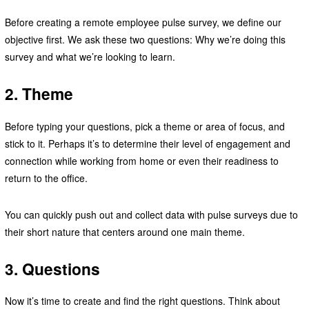
Before creating a remote employee pulse survey, we define our
objective first. We ask these two questions: Why we’re doing this
survey and what we’re looking to learn.
2. Theme
Before typing your questions, pick a theme or area of focus, and
stick to it. Perhaps it’s to determine their level of engagement and
connection while working from home or even their readiness to
return to the office.
You can quickly push out and collect data with pulse surveys due to
their short nature that centers around one main theme.
3. Questions
Now it’s time to create and find the right questions. Think about