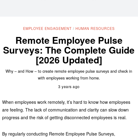
EMPLOYEE ENGAGEMENT
/
HUMAN RESOURCES
Remote Employee Pulse
Surveys: The Complete Guide
[2026 Updated]
Why – and How – to create remote employee pulse surveys and check in
with employees working from home.
3 years ago
When employees work remotely, it’s hard to know how employees
are feeling. The lack of communication and clarity can slow down
progress and the risk of getting disconnected employees is real.
By regularly conducting Remote Employee Pulse Surveys,