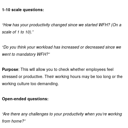
1-10 scale questions:
“How has your productivity changed since we started WFH? (On a
scale of 1 to 10).”
“Do you think your workload has increased or decreased since we
went to mandatory WFH?”
Purpose
: This will allow you to check whether employees feel
stressed or productive. Their working hours may be too long or the
working culture too demanding.
Open-ended questions:
“Are there any challenges to your productivity when you’re working
from home?”