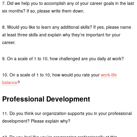
7. Did we help you to accomplish any of your career goals in the last
six months? If so, please write them down.
8. Would you like to learn any additional skills? If yes, please name
at least three skills and explain why they’re important for your
career.
9. On a scale of 1 to 10, how challenged are you daily at work?
10. On a scale of 1 to 10, how would you rate your
work-life
balance
?
Professional Development
11. Do you think our organization supports you in your professional
development? Please explain why?