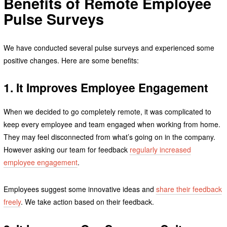
Benefits of Remote Employee
Pulse Surveys
We have conducted several pulse surveys and experienced some
positive changes. Here are some benefits:
1. It Improves Employee Engagement
When we decided to go completely remote, it was complicated to
keep every employee and team engaged when working from home.
They may feel disconnected from what’s going on in the company.
However asking our team for feedback
regularly increased
employee engagement
.
Employees suggest some innovative ideas and
share their feedback
freely
. We take action based on their feedback.