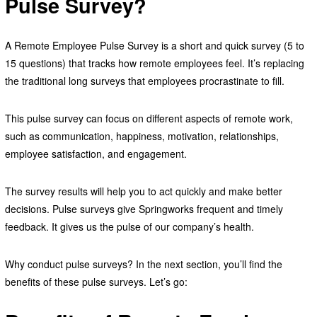
Pulse Survey?
A Remote Employee Pulse Survey is a short and quick survey (5 to
15 questions) that tracks how remote employees feel. It’s replacing
the traditional long surveys that employees procrastinate to fill.
This pulse survey can focus on different aspects of remote work,
such as communication, happiness, motivation, relationships,
employee satisfaction, and engagement.
The survey results will help you to act quickly and make better
decisions. Pulse surveys give Springworks frequent and timely
feedback. It gives us the pulse of our company’s health.
Why conduct pulse surveys? In the next section, you’ll find the
benefits of these pulse surveys. Let’s go: