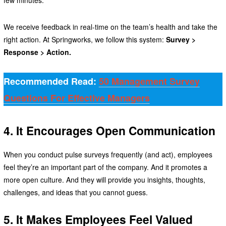
few minutes.
We receive feedback in real-time on the team’s health and take the
right action. At Springworks, we follow this system:
Survey >
Response > Action.
Recommended Read:
50 Management Survey
Questions For Effective Managers
4. It Encourages Open Communication
When you conduct pulse surveys frequently (and act), employees
feel they’re an important part of the company. And it promotes a
more open culture. And they will provide you insights, thoughts,
challenges, and ideas that you cannot guess.
5. It Makes Employees Feel Valued