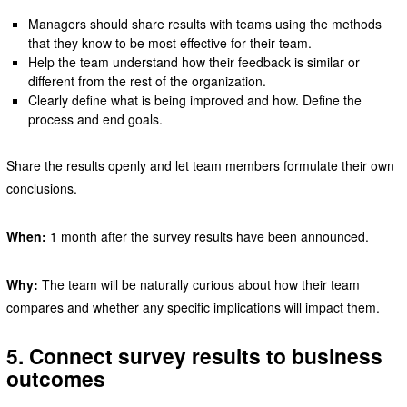
Managers should share results with teams using the methods
that they know to be most effective for their team.
Help the team understand how their feedback is similar or
different from the rest of the organization.
Clearly define what is being improved and how. Define the
process and end goals.
Share the results openly and let team members formulate their own
conclusions.
When:
1 month after the survey results have been announced.
Why:
The team will be naturally curious about how their team
compares and whether any specific implications will impact them.
5. Connect survey results to business
outcomes