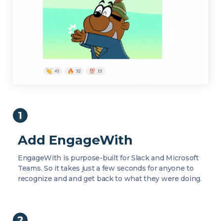
Add EngageWith
EngageWith is purpose-built for Slack and Microsoft
Teams. So it takes just a few seconds for anyone to
recognize and and get back to what they were doing.