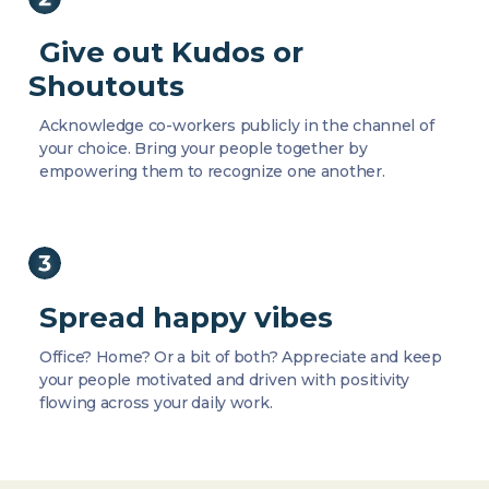
Give out Kudos or
Shoutouts
Acknowledge co-workers publicly in the channel of
your choice. Bring your people together by
empowering them to recognize one another.
Spread happy vibes
Office? Home? Or a bit of both? Appreciate and keep
your people motivated and driven with positivity
flowing across your daily work.