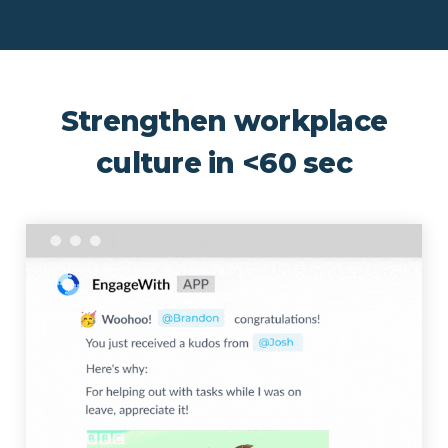
Strengthen workplace
culture in <60 sec