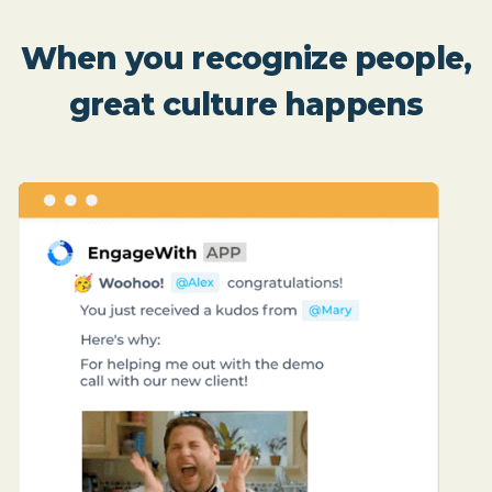
When you recognize people,
great culture happens