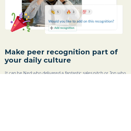
Make peer recognition part of
your daily culture
It can be Ned who delivered a fantastic sales pitch or Jon who
organized last week’s virtual happy hour. Celebrate wins - big
or small - by recognizing efforts.