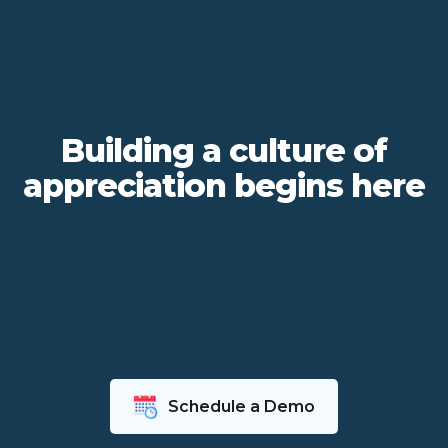
Building a culture of
appreciation begins here
Schedule a Demo