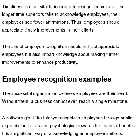
Timeliness is most vital to incorporate recognition culture. The
longer time superiors take to acknowledge employees, the
employees see fewer affirmations. Thus, employees should
appreciate timely improvements in their efforts.
The aim of employee recognition should not just appreciate
employees but also impart knowledge about making further
improvements to enhance productivity.
Employee recognition examples
The successful organization believes employees are their heart.
Without them, a business cannot even reach a single milestone.
A software giant like Infosys recognizes employees through public
appreciation letters and psychological rewards for financial benefits.
It is a significant way of acknowledging an employee’s efforts.