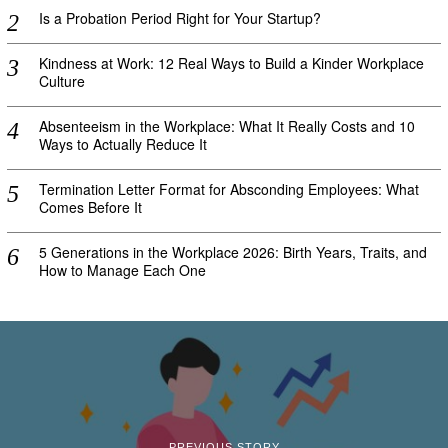
Is a Probation Period Right for Your Startup?
Kindness at Work: 12 Real Ways to Build a Kinder Workplace
Culture
Absenteeism in the Workplace: What It Really Costs and 10
Ways to Actually Reduce It
Termination Letter Format for Absconding Employees: What
Comes Before It
5 Generations in the Workplace 2026: Birth Years, Traits, and
How to Manage Each One
PREVIOUS STORY