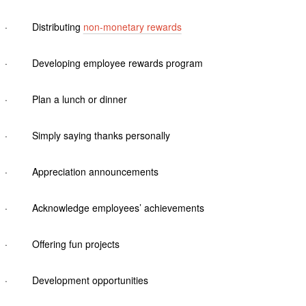
· Distributing
non-monetary rewards
· Developing employee rewards program
· Plan a lunch or dinner
· Simply saying thanks personally
· Appreciation announcements
· Acknowledge employees’ achievements
· Offering fun projects
· Development opportunities