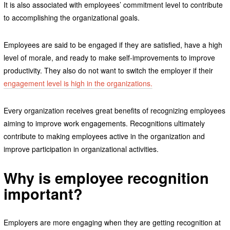
It is also associated with employees’ commitment level to contribute
to accomplishing the organizational goals.
Employees are said to be engaged if they are satisfied, have a high
level of morale, and ready to make self-improvements to improve
productivity. They also do not want to switch the employer if their
engagement level is high in the organizations.
Every organization receives great benefits of recognizing employees
aiming to improve work engagements. Recognitions ultimately
contribute to making employees active in the organization and
improve participation in organizational activities.
Why is employee recognition
important
?
Employers are more engaging when they are getting recognition at