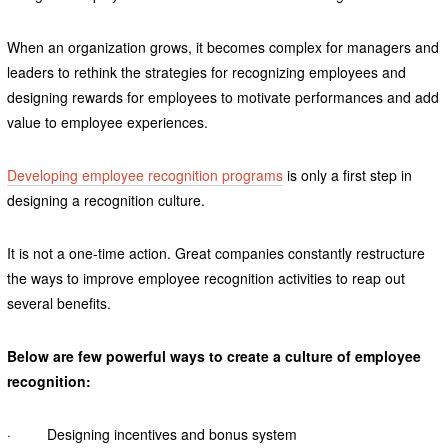
When an organization grows, it becomes complex for managers and
leaders to rethink the strategies for recognizing employees and
designing rewards for employees to motivate performances and add
value to employee experiences.
Developing employee recognition programs
is only a first step in
designing a recognition culture.
It is not a one-time action. Great companies constantly restructure
the ways to improve employee recognition activities to reap out
several benefits.
Below are few powerful ways to create a culture of employee
recognition:
· Designing incentives and bonus system