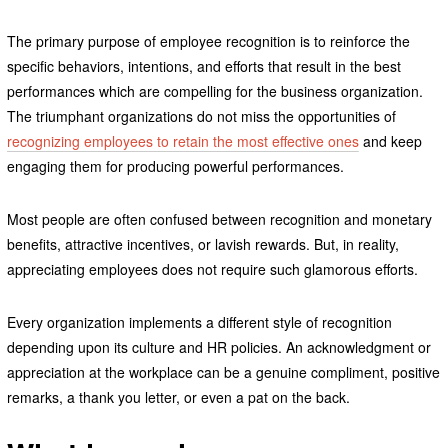
The primary purpose of employee recognition is to reinforce the
specific behaviors, intentions, and efforts that result in the best
performances which are compelling for the business organization.
The triumphant organizations do not miss the opportunities of
recognizing employees to retain the most effective ones
and keep
engaging them for producing powerful performances.
Most people are often confused between recognition and monetary
benefits, attractive incentives, or lavish rewards. But, in reality,
appreciating employees does not require such glamorous efforts.
Every organization implements a different style of recognition
depending upon its culture and HR policies. An acknowledgment or
appreciation at the workplace can be a genuine compliment, positive
remarks, a thank you letter, or even a pat on the back.