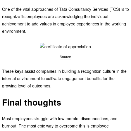
One of the vital approaches of Tata Consultancy Services (TCS) is to
recognize its employees are acknowledging the individual
achievement to add values in employee experiences in the working
environment.
Source
These keys assist companies in building a recognition culture in the
internal environment to cultivate engagement benefits for the
growing level of outcomes.
Final thoughts
Most employees struggle with low morale, disconnections, and
burnout. The most epic way to overcome this is employee