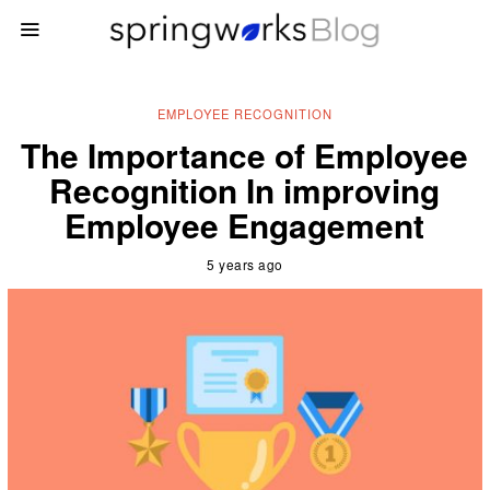
EMPLOYEE RECOGNITION
The Importance of Employee
Recognition In improving
Employee Engagement
5 years ago