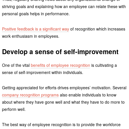
striving goals and explaining how an employee can relate these with
personal goals helps in performance.
Positive feedback is a significant way
of recognition which increases
work enthusiasm in employees.
Develop a sense of self-improvement
One of the vital
benefits of employee recognition
is cultivating a
sense of self-improvement within individuals.
Getting appreciated for efforts drives employees’ motivation. Several
company recognition programs
also enable individuals to know
about where they have gone well and what they have to do more to
perform well.
The best way of employee recognition is to provide the workforce