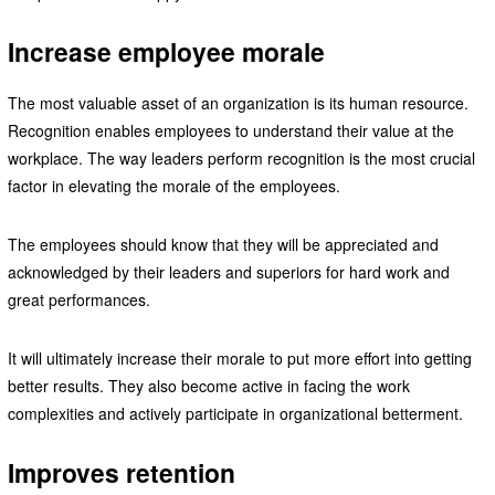
Increase employee morale
The most valuable asset of an organization is its human resource.
Recognition enables employees to understand their value at the
workplace. The way leaders perform recognition is the most crucial
factor in elevating the morale of the employees.
The employees should know that they will be appreciated and
acknowledged by their leaders and superiors for hard work and
great performances.
It will ultimately increase their morale to put more effort into getting
better results. They also become active in facing the work
complexities and actively participate in organizational betterment.
Improves retention