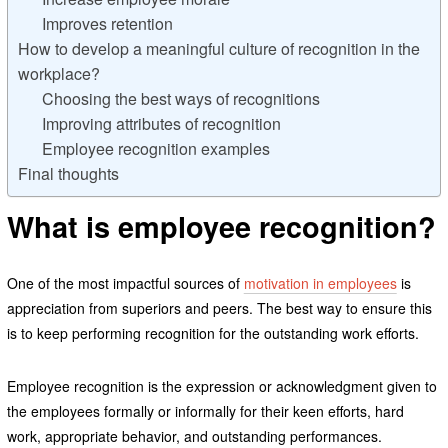
Improves retention
How to develop a meaningful culture of recognition in the
workplace?
Choosing the best ways of recognitions
Improving attributes of recognition
Employee recognition examples
Final thoughts
What is employee recognition?
One of the most impactful sources of
motivation in employees
is
appreciation from superiors and peers. The best way to ensure this
is to keep performing recognition for the outstanding work efforts.
Employee recognition is the expression or acknowledgment given to
the employees formally or informally for their keen efforts, hard
work, appropriate behavior, and outstanding performances.