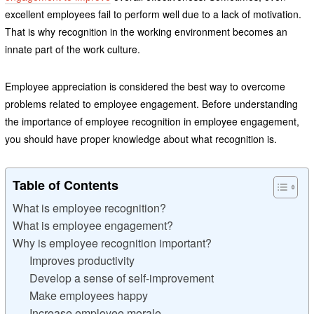
excellent employees fail to perform well due to a lack of motivation.
That is why recognition in the working environment becomes an
innate part of the work culture.
Employee appreciation is considered the best way to overcome
problems related to employee engagement. Before understanding
the importance of employee recognition in employee engagement,
you should have proper knowledge about what recognition is.
Table of Contents
What is employee recognition?
What is employee engagement?
Why is employee recognition important?
Improves productivity
Develop a sense of self-improvement
Make employees happy
Increase employee morale