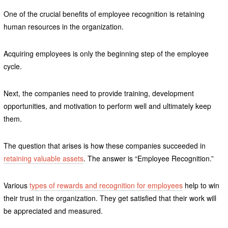
One of the crucial benefits of employee recognition is retaining
human resources in the organization.
Acquiring employees is only the beginning step of the employee
cycle.
Next, the companies need to provide training, development
opportunities, and motivation to perform well and ultimately keep
them.
The question that arises is how these companies succeeded in
retaining valuable assets
. The answer is “Employee Recognition.”
Various
types of rewards and recognition for employees
help to win
their trust in the organization. They get satisfied that their work will
be appreciated and measured.