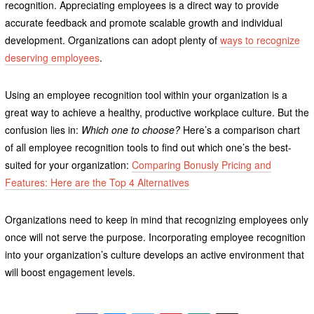
recognition. Appreciating employees is a direct way to provide
accurate feedback and promote scalable growth and individual
development. Organizations can adopt plenty of
ways to recognize
deserving employees
.
Using an employee recognition tool within your organization is a
great way to achieve a healthy, productive workplace culture. But the
confusion lies in:
Which one to choose?
Here’s a comparison chart
of all employee recognition tools to find out which one’s the best-
suited for your organization:
Comparing Bonusly Pricing and
Features: Here are the Top 4 Alternatives
Organizations need to keep in mind that recognizing employees only
once will not serve the purpose. Incorporating employee recognition
into your organization’s culture develops an active environment that
will boost engagement levels.