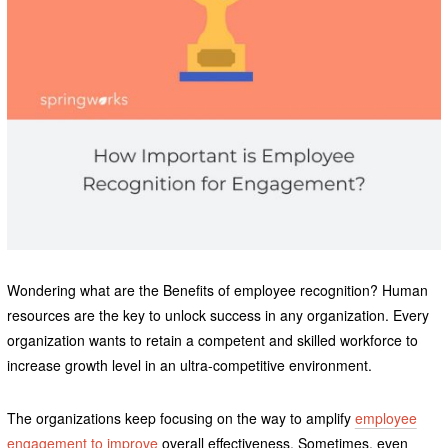
Wondering what are the Benefits of employee recognition? Human
resources are the key to unlock success in any organization. Every
organization wants to retain a competent and skilled workforce to
increase growth level in an ultra-competitive environment.
The organizations keep focusing on the way to amplify
employee
engagement to improve
overall effectiveness. Sometimes, even