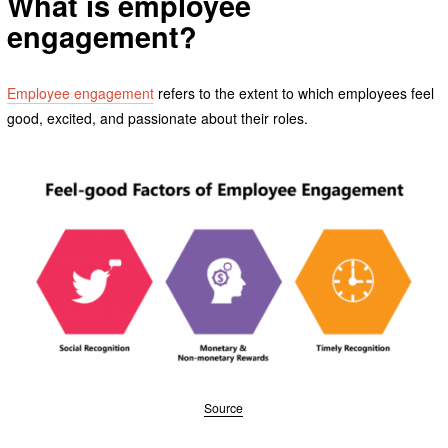
What is employee
engagement?
Employee engagement
refers to the extent to which employees feel
good, excited, and passionate about their roles.
Source