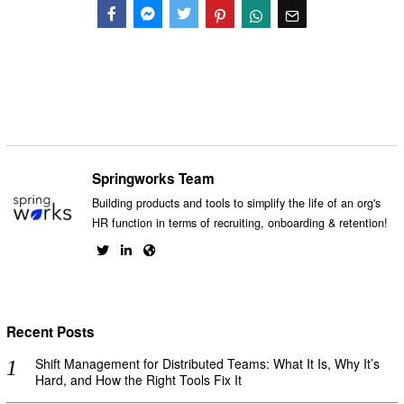
Facebook
Messenger
Twitter
Springworks Team
Building products and tools to simplify the life of an org's
HR function in terms of recruiting, onboarding & retention!
Recent Posts
Shift Management for Distributed Teams: What It Is, Why It’s
Hard, and How the Right Tools Fix It