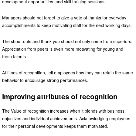
development opportunities, and skill training sessions.
Managers should not forget to give a vote of thanks for everyday
accomplishments to keep motivating staff for the next working days.
The shout-outs and thank you should not only come from superiors.
Appreciation from peers is even more motivating for young and
fresh talents.
At times of recognition, tell employees how they can retain the same
behavior to encourage strong performances.
Improving attributes of recognition
The Value of recognition increases when it blends with business
objectives and individual achievements. Acknowledging employees
for their personal developments keeps them motivated.