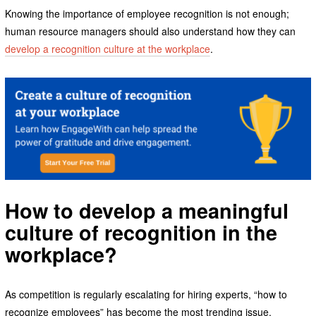
Knowing the importance of employee recognition is not enough;
human resource managers should also understand how they can
develop a recognition culture at the workplace
.
How to develop a meaningful
culture of recognition in the
workplace
?
As competition is regularly escalating for hiring experts, “how to
recognize employees” has become the most trending issue.