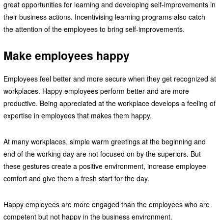
great opportunities for learning and developing self-improvements in
their business actions. Incentivising learning programs also catch
the attention of the employees to bring self-improvements.
Make employees happy
Employees feel better and more secure when they get recognized at
workplaces. Happy employees perform better and are more
productive. Being appreciated at the workplace develops a feeling of
expertise in employees that makes them happy.
At many workplaces, simple warm greetings at the beginning and
end of the working day are not focused on by the superiors. But
these gestures create a positive environment, increase employee
comfort and give them a fresh start for the day.
Happy employees are more engaged than the employees who are
competent but not happy in the business environment.