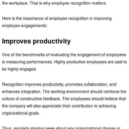
the workplace. That is why employee recognition matters.
Here is the importance of employee recognition in improving
employee engagements:
Improves productivity
One of the benchmarks of evaluating the engagement of employees
is measuring performances. Highly productive employees are said to
be highly engaged.
Recognition improves productivity, promotes collaboration, and
enhances integration. The working environment should reinforce the
culture of constructive feedback. The employees should believe that
the company will also appreciate their contribution to achieving
organizational goals.
Thus, regularly sharing news about any organizational change or