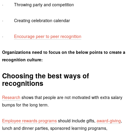
· Throwing party and competition
· Creating celebration calendar
·
Encourage peer to peer recognition
Organizations need to focus on the below points to create a
recognition culture:
Choosing the best ways of
recognitions
Research
shows that people are not motivated with extra salary
bumps for the long term.
Employee rewards programs
should include gifts,
award-giving
,
lunch and dinner parties, sponsored learning programs,