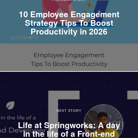
10 Employee Engagement
Strategy Tips To Boost
Productivity in 2026
NEXT STORY
Life at Springworks: A day
in the life of a Front-end