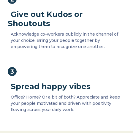
Give out Kudos or
Shoutouts
Acknowledge co-workers publicly in the channel of
your choice. Bring your people together by
empowering them to recognize one another.
Spread happy vibes
Office? Home? Or a bit of both? Appreciate and keep
your people motivated and driven with positivity
flowing across your daily work.