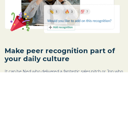
Make peer recognition part of
your daily culture
It can be Ned who delivered a fantastic sales pitch or Jon who
organized last week’s virtual happy hour. Celebrate wins - big
or small - by recognizing efforts.