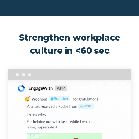
Strengthen workplace
culture in <60 sec