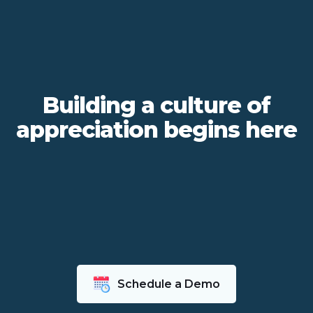
Building a culture of
appreciation begins here
Schedule a Demo