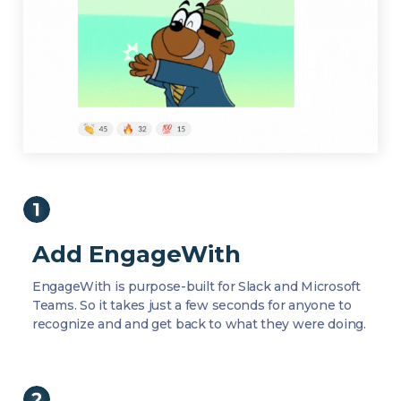
Add EngageWith
EngageWith is purpose-built for Slack and Microsoft
Teams. So it takes just a few seconds for anyone to
recognize and and get back to what they were doing.