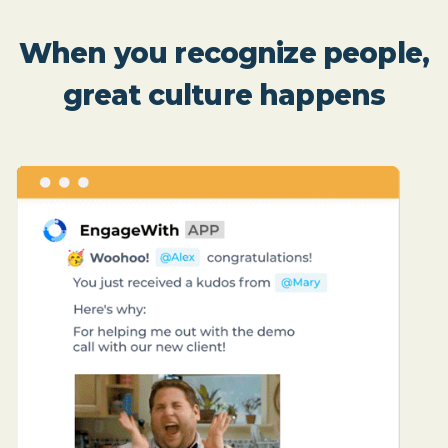
When you recognize people,
great culture happens