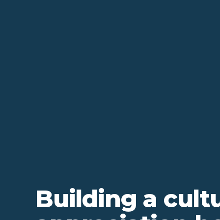
Building a cult