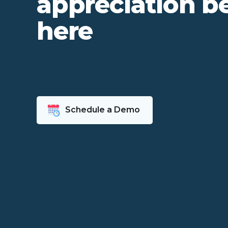
appreciation b
here
Schedule a Demo