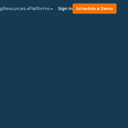
ng
Resources
Platforms
Sign In
Schedule a Demo