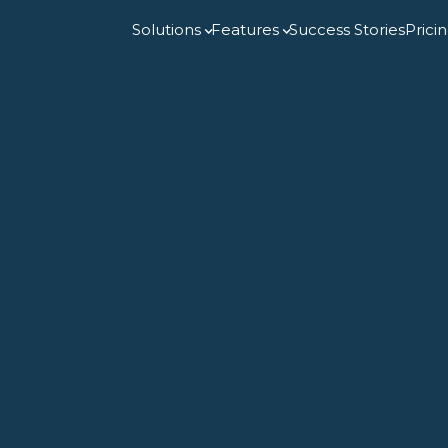
Solutions
Features
Success Stories
Prici