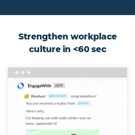
Strengthen workplace
culture in <60 sec