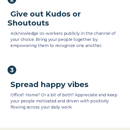
Give out Kudos or
Shoutouts
Acknowledge co-workers publicly in the channel of
your choice. Bring your people together by
empowering them to recognize one another.
Spread happy vibes
Office? Home? Or a bit of both? Appreciate and keep
your people motivated and driven with positivity
flowing across your daily work.