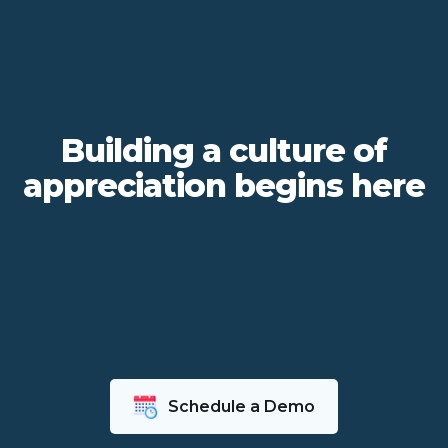
Building a culture of
appreciation begins here
Schedule a Demo