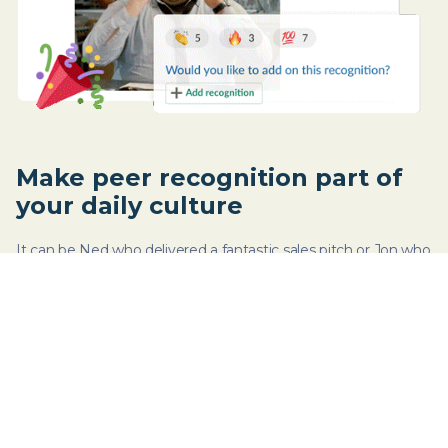
Make peer recognition part of
your daily culture
It can be Ned who delivered a fantastic sales pitch or Jon who
organized last week’s virtual happy hour. Celebrate wins - big
or small - by recognizing efforts.