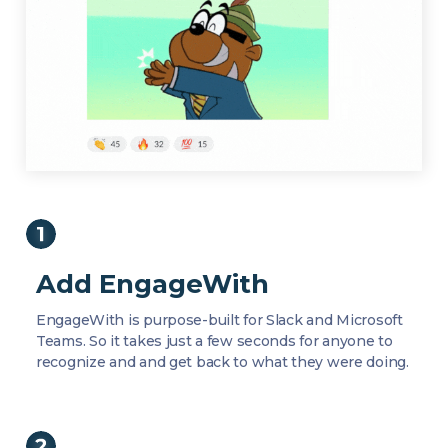
Add EngageWith
EngageWith is purpose-built for Slack and Microsoft
Teams. So it takes just a few seconds for anyone to
recognize and and get back to what they were doing.