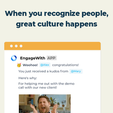
When you recognize people,
great culture happens