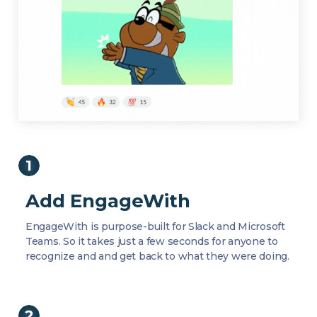
Add EngageWith
EngageWith is purpose-built for Slack and Microsoft
Teams. So it takes just a few seconds for anyone to
recognize and and get back to what they were doing.