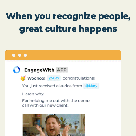
When you recognize people,
great culture happens