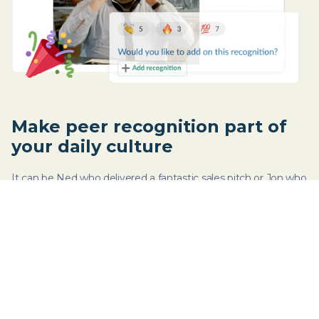
Make peer recognition part of
your daily culture
It can be Ned who delivered a fantastic sales pitch or Jon who
organized last week’s virtual happy hour. Celebrate wins - big
or small - by recognizing efforts.