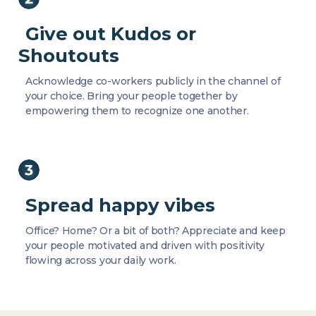
Give out Kudos or
Shoutouts
Acknowledge co-workers publicly in the channel of
your choice. Bring your people together by
empowering them to recognize one another.
Spread happy vibes
Office? Home? Or a bit of both? Appreciate and keep
your people motivated and driven with positivity
flowing across your daily work.