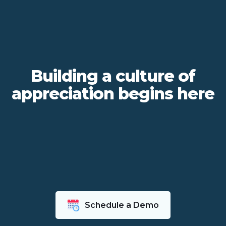
Building a culture of
appreciation begins here
Schedule a Demo