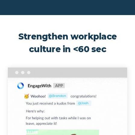
Strengthen workplace
culture in <60 sec