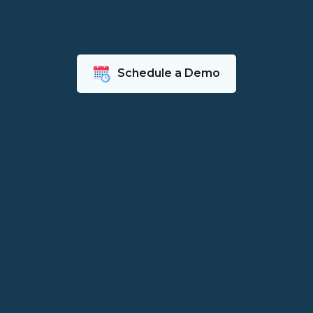
Schedule a Demo