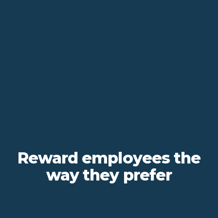
Reward employees the
way they prefer