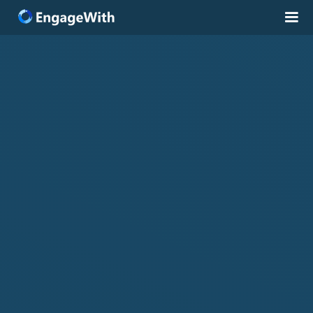
Solutions