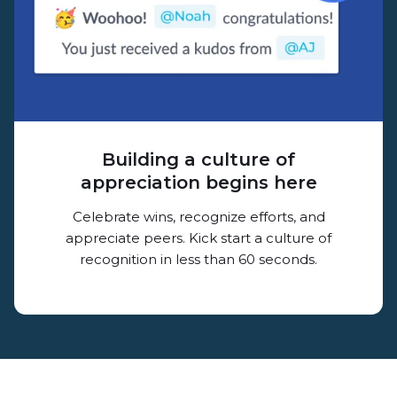
Building a culture of
appreciation begins here
Celebrate wins, recognize efforts, and
appreciate peers. Kick start a culture of
recognition in less than 60 seconds.