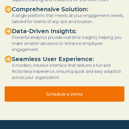
Comprehensive Solution:
A single platform that meets all your engagement needs,
tailored for teams of any size and location.
Data-Driven Insights:
Powerful analytics provide real-time insights, helping you
make smarter decisions to enhance employee
engagement.
Seamless User Experience:
A modern, intuitive interface that delivers a fun and
frictionless experience, ensuring quick and easy adoption
across your organization.
Schedule a Demo