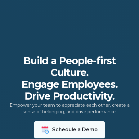
Build a People-first
Culture.
Engage Employees.
Drive Productivity.
Empower your team to appreciate each other, create a
sense of belonging, and drive performance.
Schedule a Demo