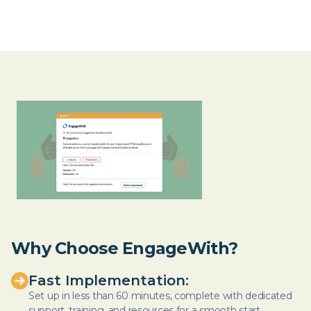
Why Choose EngageWith?
Fast Implementation:
Set up in less than 60 minutes, complete with dedicated
support, training, and resources for a smooth start.