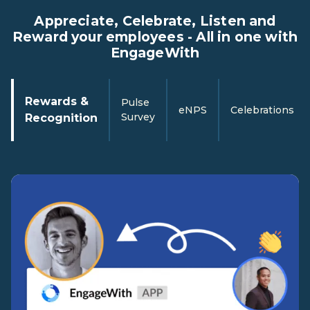
Appreciate, Celebrate, Listen and
Reward your employees - All in one with
EngageWith
Rewards &
Pulse
eNPS
Celebrations
Survey
Recognition