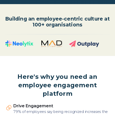
Building an employee-centric culture at
100+ organisations
Here's why you need an
employee engagement
platform
Drive Engagement
79% of employees say being recognized increases the