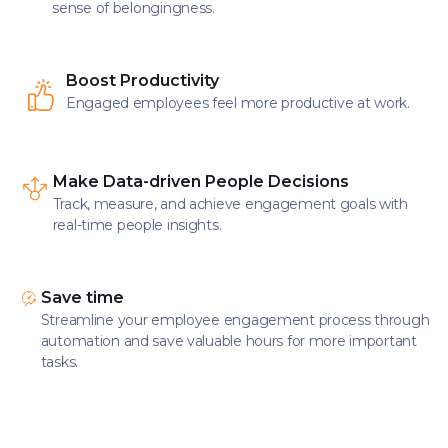
sense of belongingness.
Boost Productivity
Engaged employees feel more productive at work.
Make Data-driven People Decisions
Track, measure, and achieve engagement goals with
real-time people insights.
Save time
Streamline your employee engagement process through
automation and save valuable hours for more important
tasks.