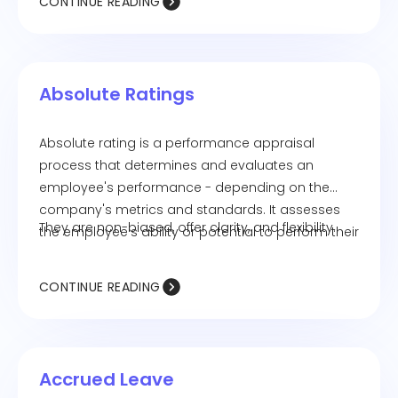
CONTINUE READING
Absolute Ratings
Absolute rating is a performance appraisal
process that determines and evaluates an
employee's performance - depending on the
company's metrics and standards. It assesses
They are non-biased, offer clarity, and flexibility.
the employee's ability or potential to perform their
job objectively.
CONTINUE READING
Accrued Leave