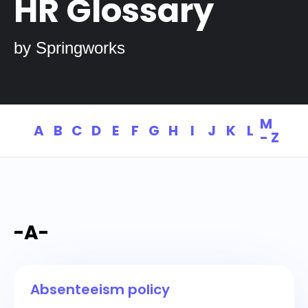
HR Glossary
by Springworks
M
A
B
C
D
E
F
G
H
I
J
K
L
- Z
-A-
Absenteeism policy