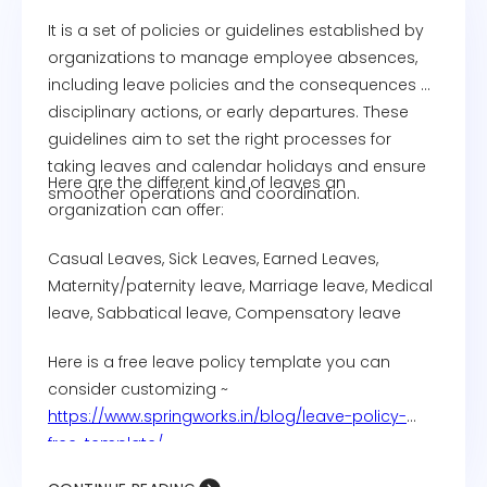
It is a set of policies or guidelines established by
organizations to manage employee absences,
including leave policies and the consequences of
disciplinary actions, or early departures. These
guidelines aim to set the right processes for
taking leaves and calendar holidays and ensure
Here are the different kind of leaves an
smoother operations and coordination.
organization can offer:
Casual Leaves, Sick Leaves, Earned Leaves,
Maternity/paternity leave, Marriage leave, Medical
leave, Sabbatical leave, Compensatory leave
Here is a free leave policy template you can
consider customizing ~
https://www.springworks.in/blog/leave-policy-
free-template/