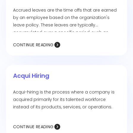
Accrued leaves are the time offs that are earned
by an employee based on the organization's
leave policy. These leaves are typically
accumulated over a specific period, such as
monthly or annually.
CONTINUE READING
Acqui Hiring
Acqui-hiring is the process where a company is
acquired primarily for its talented workforce
instead of its products, services, or operations.
CONTINUE READING