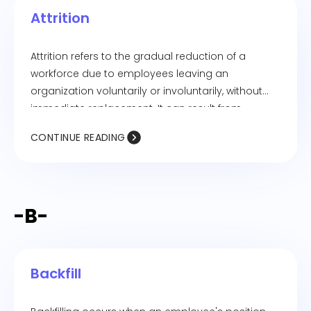
employees to correct their attendance records
Attrition
and submit requests for remote work.
Attrition refers to the gradual reduction of a
workforce due to employees leaving an
organization voluntarily or involuntarily, without
immediate replacement. It can result from
resignations, retirements, layoffs, or other forms of
CONTINUE READING
employee turnover. High attrition rates can
impact productivity, company culture, and overall
business performance.
-B-
Backfill