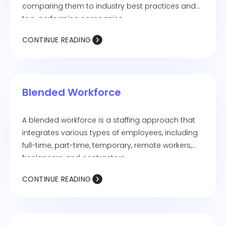
comparing them to industry best practices and
top-performing companies.
CONTINUE READING
Blended Workforce
A blended workforce is a staffing approach that
integrates various types of employees, including
full-time, part-time, temporary, remote workers,
freelancers, and contractors.
CONTINUE READING