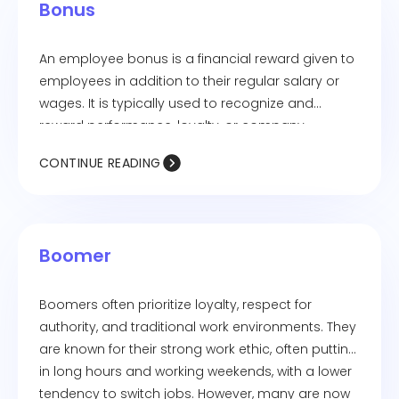
Bonus
An employee bonus is a financial reward given to
employees in addition to their regular salary or
wages. It is typically used to recognize and
reward performance, loyalty, or company
success. Bonuses can be performance-based,
CONTINUE READING
profit-sharing, signing bonuses, holiday bonuses,
or retention bonuses, depending on the
company's policies and objectives.
Boomer
Boomers often prioritize loyalty, respect for
authority, and traditional work environments. They
are known for their strong work ethic, often putting
in long hours and working weekends, with a lower
tendency to switch jobs. However, many are now