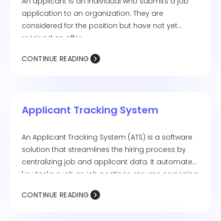
An applicant is an individual who submits a job
application to an organization. They are
considered for the position but have not yet
received an offer.
CONTINUE READING
Applicant Tracking System
An Applicant Tracking System (ATS) is a software
solution that streamlines the hiring process by
centralizing job and applicant data. It automates
key tasks such as job postings, resume screening,
and interview scheduling.
CONTINUE READING