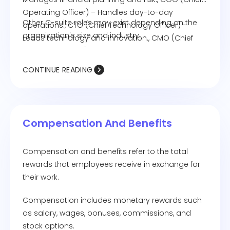
Operating Officer) – Handles day-to-day
Other C-suite roles may exist depending on the
operations., CTO (Chief Technology Officer) –
organization's size and industry.
Leads technology and innovation., CMO (Chief
Marketing Officer) – Drives marketing and brand
strategy.
CONTINUE READING
Compensation And Benefits
Compensation and benefits refer to the total
rewards that employees receive in exchange for
their work.
Compensation includes monetary rewards such
as salary, wages, bonuses, commissions, and
stock options.