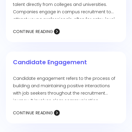
talent directly from colleges and universities.
Companies engage in campus recruitment to
attract young professionals, often for entry-level
roles, internships, or trainee programs. This
CONTINUE READING
strategy helps organizations build a strong talent
pipeline and bring in fresh perspectives. Campus
hiring typically involves job fairs, placement drives,
interviews, and pre-placement talks.
Candidate Engagement
Candidate engagement refers to the process of
building and maintaining positive interactions
with job seekers throughout the recruitment
journey. It involves clear communication,
personalized experiences, and timely follow-ups
CONTINUE READING
to keep candidates interested and invested in the
hiring process. Strong candidate engagement
improves the candidate experience, enhances