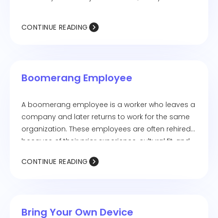
exploring new career paths and adapting to
evolving work styles.
CONTINUE READING
Boomerang Employee
A boomerang employee is a worker who leaves a
company and later returns to work for the same
organization. These employees are often rehired
because of their prior experience, cultural fit, and
proven skills, making the transition smoother for
CONTINUE READING
both the employee and the employer.
Bring Your Own Device