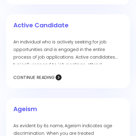
Active Candidate
An individual who is actively seeking for job
opportunities and is engaged in the entire
process of job applications. Active candidates
typically respond to job postings, attend
interviews, and network to secure employment.
CONTINUE READING
Ageism
As evident by its name, Ageism indicates age
discrimination. When you are treated