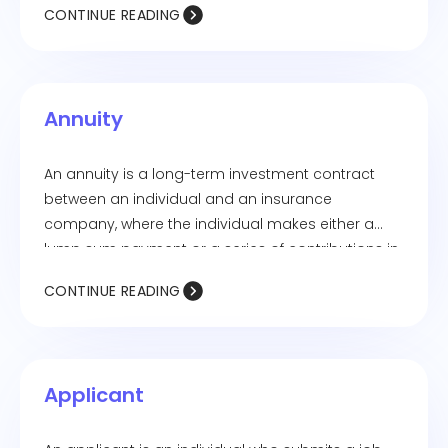
CONTINUE READING
Annuity
An annuity is a long-term investment contract
between an individual and an insurance
company, where the individual makes either a
lump sum payment or a series of contributions in
exchange for regular income payments, either
CONTINUE READING
starting immediately or at a future date.
Applicant