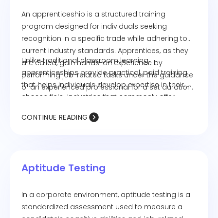
An apprenticeship is a structured training
program designed for individuals seeking
recognition in a specific trade while adhering to
current industry standards. Apprentices, as they
Unlike traditional classroom learning,
are called, gain hands-on experience by
apprenticeships provide practical, paid training
performing job-related tasks under the guidance
that helps individuals develop expertise in their
of an experienced professional for a set duration.
chosen field. Industries that commonly offer
apprenticeships include healthcare, food service,
CONTINUE READING
manufacturing, and public safety.
Aptitude Testing
In a corporate environment, aptitude testing is a
standardized assessment used to measure a