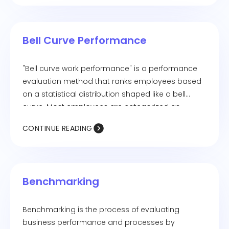
Bell Curve Performance
"Bell curve work performance" is a performance
evaluation method that ranks employees based
on a statistical distribution shaped like a bell
curve. Most employees are categorized as
average performers in the middle range, while
CONTINUE READING
smaller groups fall into high and low performer
categories. Also known as "forced ranking," this
system is commonly used in HR to identify top
talent and areas needing improvement.
Benchmarking
Benchmarking is the process of evaluating
business performance and processes by