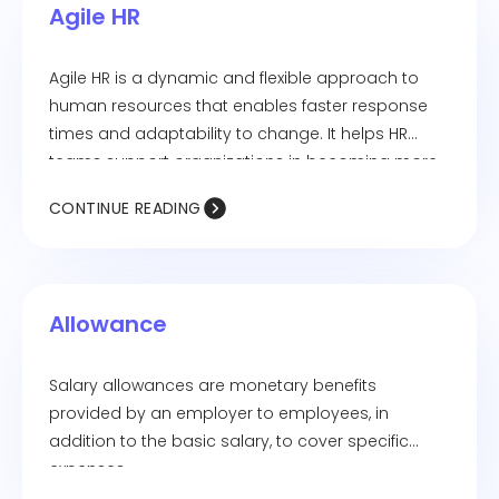
Agile HR
Agile HR is a dynamic and flexible approach to
human resources that enables faster response
times and adaptability to change. It helps HR
teams support organizations in becoming more
responsive to customer needs.
CONTINUE READING
Allowance
Salary allowances are monetary benefits
provided by an employer to employees, in
addition to the basic salary, to cover specific
expenses