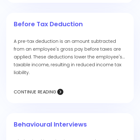
Before Tax Deduction
A pre-tax deduction is an amount subtracted
from an employee's gross pay before taxes are
applied. These deductions lower the employee's
taxable income, resulting in reduced income tax
liability.
CONTINUE READING
Behavioural Interviews