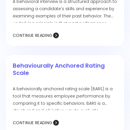
A behavioral interview is a structured approach to
assessing a candidate's skills and experience by
examining examples of their past behavior. The
underlying principle is that past performance
serves as a strong indicator of future success.
CONTINUE READING
Behaviourally Anchored Rating
Scale
A behaviorally anchored rating scale (BARS) is a
tool that measures employee performance by
comparing it to specific behaviors. BARS is a
structured and objective way to evaluate
performance.
CONTINUE READING