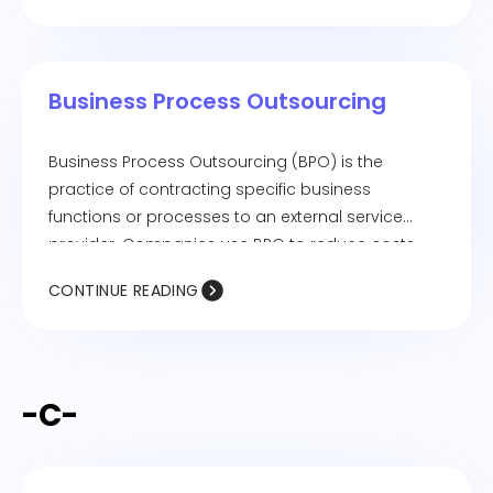
positive work environment.
Business Process Outsourcing
Business Process Outsourcing (BPO) is the
practice of contracting specific business
functions or processes to an external service
provider. Companies use BPO to reduce costs,
improve efficiency, and focus on core business
CONTINUE READING
activities. Common outsourced processes
include customer service, payroll, IT support, and
data entry.
-C-