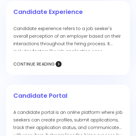
employer branding, and increases the chances of
Candidate Experience
attracting top talent.
Candidate experience refers to a job seeker's
overall perception of an employer based on their
interactions throughout the hiring process. It
includes factors like job application ease,
communication transparency, interview
CONTINUE READING
experience, and feedback quality. A positive
candidate experience enhances employer
branding and improves the chances of attracting
and retaining top talent, while a negative
Candidate Portal
experience can deter potential hires and impact
the company's reputation.
A candidate portal is an online platform where job
seekers can create profiles, submit applications,
track their application status, and communicate
with recruiters. It streamlines the hiring process by