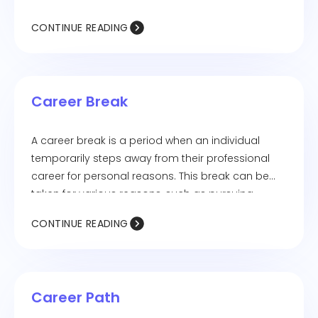
providing a centralized space for candidates to
CONTINUE READING
access job listings, upload documents, schedule
interviews, and receive updates. Candidate
portals enhance the recruitment experience by
improving transparency and engagement.
Career Break
A career break is a period when an individual
temporarily steps away from their professional
career for personal reasons. This break can be
taken for various reasons, such as pursuing
further education, traveling, raising a family,
CONTINUE READING
managing health issues, or personal
development. Career breaks can last for months
or years, and many professionals re-enter the
workforce through returnship programs or by
Career Path
upskilling during their time away.