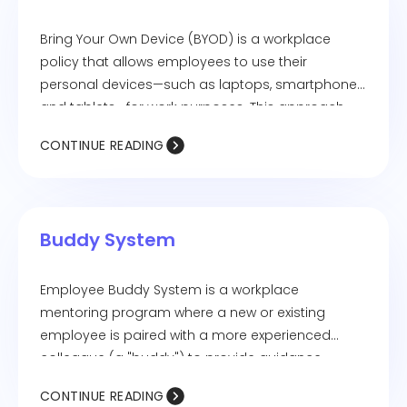
Bring Your Own Device (BYOD) is a workplace
policy that allows employees to use their
personal devices—such as laptops, smartphones,
and tablets—for work purposes. This approach
can increase flexibility and productivity but also
CONTINUE READING
requires security measures to protect company
data.
Buddy System
Employee Buddy System is a workplace
mentoring program where a new or existing
employee is paired with a more experienced
colleague (a "buddy") to provide guidance,
support, and assistance. This system helps with
CONTINUE READING
onboarding, knowledge sharing, and fostering a