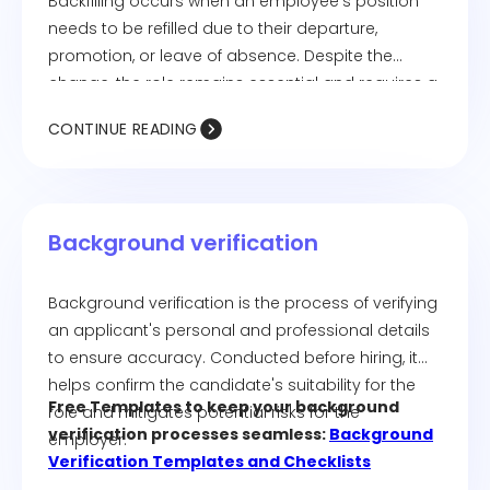
Backfilling occurs when an employee's position
needs to be refilled due to their departure,
promotion, or leave of absence. Despite the
change, the role remains essential and requires a
replacement.
CONTINUE READING
Background verification
Background verification is the process of verifying
an applicant's personal and professional details
to ensure accuracy. Conducted before hiring, it
helps confirm the candidate's suitability for the
Free Templates to keep your background
role and mitigates potential risks for the
verification processes seamless:
Background
employer.
Verification Templates and Checklists