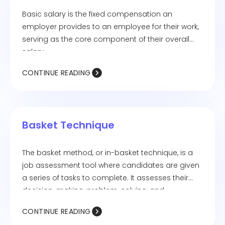
Basic salary is the fixed compensation an
employer provides to an employee for their work,
serving as the core component of their overall
salary.
CONTINUE READING
Basket Technique
The basket method, or in-basket technique, is a
job assessment tool where candidates are given
a series of tasks to complete. It assesses their
decision-making, problem-solving, and
communication abilities.
CONTINUE READING