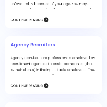
unfavourably because of your age. You may
experience it at work but there are laws around it
to protect you from it. For example: you’re not
CONTINUE READING
given a certain task because they feel you’re too
young for it.
Agency Recruiters
Agency recruiters are professionals employed by
recruitment agencies to assist companies (that
is, their clients) in finding suitable employees. They
source and screen candidates, conduct
interviews, and present the most qualified
CONTINUE READING
individuals to their clients. Companies hire
recruitment agencies to reduce their workload of
hiring top talent and yet, leave it in talented
hands.