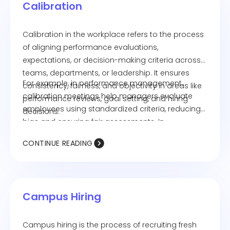
Calibration
Calibration in the workplace refers to the process
of aligning performance evaluations,
expectations, or decision-making criteria across
teams, departments, or leadership. It ensures
For example, in performance management,
consistency, fairness, and objectivity in areas like
calibration meetings help managers evaluate
performance reviews, goal setting, and hiring
employees using standardized criteria, reducing
decisions.
bias and ensuring fair assessments. In
recruitment, calibration ensures that hiring
CONTINUE READING
decisions align with company standards and
values.
Campus Hiring
Campus hiring is the process of recruiting fresh