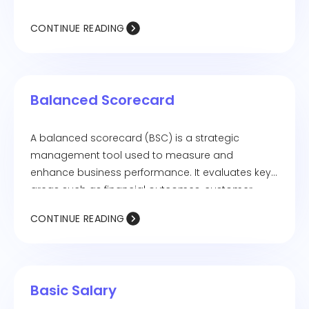
CONTINUE READING
Balanced Scorecard
A balanced scorecard (BSC) is a strategic
management tool used to measure and
enhance business performance. It evaluates key
areas such as financial outcomes, customer
satisfaction, internal processes, and learning and
CONTINUE READING
growth.
Basic Salary