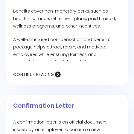
Benefits cover non-monetary perks, such as
health insurance, retirement plans, paid time off,
wellness programs, and other incentives.
A well-structured compensation and benefits
package helps attract, retain, and motivate
employees while ensuring fairness and
competitiveness in the job market.
CONTINUE READING
Confirmation Letter
A confirmation letter is an official document
issued by an employer to confirm a new