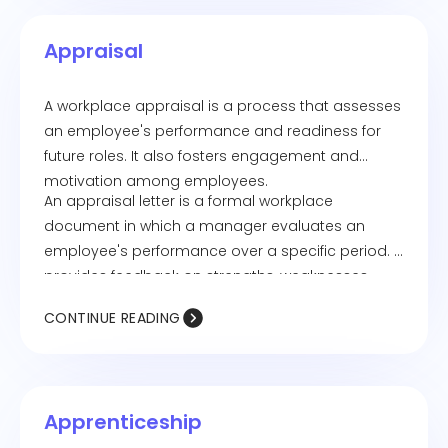
Appraisal
A workplace appraisal is a process that assesses
an employee's performance and readiness for
future roles. It also fosters engagement and
motivation among employees.
An appraisal letter is a formal workplace
document in which a manager evaluates an
employee's performance over a specific period. It
provides feedback on strengths, weaknesses,
achievements, and areas for improvement, often
CONTINUE READING
including details on salary adjustments or
potential promotions.
Apprenticeship