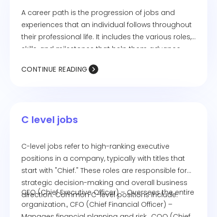
A career path is the progression of jobs and
experiences that an individual follows throughout
their professional life. It includes the various roles,
skills, and milestones that help them advance
toward their career goals. Career paths can be
CONTINUE READING
linear (moving up within the same field) or
nonlinear (transitioning across different industries
or roles). Employees can shape their career path
through education, skill development, networking,
C level jobs
and gaining relevant experience.
C-level jobs refer to high-ranking executive
positions in a company, typically with titles that
start with "Chief." These roles are responsible for
strategic decision-making and overall business
CEO (Chief Executive Officer) – Oversees the entire
direction. Common C-level positions include:
organization., CFO (Chief Financial Officer) –
Manages financial planning and risk., COO (Chief