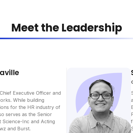
Meet the Leadership
aville
 Chief Executive Officer and
rks. While building
ons for the HR industry of
lso serves as the Senior
t Science-Inc and Acting
wz and Burst.