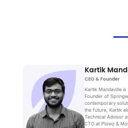
Kartik Mand
CEO & Founder
Kartik Mandaville is
Founder of Springwo
contemporary soluti
the future, Kartik a
Technical Advisor a
CTO at Plowz & Mo