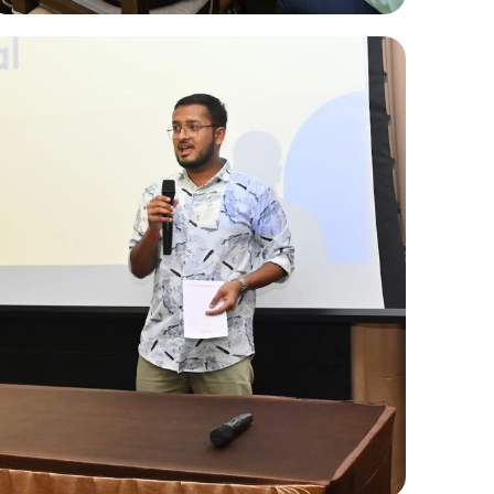
Internal Hackathons