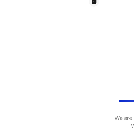
We are 
W