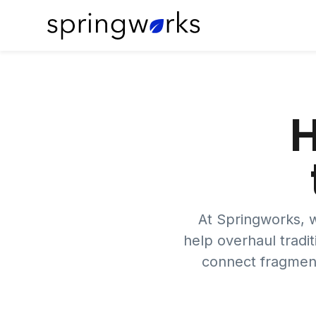
H
At Springworks, w
help overhaul tradit
connect fragment