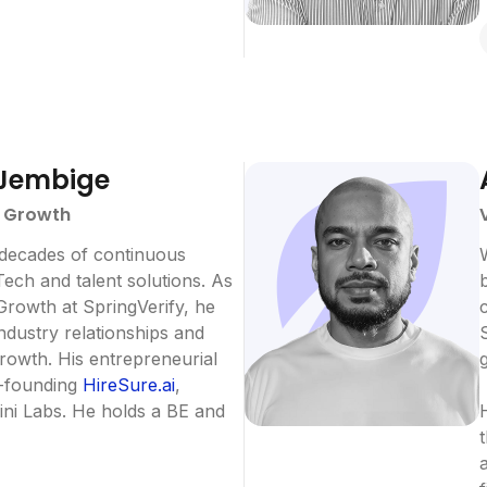
Jembige
- Growth
 decades of continuous
ech and talent solutions. As
Growth at SpringVerify, he
industry relationships and
growth. His entrepreneurial
o-founding
HireSure.ai
,
ini Labs. He holds a BE and
H