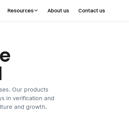
Resources
About us
Contact us
ve
d
sses. Our products
s in verification and
lture and growth.