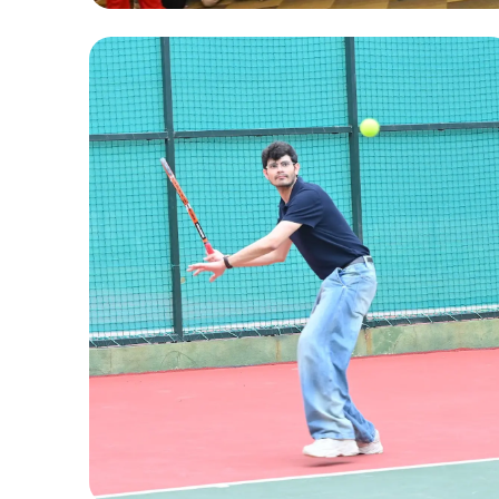
Fun Activities