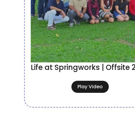
Life at Springworks | Offsite
Play Video