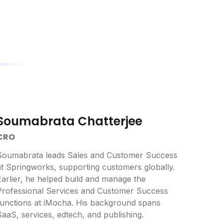
Soumabrata Chatterjee
CRO
Soumabrata leads Sales and Customer Success
at Springworks, supporting customers globally.
Earlier, he helped build and manage the
Professional Services and Customer Success
functions at iMocha. His background spans
SaaS, services, edtech, and publishing.