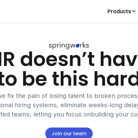
Products
R doesn’t ha
to be this har
e fix the pain of losing talent to broken proce
ional hiring systems, eliminate weeks-long delay
ed teams, letting you focus onbuilding your cu
Join our team