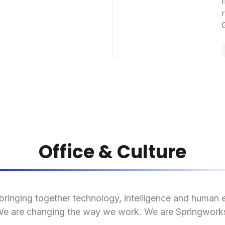
f
Office & Culture
bringing together technology, intelligence and human 
e are changing the way we work. We are Springwork