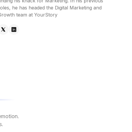
inding his knack for Marketing. In his previous
roles, he has headed the Digital Marketing and
Growth team at YourStory
emotion.
s.