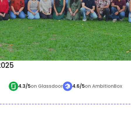
 2025
4.3/5
on Glassdoor
4.6/5
on AmbitionBox