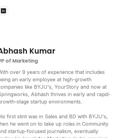
Abhash Kumar
VP of Marketing
With over 9 years of experience that includes
being an early employee at high-growth
companies like BYJU's, YourStory and now at
Springworks, Abhash thrives in early and rapid-
growth-stage startup environments.
is first stint was in Sales and BD with BYJU's,
then he went on to take up roles in Community
and startup-focused journalism, eventually