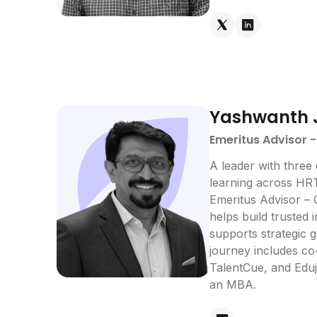
Yashwanth 
Emeritus Advisor 
A leader with three
learning across HRT
Emeritus Advisor – 
helps build trusted 
supports strategic 
journey includes c
TalentCue, and Eduj
an MBA.