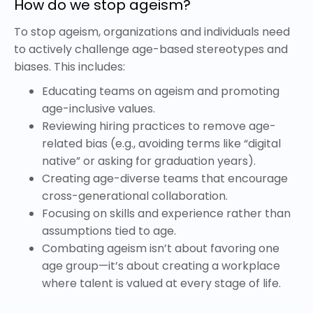
How do we stop ageism?
To stop ageism, organizations and individuals need
to actively challenge age-based stereotypes and
biases. This includes:
Educating teams on ageism and promoting
age-inclusive values.
Reviewing hiring practices to remove age-
related bias (e.g., avoiding terms like “digital
native” or asking for graduation years).
Creating age-diverse teams that encourage
cross-generational collaboration.
Focusing on skills and experience rather than
assumptions tied to age.
Combating ageism isn’t about favoring one
age group—it’s about creating a workplace
where talent is valued at every stage of life.