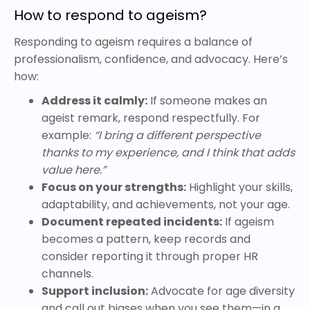
How to respond to ageism?
Responding to ageism requires a balance of
professionalism, confidence, and advocacy. Here’s
how:
Address it calmly:
If someone makes an
ageist remark, respond respectfully. For
example:
“I bring a different perspective
thanks to my experience, and I think that adds
value here.”
Focus on your strengths:
Highlight your skills,
adaptability, and achievements, not your age.
Document repeated incidents:
If ageism
becomes a pattern, keep records and
consider reporting it through proper HR
channels.
Support inclusion:
Advocate for age diversity
and call out biases when you see them—in a