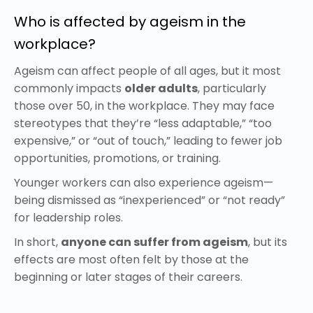
Who is affected by ageism in the
workplace?
Ageism can affect people of all ages, but it most
commonly impacts
older adults
, particularly
those over 50, in the workplace. They may face
stereotypes that they’re “less adaptable,” “too
expensive,” or “out of touch,” leading to fewer job
opportunities, promotions, or training.
Younger workers can also experience ageism—
being dismissed as “inexperienced” or “not ready”
for leadership roles.
In short,
anyone can suffer from ageism
, but its
effects are most often felt by those at the
beginning or later stages of their careers.