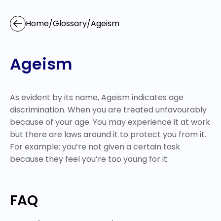
Home
/
Glossary
/
Ageism
Ageism
As evident by its name, Ageism indicates age
discrimination. When you are treated unfavourably
because of your age. You may experience it at work
but there are laws around it to protect you from it.
For example: you’re not given a certain task
because they feel you’re too young for it.
FAQ