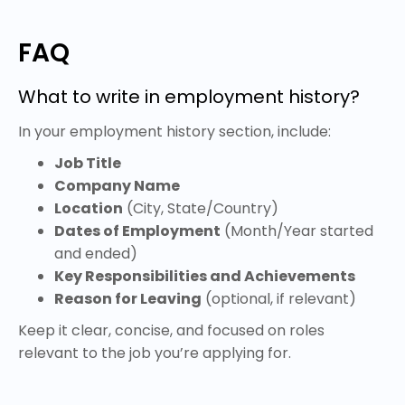
FAQ
What to write in employment history?
In your employment history section, include:
Job Title
Company Name
Location
(City, State/Country)
Dates of Employment
(Month/Year started
and ended)
Key Responsibilities and Achievements
Reason for Leaving
(optional, if relevant)
Keep it clear, concise, and focused on roles
relevant to the job you’re applying for.