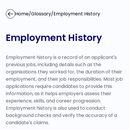
Home
/
Glossary
/
Employment History
Employment History
Employment history is a record of an applicant's
previous jobs, including details such as the
organisations they worked for, the duration of their
employment, and their job responsibilities. Most job
applications require candidates to provide this
information, as it helps employers assess their
experience, skills, and career progression.
Employment history is also used to conduct
background checks and verify the accuracy of a
candidate's claims.