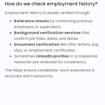
How do we check employment history?
Employment history is usually verified through:
Reference checks
by contacting previous
employers or supervisors
Background verification services
that
confirm job titles, dates, and duties
Document verification
like offer letters, pay
slips, or employment certificates
Sometimes
LinkedIn profiles
or professional
networks are reviewed for consistency
This helps ensure candidates’ work experience is
accurate and trustworthy.