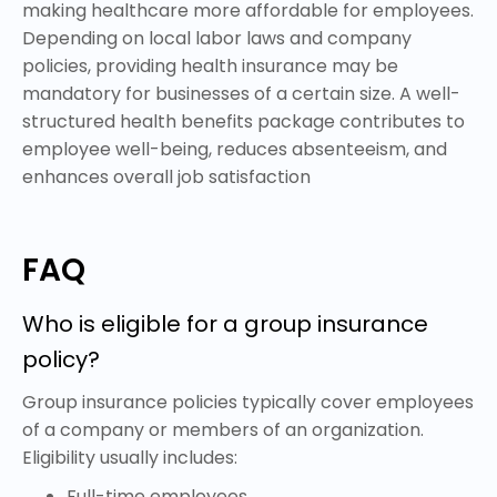
making healthcare more affordable for employees.
Depending on local labor laws and company
policies, providing health insurance may be
mandatory for businesses of a certain size. A well-
structured health benefits package contributes to
employee well-being, reduces absenteeism, and
enhances overall job satisfaction
FAQ
Who is eligible for a group insurance
policy?
Group insurance policies typically cover employees
of a company or members of an organization.
Eligibility usually includes:
Full-time employees