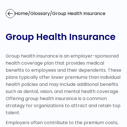
Home
/
Glossary
/
Group Health Insurance
Group Health Insurance
Group health insurance is an employer-sponsored
health coverage plan that provides medical
benefits to employees and their dependents. These
plans typically offer lower premiums than individual
health policies and may include additional benefits
such as dental, vision, and mental health coverage.
Offering group health insurance is a common
strategy for organizations to attract and retain top
talent.
Employers often contribute to the premium costs,