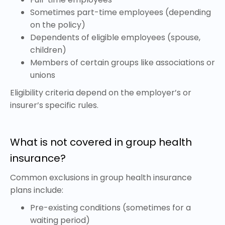
Sometimes part-time employees (depending
on the policy)
Dependents of eligible employees (spouse,
children)
Members of certain groups like associations or
unions
Eligibility criteria depend on the employer’s or
insurer’s specific rules.
What is not covered in group health
insurance?
Common exclusions in group health insurance
plans include:
Pre-existing conditions (sometimes for a
waiting period)