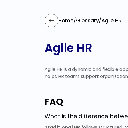
Home
/
Glossary
/
Agile HR
Agile HR
Agile HR is a dynamic and flexible a
helps HR teams support organizatio
FAQ
What is the difference betwe
Traditional HR
follows structured, t