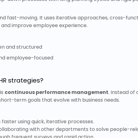
 and fast-moving. It uses iterative approaches, cross-func
e and improve employee experience.
en and structured
 and employee-focused
HR strategies?
is
continuous performance management
. Instead of
short-term goals that evolve with business needs.
es faster using quick, iterative processes.
llaborating with other departments to solve people-rel
ugh frequent surveys and rapid action.