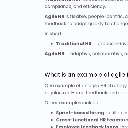
compliance, and efficiency.
Agile HR
is flexible, people-centric,
feedback to adapt quickly to chang
In short:
Traditional HR
= process-driv
Agile HR
= adaptive, collaborative,
What is an example of agile 
One example of an agile HR strategy 
regular, real-time feedback and set 
Other examples include:
Sprint-based hiring
to fill rol
Cross-functional HR teams
co
Employee feedback loops
thro