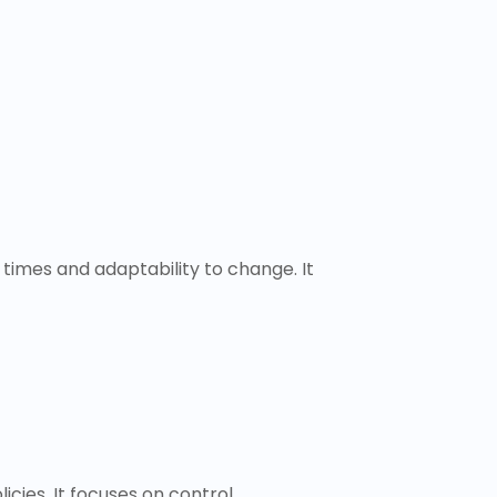
times and adaptability to change. It
cies. It focuses on control,