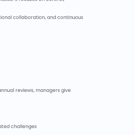
tional collaboration, and continuous
 annual reviews, managers give
ated challenges