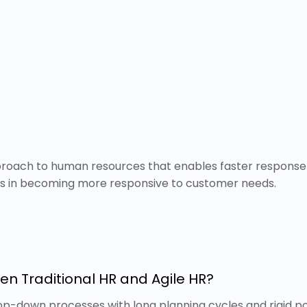
pproach to human resources that enables faster response 
ns in becoming more responsive to customer needs.
en Traditional HR and Agile HR?
op-down processes with long planning cycles and rigid poli