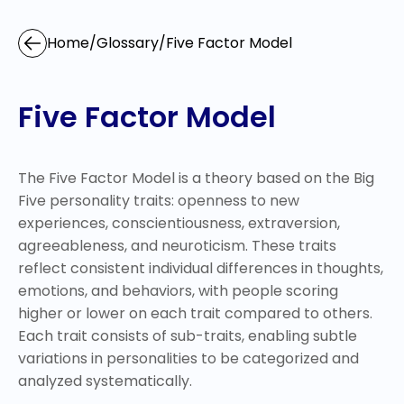
Home
/
Glossary
/
Five Factor Model
Five Factor Model
The Five Factor Model is a theory based on the Big
Five personality traits: openness to new
experiences, conscientiousness, extraversion,
agreeableness, and neuroticism. These traits
reflect consistent individual differences in thoughts,
emotions, and behaviors, with people scoring
higher or lower on each trait compared to others.
Each trait consists of sub-traits, enabling subtle
variations in personalities to be categorized and
analyzed systematically.