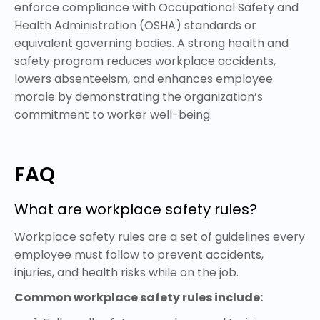
enforce compliance with Occupational Safety and
Health Administration (OSHA) standards or
equivalent governing bodies. A strong health and
safety program reduces workplace accidents,
lowers absenteeism, and enhances employee
morale by demonstrating the organization’s
commitment to worker well-being.
FAQ
What are workplace safety rules?
Workplace safety rules are a set of guidelines every
employee must follow to prevent accidents,
injuries, and health risks while on the job.
Common workplace safety rules include: