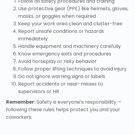
Follow all safety procedures and training
Use protective gear (PPE) like helmets, gloves,
masks, or goggles when required
Keep your work area clean and clutter-free
Report unsafe conditions or hazards
immediately
Handle equipment and machinery carefully
Know emergency exits and procedures
Avoid horseplay or risky behavior
Follow proper lifting techniques to avoid injury
Do not ignore warning signs or labels
Report accidents or near-misses to
supervisors or HR
Remember:
Safety is everyone’s responsibility —
following these rules helps protect you and your
coworkers.