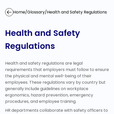
Home
/
Glossary
/
Health and Safety Regulations
Health and Safety
Regulations
Health and safety regulations are legal
requirements that employers must follow to ensure
the physical and mental well-being of their
employees. These regulations vary by country but
generally include guidelines on workplace
ergonomics, hazard prevention, emergency
procedures, and employee training.
HR departments collaborate with safety officers to