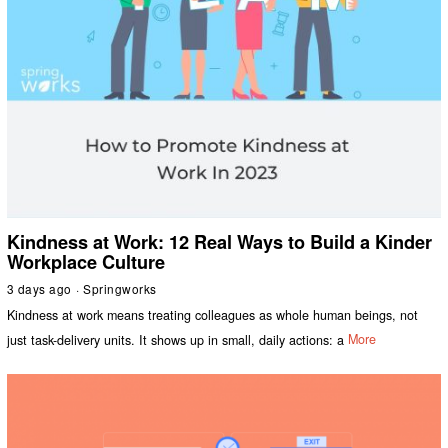
Kindness at Work: 12 Real Ways to Build a Kinder
Workplace Culture
3 days ago
Springworks
Kindness at work means treating colleagues as whole human beings, not
just task-delivery units. It shows up in small, daily actions: a
More