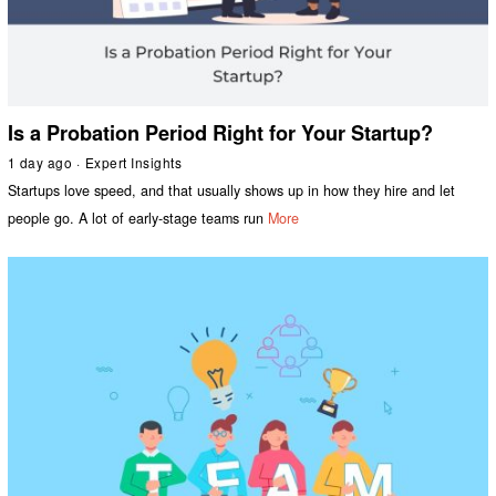
Is a Probation Period Right for Your Startup?
1 day ago
Expert Insights
Startups love speed, and that usually shows up in how they hire and let
people go. A lot of early-stage teams run
More