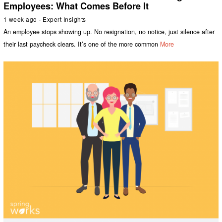
Employees: What Comes Before It
1 week ago
Expert Insights
An employee stops showing up. No resignation, no notice, just silence after
their last paycheck clears. It’s one of the more common
More