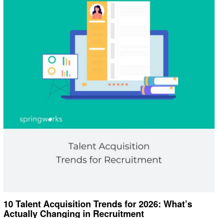
10 Talent Acquisition Trends for 2026: What’s
Actually Changing in Recruitment