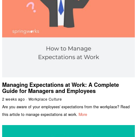
Managing Expectations at Work: A Complete
Guide for Managers and Employees
2 weeks ago
Workplace Culture
Are you aware of your employees' expectations from the workplace? Read
this article to manage expectations at work.
More