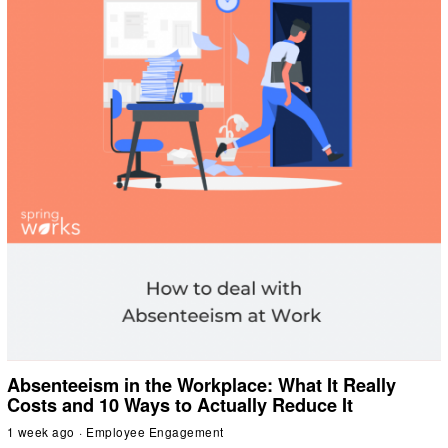
Absenteeism in the Workplace: What It Really
Costs and 10 Ways to Actually Reduce It
1 week ago
Employee Engagement