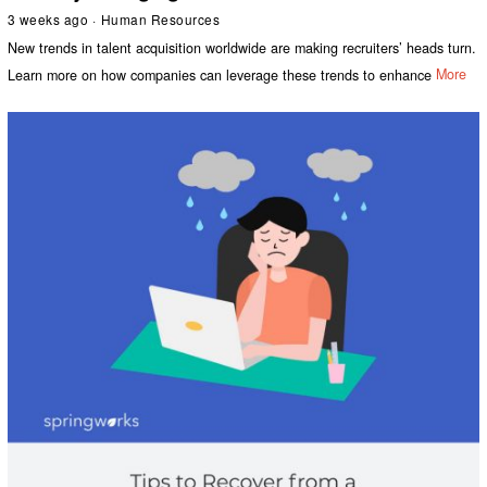
3 weeks ago
Human Resources
New trends in talent acquisition worldwide are making recruiters’ heads turn.
Learn more on how companies can leverage these trends to enhance
More