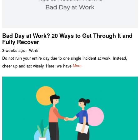
Bad Day at Work? 20 Ways to Get Through It and
Fully Recover
3 weeks ago
Work
Do not ruin your entire day due to one single incident at work. Instead,
cheer up and act wisely. Here, we have
More