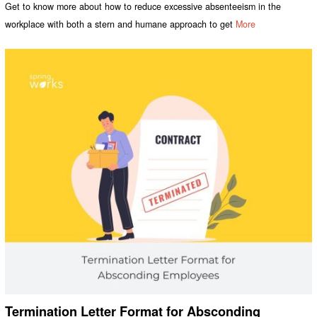
Get to know more about how to reduce excessive absenteeism in the
workplace with both a stern and humane approach to get
More
Termination Letter Format for Absconding