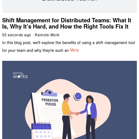
Shift Management for Distributed Teams: What It
Is, Why It’s Hard, and How the Right Tools Fix It
53 seconds ago
Remote Work
In this blog post, we'll explore the benefits of using a shift management tool
for your team and why they're such an
More