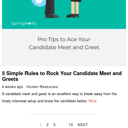
5 Simple Rules to Rock Your Candidate Meet and
Greets
4 weeks ago
Human Resources
A candidate meet and greet is an excellent way to break away from the
frosty interview setup and know the candidate better.
More
1
2
3
…
74
NEXT