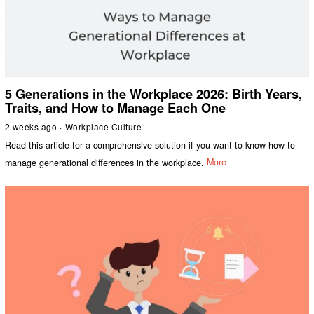
5 Generations in the Workplace 2026: Birth Years,
Traits, and How to Manage Each One
2 weeks ago
Workplace Culture
Read this article for a comprehensive solution if you want to know how to
manage generational differences in the workplace.
More