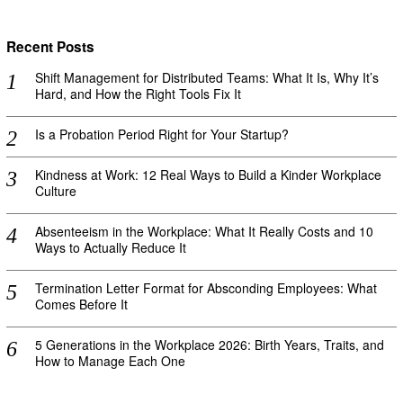
Recent Posts
Shift Management for Distributed Teams: What It Is, Why It’s
Hard, and How the Right Tools Fix It
Is a Probation Period Right for Your Startup?
Kindness at Work: 12 Real Ways to Build a Kinder Workplace
Culture
Absenteeism in the Workplace: What It Really Costs and 10
Ways to Actually Reduce It
Termination Letter Format for Absconding Employees: What
Comes Before It
5 Generations in the Workplace 2026: Birth Years, Traits, and
How to Manage Each One