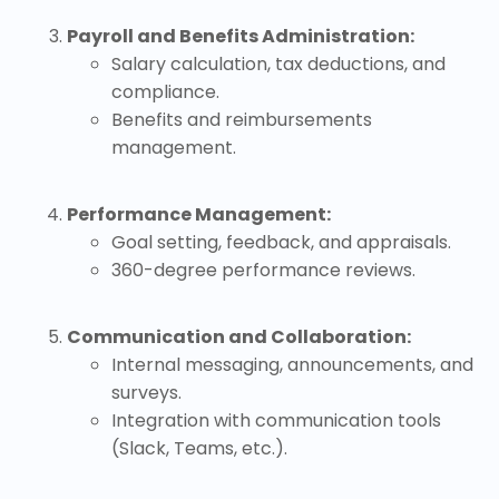
Payroll and Benefits Administration:
Salary calculation, tax deductions, and
compliance.
Benefits and reimbursements
management.
Performance Management:
Goal setting, feedback, and appraisals.
360-degree performance reviews.
Communication and Collaboration:
Internal messaging, announcements, and
surveys.
Integration with communication tools
(Slack, Teams, etc.).