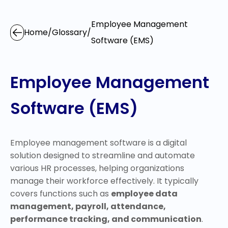
Employee Management
Home
/
Glossary
/
Software (EMS)
Employee Management
Software (EMS)
Employee management software is a digital
solution designed to streamline and automate
various HR processes, helping organizations
manage their workforce effectively. It typically
covers functions such as
employee data
management, payroll, attendance,
performance tracking, and communication
.