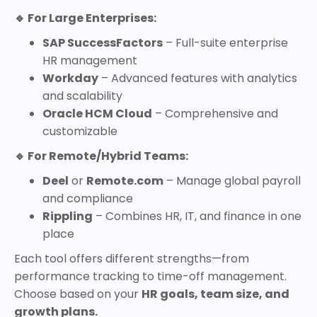
🔹 For Large Enterprises:
SAP SuccessFactors
– Full-suite enterprise
HR management
Workday
– Advanced features with analytics
and scalability
Oracle HCM Cloud
– Comprehensive and
customizable
🔹 For Remote/Hybrid Teams:
Deel
or
Remote.com
– Manage global payroll
and compliance
Rippling
– Combines HR, IT, and finance in one
place
Each tool offers different strengths—from
performance tracking to time-off management.
Choose based on your
HR goals, team size, and
growth plans.