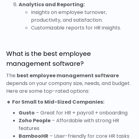
Analytics and Reporting:
Insights on employee turnover,
productivity, and satisfaction.
Customizable reports for HR insights.
What is the best employee
management software?
The
best employee management software
depends on your company size, needs, and budget.
Here are some top-rated options:
🔹 For Small to Mid-Sized Companies:
Gusto
– Great for HR + payroll + onboarding
Zoho People
– Affordable with strong HR
features
BambooHR
– User-friendly for core HR tasks