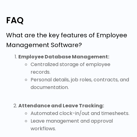
FAQ
What are the key features of Employee
Management Software?
Employee Database Management:
Centralized storage of employee
records.
Personal details, job roles, contracts, and
documentation.
Attendance and Leave Tracking:
Automated clock-in/out and timesheets.
Leave management and approval
workflows.