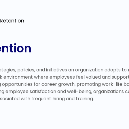
Retention
ntion
egies, policies, and initiatives an organization adopts to m
rk environment where employees feel valued and supported
opportunities for career growth, promoting work-life bal
izing employee satisfaction and well-being, organizations 
sociated with frequent hiring and training.