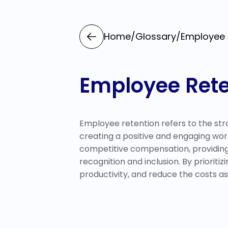
Home
/
Glossary
/
Employee 
Employee Rete
Employee retention refers to the strat
creating a positive and engaging wo
competitive compensation, providing 
recognition and inclusion. By priorit
productivity, and reduce the costs as