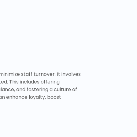
inimize staff turnover. It involves
. This includes offering
ance, and fostering a culture of
can enhance loyalty, boost