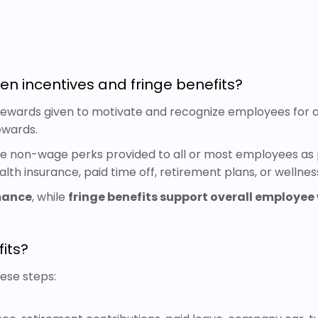
en incentives and fringe benefits?
wards given to motivate and recognize employees for ac
ewards.
are non-wage perks provided to all or most employees as 
alth insurance, paid time off, retirement plans, or wellne
mance
, while
fringe benefits support overall employee 
its?
hese steps: