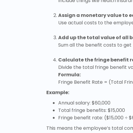
Include things like health insur
Assign a monetary value to e
Use actual costs to the employe
Add up the total value of all b
Sum all the benefit costs to get
Calculate the fringe benefit r
Divide the total fringe benefit 
Formula:
Fringe Benefit Rate = (Total Frin
Example:
Annual salary: $60,000
Total fringe benefits: $15,000
Fringe benefit rate: ($15,000 ÷ 
This means the employee’s total comp