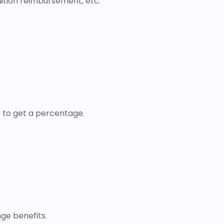
uition reimbursement, etc.
0 to get a percentage.
ge benefits.