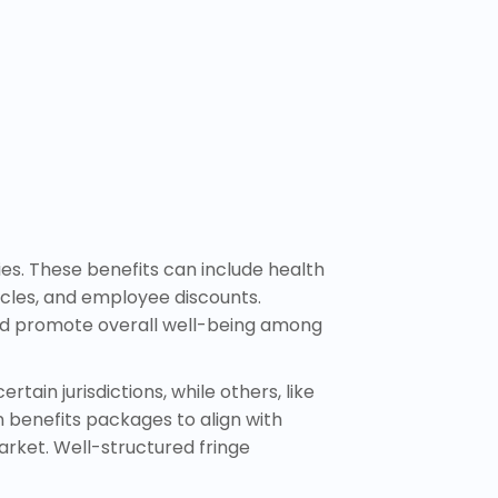
es. These benefits can include health
cles, and employee discounts.
 and promote overall well-being among
tain jurisdictions, while others, like
 benefits packages to align with
rket. Well-structured fringe