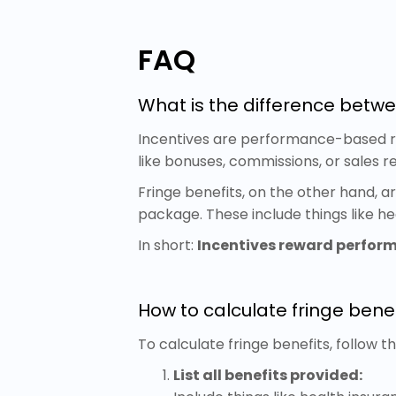
FAQ
What is the difference betwe
Incentives are performance-based re
like bonuses, commissions, or sales r
Fringe benefits, on the other hand, 
package. These include things like he
In short:
Incentives reward perfor
How to calculate fringe benef
To calculate fringe benefits, follow t
List all benefits provided: