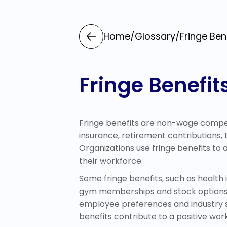
Home
/
Glossary
/
Fringe Ben
Fringe Benefit
Fringe benefits are non-wage compens
insurance, retirement contributions
Organizations use fringe benefits to
their workforce.
Some fringe benefits, such as health i
gym memberships and stock options, s
employee preferences and industry st
benefits contribute to a positive wo