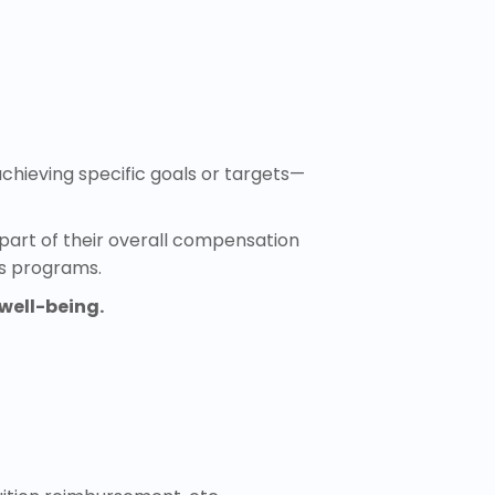
hieving specific goals or targets—
part of their overall compensation
ss programs.
well-being.