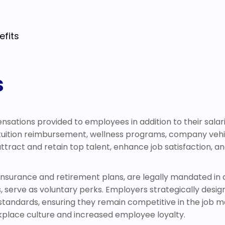
efits
s
ations provided to employees in addition to their salari
, tuition reimbursement, wellness programs, company vehi
 attract and retain top talent, enhance job satisfaction,
nsurance and retirement plans, are legally mandated in cer
erve as voluntary perks. Employers strategically design
andards, ensuring they remain competitive in the job ma
rkplace culture and increased employee loyalty.