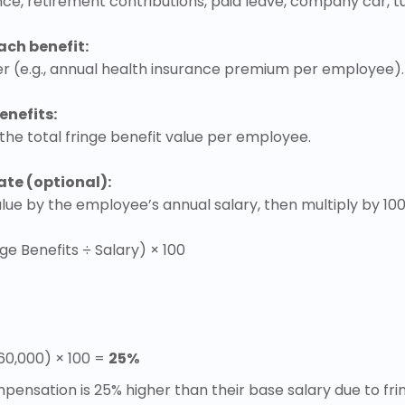
ance, retirement contributions, paid leave, company car, t
ach benefit:
r (e.g., annual health insurance premium per employee).
enefits:
 the total fringe benefit value per employee.
ate (optional):
value by the employee’s annual salary, then multiply by 10
ge Benefits ÷ Salary) × 100
$60,000) × 100 =
25%
ensation is 25% higher than their base salary due to frin