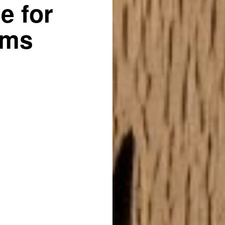
e for
ams