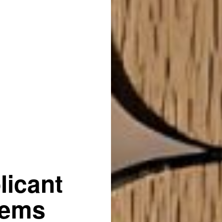
licant
tems