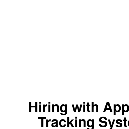
Hiring with App
Tracking Sys