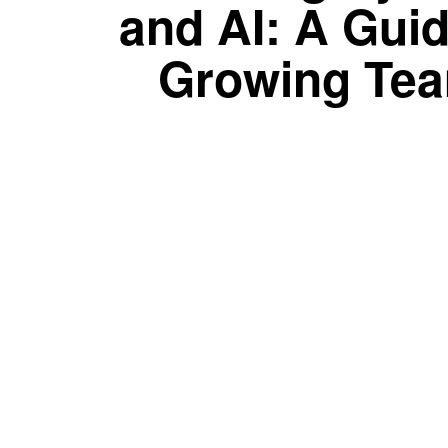
and AI: A Guid
Growing Te