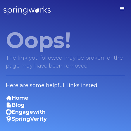
Oops!
The link you followed may be broken, or the
page may have been removed
Here are some helpfull links insted
Home
Blog
Engagewith
SpringVerify