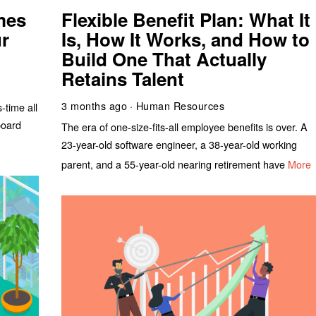
mes
Flexible Benefit Plan: What It
r
Is, How It Works, and How to
Build One That Actually
Retains Talent
3 months ago
Human Resources
time all
board
The era of one-size-fits-all employee benefits is over. A
23-year-old software engineer, a 38-year-old working
parent, and a 55-year-old nearing retirement have
More