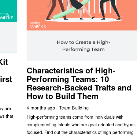
it
Characteristics of High-
irst
Performing Teams: 10
Research-Backed Traits and
How to Build Them
4 months ago
Team Building
ey are
ws that
High-performing teams come from individuals with
complementing talents who are goal-oriented and hyper-
focused. Find out the characteristics of high-performing