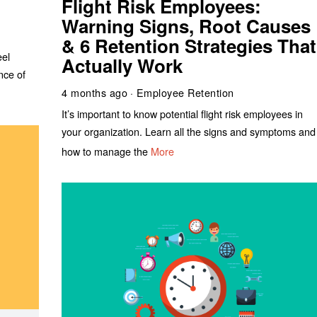
Flight Risk Employees:
Warning Signs, Root Causes
& 6 Retention Strategies That
eel
Actually Work
nce of
4 months ago
Employee Retention
It’s important to know potential flight risk employees in
your organization. Learn all the signs and symptoms and
how to manage the
More