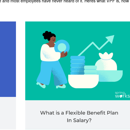
e and most employees have never heard of it. Heres what VPF is, how 