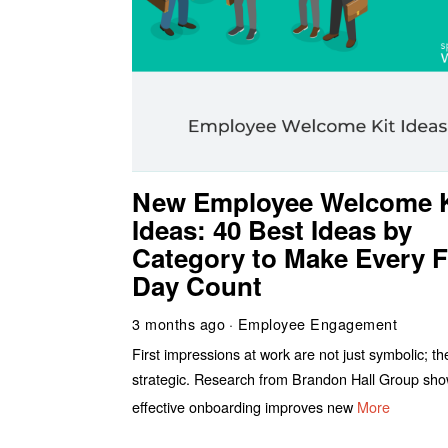
New Employee Welcome K
Ideas: 40 Best Ideas by
Category to Make Every F
Day Count
3 months ago
Employee Engagement
First impressions at work are not just symbolic; th
strategic. Research from Brandon Hall Group sho
effective onboarding improves new
More