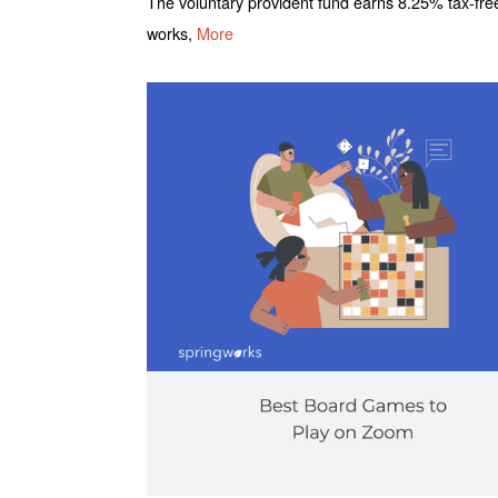
The voluntary provident fund earns 8.25% tax-fre
works,
More