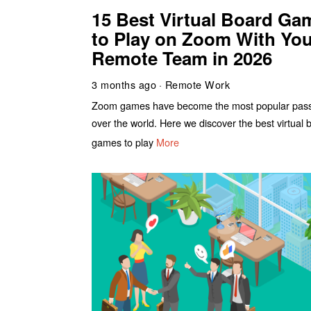
15 Best Virtual Board Ga
to Play on Zoom With You
Remote Team in 2026
3 months ago
Remote Work
Zoom games have become the most popular pass-
over the world. Here we discover the best virtual 
games to play
More