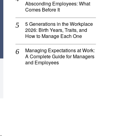
Absconding Employees: What
Comes Before It
5 Generations in the Workplace
2026: Birth Years, Traits, and
How to Manage Each One
Managing Expectations at Work:
A Complete Guide for Managers
and Employees