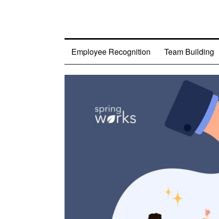
Employee Recognition
Team Building