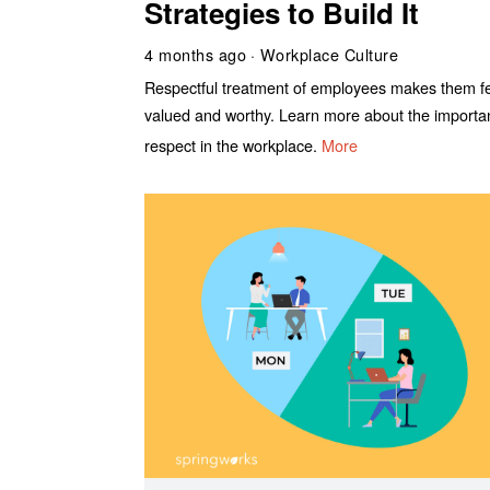
Strategies to Build It
4 months ago
Workplace Culture
Respectful treatment of employees makes them f
valued and worthy. Learn more about the importa
respect in the workplace.
More