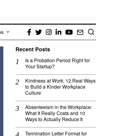
es
Facebook
Twitter
Instagram
LinkedIn
YouTube
Email
Recent Posts
Is a Probation Period Right for
Your Startup?
Kindness at Work: 12 Real Ways
to Build a Kinder Workplace
Culture
Absenteeism in the Workplace:
What It Really Costs and 10
Ways to Actually Reduce It
Termination Letter Format for