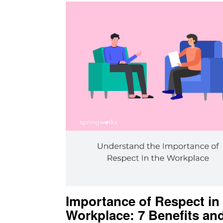
Importance of Respect in
Workplace: 7 Benefits an