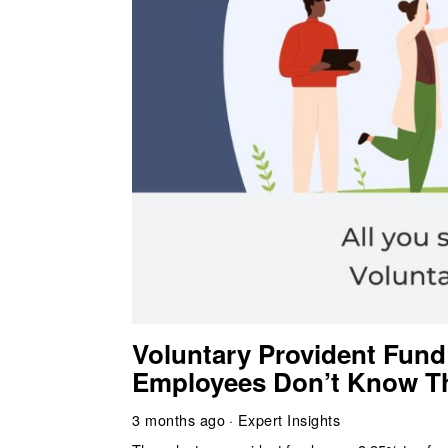
Voluntary Provident Fund
Employees Don’t Know T
3 months ago
Expert Insights