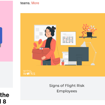
teams.
More
 the
d 8