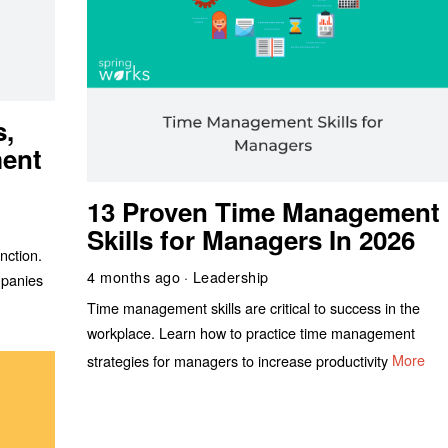
s,
ment
13 Proven Time Management
Skills for Managers In 2026
nction.
4 months ago
Leadership
mpanies
Time management skills are critical to success in the
workplace. Learn how to practice time management
strategies for managers to increase productivity
More