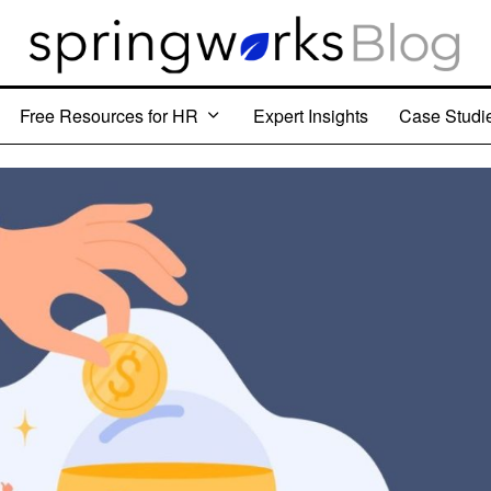
Free Resources for HR
Expert Insights
Case Studi