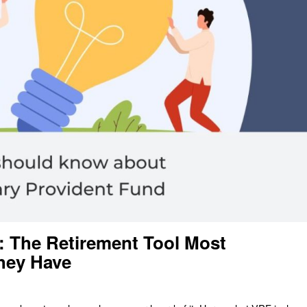
: The Retirement Tool Most
hey Have