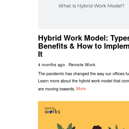
Hybrid Work Model: Type
Benefits & How to Imple
It
4 months ago
Remote Work
The pandemic has changed the way our offices fu
Learn more about the hybrid work model that co
are moving towards.
More