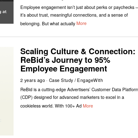
Employee engagement isn’t just about perks or paychecks –
it’s about trust, meaningful connections, and a sense of
belonging. But what actually
More
Scaling Culture & Connection:
ReBid’s Journey to 95%
Employee Engagement
2 years ago
Case Study
/
EngageWith
ReBid is a cutting-edge Advertisers’ Customer Data Platfor
(CDP) designed for advanced marketers to excel in a
cookieless world. With 100+ Ad
More