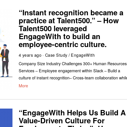
“Instant recognition became a
practice at Talent500.” – How
Talent500 leveraged
EngageWith to build an
employee-centric culture.
4 years ago
Case Study
/
EngageWith
Company Size Industry Challenges 300+ Human Resources
Services – Employee engagement within Slack – Build a
culture of instant recognition– Cross-team collaboration whil
More
“EngageWith Helps Us Build A
Value-Driven Culture For