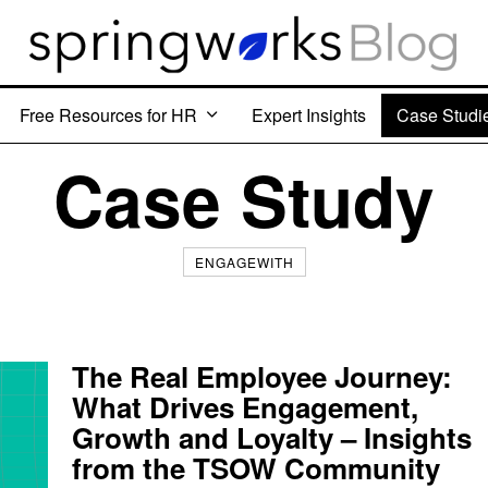
Free Resources for HR
Expert Insights
Case Studi
Case Study
ENGAGEWITH
The Real Employee Journey:
What Drives Engagement,
Growth and Loyalty – Insights
from the TSOW Community