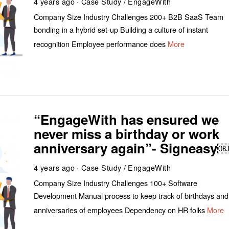
4 years ago
Case Study
/
EngageWith
Company Size Industry Challenges 200+ B2B SaaS Team
bonding in a hybrid set-up Building a culture of instant
recognition Employee performance does
More
“EngageWith has ensured we
never miss a birthday or work
anniversary again”- Signeasy
4 years ago
Case Study
/
EngageWith
Company Size Industry Challenges 100+ Software
Development Manual process to keep track of birthdays and
anniversaries of employees Dependency on HR folks
More