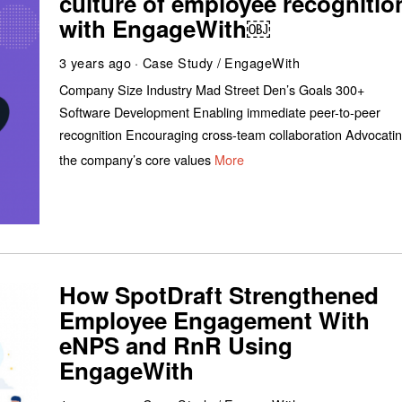
culture of employee recognitio
with EngageWith￼
3 years ago
Case Study
/
EngageWith
Company Size Industry Mad Street Den’s Goals 300+
Software Development Enabling immediate peer-to-peer
recognition Encouraging cross-team collaboration Advocati
the company’s core values
More
How SpotDraft Strengthened
Employee Engagement With
eNPS and RnR Using
EngageWith