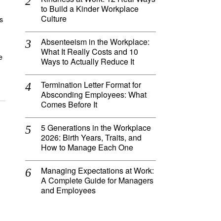
to Build a Kinder Workplace
Culture
s
Absenteeism in the Workplace:
What It Really Costs and 10
e
Ways to Actually Reduce It
Termination Letter Format for
Absconding Employees: What
Comes Before It
5 Generations in the Workplace
2026: Birth Years, Traits, and
How to Manage Each One
Managing Expectations at Work:
A Complete Guide for Managers
and Employees