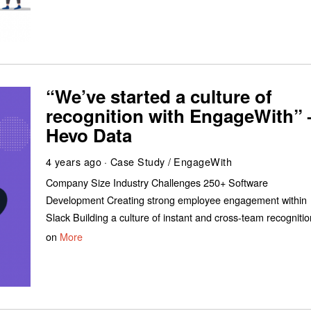
“We’ve started a culture of
recognition with EngageWith” 
Hevo Data
4 years ago
Case Study
/
EngageWith
Company Size Industry Challenges 250+ Software
Development Creating strong employee engagement within
Slack Building a culture of instant and cross-team recognitio
on
More