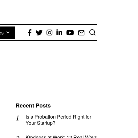
es
Facebook
Twitter
Instagram
LinkedIn
YouTube
Email
Recent Posts
Is a Probation Period Right for
Your Startup?
Kindness at Work: 12 Real Ways