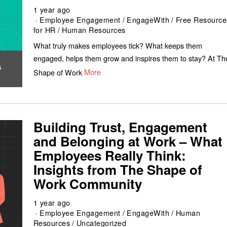
1 year ago
Employee Engagement
/
EngageWith
/
Free Resource
for HR
/
Human Resources
What truly makes employees tick? What keeps them
engaged, helps them grow and inspires them to stay? At Th
Shape of Work
More
Building Trust, Engagement
and Belonging at Work – What
Employees Really Think:
Insights from The Shape of
Work Community
1 year ago
Employee Engagement
/
EngageWith
/
Human
Resources
/
Uncategorized