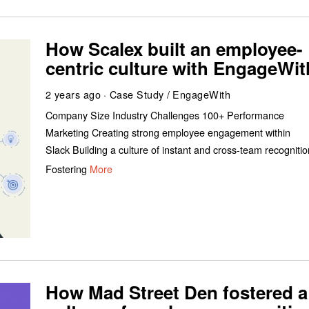
How Scalex built an employee-
centric culture with EngageWit
2 years ago
Case Study
/
EngageWith
Company Size Industry Challenges 100+ Performance
Marketing Creating strong employee engagement within
Slack Building a culture of instant and cross-team recogniti
Fostering
More
How Mad Street Den fostered a