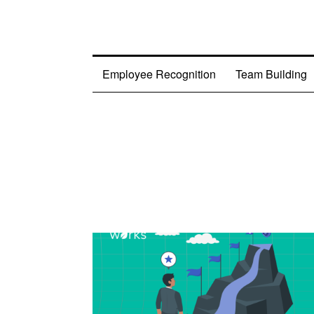
Employee Recognition
Team Building