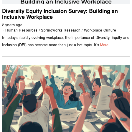
Diversity Equity Inclusion Survey: Building an
Inclusive Workplace
2 years ago
Human Resources
/
Springworks Research
/
Workplace Culture
In today’s rapidly evolving workplace, the importance of Diversity, Equity and
Inclusion (DEI) has become more than just a hot topic. It’s
More