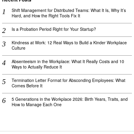
Shift Management for Distributed Teams: What It Is, Why It’s
Hard, and How the Right Tools Fix It
Is a Probation Period Right for Your Startup?
Kindness at Work: 12 Real Ways to Build a Kinder Workplace
Culture
Absenteeism in the Workplace: What It Really Costs and 10
Ways to Actually Reduce It
Termination Letter Format for Absconding Employees: What
Comes Before It
5 Generations in the Workplace 2026: Birth Years, Traits, and
How to Manage Each One