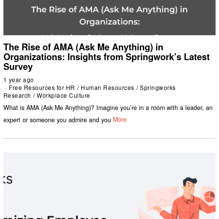
The Rise of AMA (Ask Me Anything) in
Organizations: Insights from Springwork’s Latest
Survey
1 year ago
Free Resources for HR
/
Human Resources
/
Springworks
Research
/
Workplace Culture
What is AMA (Ask Me Anything)? Imagine you’re in a room with a leader, an
expert or someone you admire and you
More