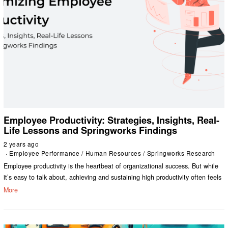
Employee Productivity: Strategies, Insights, Real-
Life Lessons and Springworks Findings
2 years ago
Employee Performance
/
Human Resources
/
Springworks Research
Employee productivity is the heartbeat of organizational success. But while
it’s easy to talk about, achieving and sustaining high productivity often feels
More