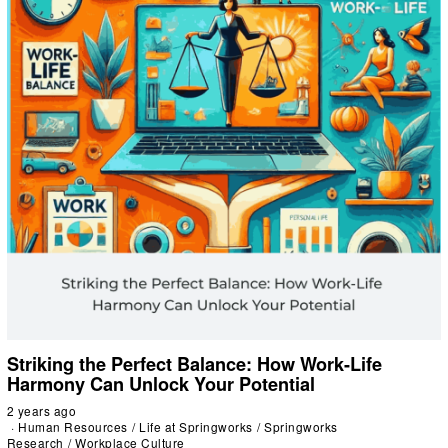
Striking the Perfect Balance: How Work-Life
Harmony Can Unlock Your Potential
2 years ago
Human Resources
/
Life at Springworks
/
Springworks
Research
/
Workplace Culture