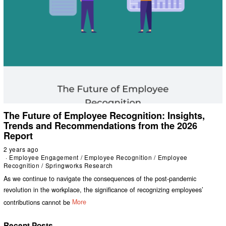
The Future of Employee Recognition: Insights,
Trends and Recommendations from the 2026
Report
2 years ago
Employee Engagement
/
Employee Recognition
/
Employee
Recognition
/
Springworks Research
As we continue to navigate the consequences of the post-pandemic
revolution in the workplace, the significance of recognizing employees’
contributions cannot be
More
Recent Posts