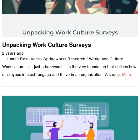
Unpacking Work Culture Surveys
2 years ago
Human Resources
/
Springworks Research
/
Workplace Culture
Work culture isn’t just a buzzword—it’s the very foundation that defines how
employees interact, engage and thrive in an organization. A strong,
More