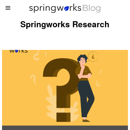
Springworks Research