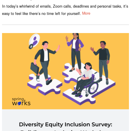
In today’s whirlwind of emails, Zoom calls, deadlines and personal tasks, it’s
easy to feel like there’s no time left for yourself.
More