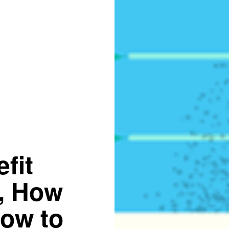
fit
s, How
How to