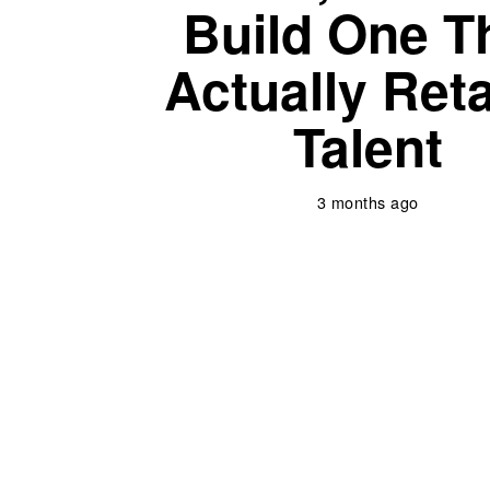
Build One T
Actually Ret
Talent
3 months ago