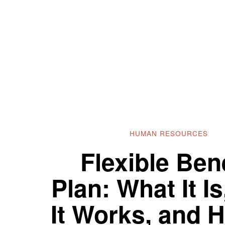
HUMAN RESOURCES
Flexible Bene
Plan: What It I
It Works, and 