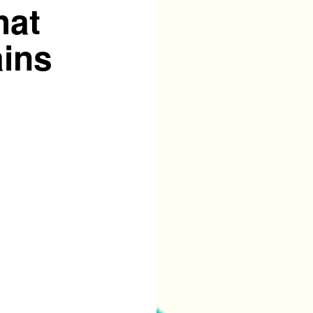
hat
ains