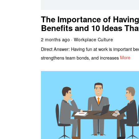
The Importance of Having
Benefits and 10 Ideas Tha
2 months ago
Workplace Culture
Direct Answer: Having fun at work is important beca
strengthens team bonds, and increases
More