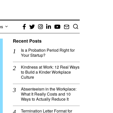
es
Facebook
Twitter
Instagram
LinkedIn
YouTube
Email
Recent Posts
Is a Probation Period Right for
Your Startup?
Kindness at Work: 12 Real Ways
to Build a Kinder Workplace
Culture
Absenteeism in the Workplace:
What It Really Costs and 10
Ways to Actually Reduce It
Termination Letter Format for