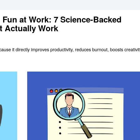
 Fun at Work: 7 Science-Backed
t Actually Work
use it directly improves productivity, reduces burnout, boosts creativit