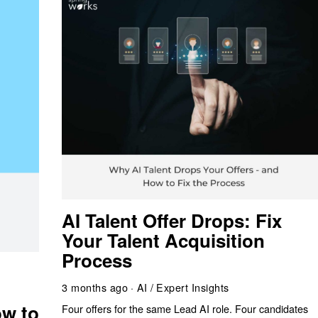
AI Talent Offer Drops: Fix
Your Talent Acquisition
Process
g
3 months ago
AI
/
Expert Insights
w to
Four offers for the same Lead AI role. Four candidates