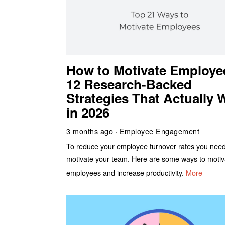
How to Motivate Employe
12 Research-Backed
Strategies That Actually 
in 2026
3 months ago
Employee Engagement
To reduce your employee turnover rates you need
motivate your team. Here are some ways to motiv
employees and increase productivity.
More