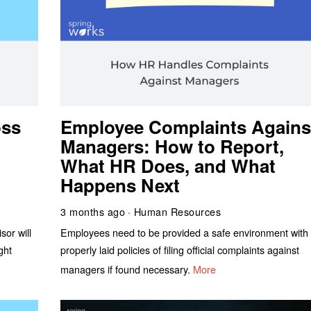
oss
Employee Complaints Agains
Managers: How to Report,
What HR Does, and What
Happens Next
3 months ago
Human Resources
sor will
Employees need to be provided a safe environment with
ght
properly laid policies of filing official complaints against
managers if found necessary.
More