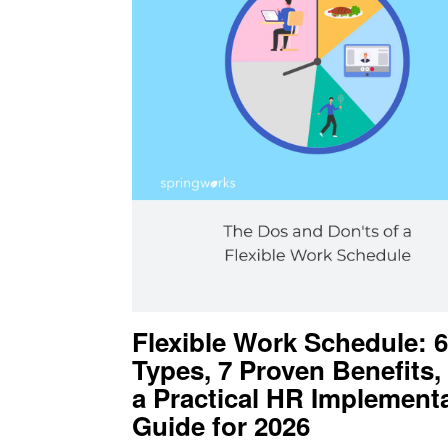
Flexible Work Schedule: 6
Types, 7 Proven Benefits,
a Practical HR Implement
Guide for 2026