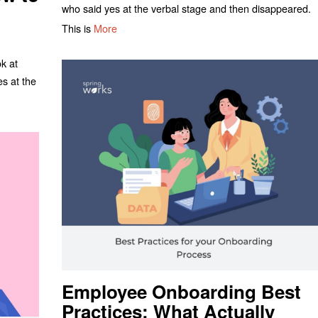
who said yes at the verbal stage and then disappeared.
This is
More
ok at
es at the
Employee Onboarding Best
Practices: What Actually