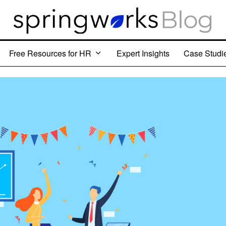
Free Resources for HR
Expert Insights
Case Studi