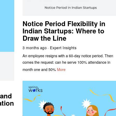
Notice Period Flexibility in
Indian Startups: Where to
Draw the Line
3 months ago
Expert Insights
An employee resigns with a 60-day notice period. Then
comes the request: can he serve 100% attendance in
month one and 50%
More
 and
ation