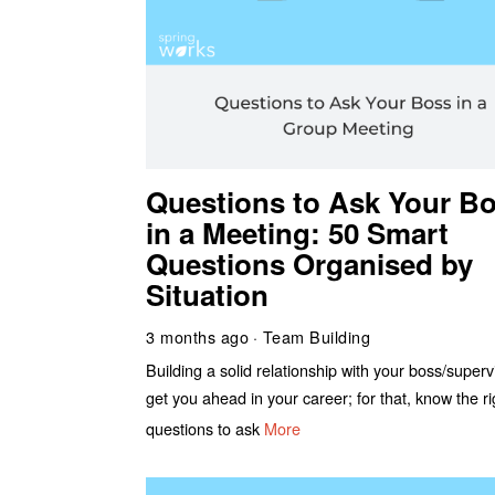
Questions to Ask Your B
in a Meeting: 50 Smart
Questions Organised by
Situation
3 months ago
Team Building
Building a solid relationship with your boss/supervi
get you ahead in your career; for that, know the ri
questions to ask
More