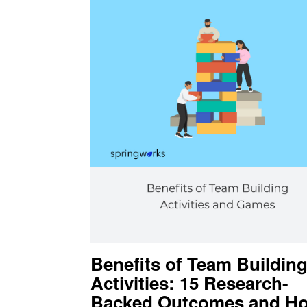
Benefits of Team Buildin
Activities: 15 Research-
Backed Outcomes and Ho