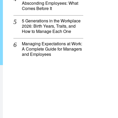
Absconding Employees: What
Comes Before It
5 Generations in the Workplace
2026: Birth Years, Traits, and
How to Manage Each One
Managing Expectations at Work:
A Complete Guide for Managers
and Employees