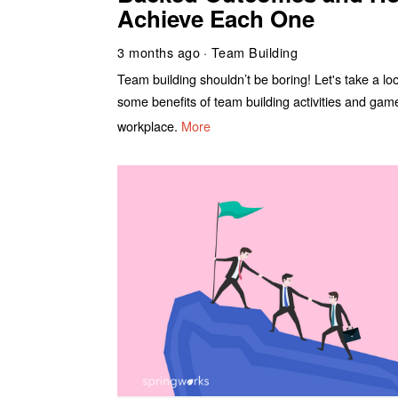
Achieve Each One
3 months ago
Team Building
Team building shouldn’t be boring! Let's take a lo
some benefits of team building activities and gam
workplace.
More