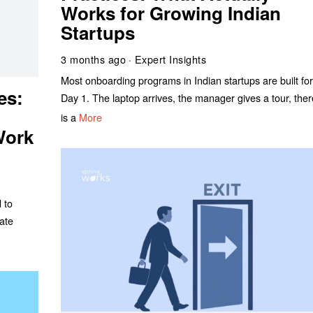
Works for Growing Indian
Startups
3 months ago
Expert Insights
Most onboarding programs in Indian startups are built fo
es:
Day 1. The laptop arrives, the manager gives a tour, the
is a
More
Work
 to
ate