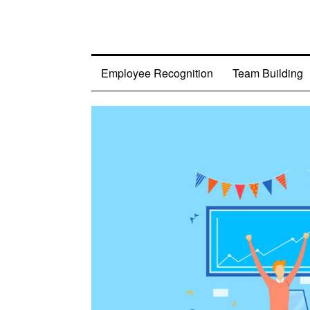
Employee Recognition
Team Building