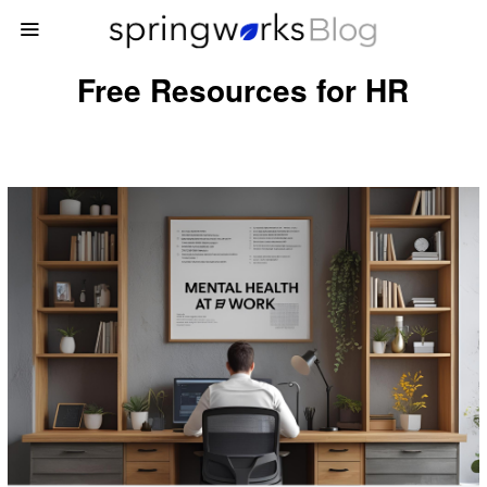
Free Resources for HR