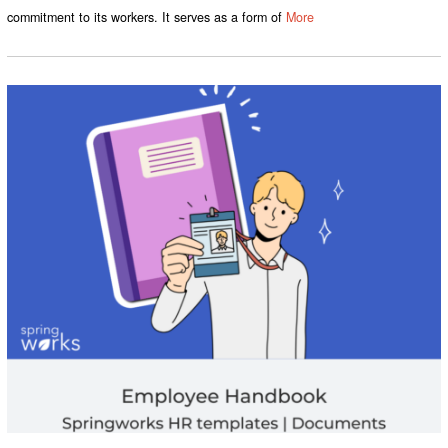
commitment to its workers. It serves as a form of
More