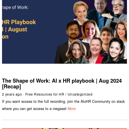
The Shape of Work: AI x HR playbook | Aug 2024
[Recap]
2 years ago
Free Resources for HR
/
Uncategorized
If you want access to the full recording, join the AIxHR Community on slack
where you can get access to a megaset
More