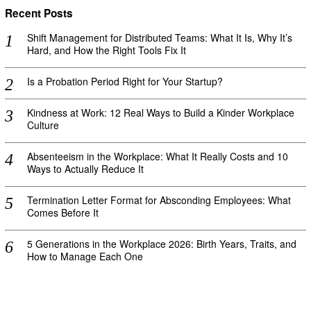
Recent Posts
Shift Management for Distributed Teams: What It Is, Why It’s
Hard, and How the Right Tools Fix It
Is a Probation Period Right for Your Startup?
Kindness at Work: 12 Real Ways to Build a Kinder Workplace
Culture
Absenteeism in the Workplace: What It Really Costs and 10
Ways to Actually Reduce It
Termination Letter Format for Absconding Employees: What
Comes Before It
5 Generations in the Workplace 2026: Birth Years, Traits, and
How to Manage Each One