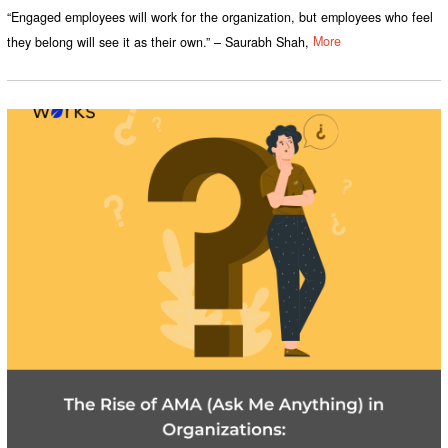
“Engaged employees will work for the organization, but employees who feel
they belong will see it as their own.” – Saurabh Shah,
More