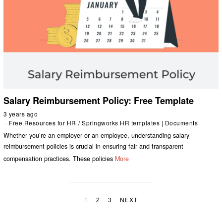
Salary Reimbursement Policy: Free Template
3 years ago
Free Resources for HR
/
Springworks HR templates | Documents
Whether you’re an employer or an employee, understanding salary
reimbursement policies is crucial in ensuring fair and transparent
compensation practices. These policies
More
1
2
3
NEXT