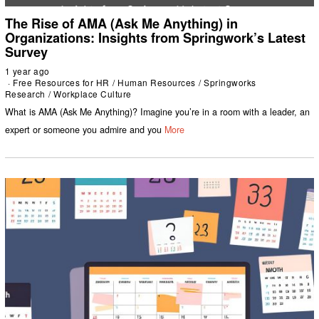
The Rise of AMA (Ask Me Anything) in
Organizations: Insights from Springwork’s Latest
Survey
1 year ago
Free Resources for HR
/
Human Resources
/
Springworks
Research
/
Workplace Culture
What is AMA (Ask Me Anything)? Imagine you’re in a room with a leader, an
expert or someone you admire and you
More