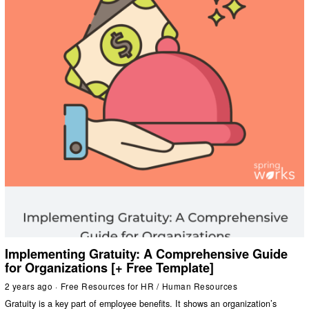
Implementing Gratuity: A Comprehensive Guide
for Organizations [+ Free Template]
2 years ago
Free Resources for HR
/
Human Resources
Gratuity is a key part of employee benefits. It shows an organization’s