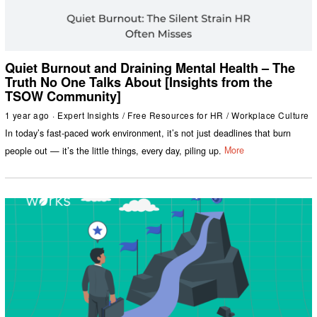
Quiet Burnout and Draining Mental Health – The
Truth No One Talks About [Insights from the
TSOW Community]
1 year ago
Expert Insights
/
Free Resources for HR
/
Workplace Culture
In today’s fast-paced work environment, it’s not just deadlines that burn
people out — it’s the little things, every day, piling up.
More