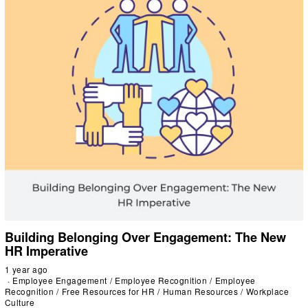
Building Belonging Over Engagement: The New
HR Imperative
1 year ago
Employee Engagement
/
Employee Recognition
/
Employee
Recognition
/
Free Resources for HR
/
Human Resources
/
Workplace
Culture