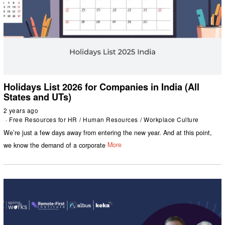
Holidays List 2026 for Companies in India (All
States and UTs)
2 years ago
Free Resources for HR
/
Human Resources
/
Workplace Culture
We’re just a few days away from entering the new year. And at this point,
we know the demand of a corporate
More