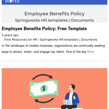
Employee Benefits Policy: Free Template
3 years ago
Free Resources for HR
/
Springworks HR templates | Documents
In the landscape of modern business, organizations are continually seeking
ways to attract, retain, and engage top talent. One of the key
More