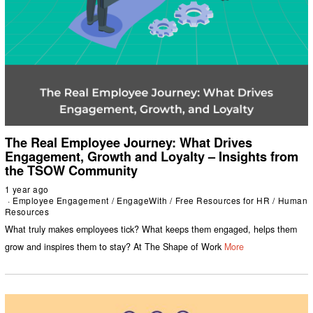
The Real Employee Journey: What Drives
Engagement, Growth and Loyalty – Insights from
the TSOW Community
1 year ago
Employee Engagement
/
EngageWith
/
Free Resources for HR
/
Human
Resources
What truly makes employees tick? What keeps them engaged, helps them
grow and inspires them to stay? At The Shape of Work
More