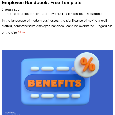
Employee Handbook: Free Template
3 years ago
Free Resources for HR
/
Springworks HR templates | Documents
In the landscape of modern businesses, the significance of having a well-
crafted, comprehensive employee handbook can’t be overstated. Regardless
of the size
More