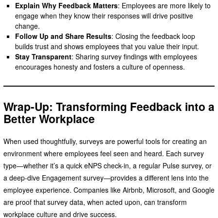
Explain Why Feedback Matters
: Employees are more likely to
engage when they know their responses will drive positive
change.
Follow Up and Share Results
: Closing the feedback loop
builds trust and shows employees that you value their input.
Stay Transparent
: Sharing survey findings with employees
encourages honesty and fosters a culture of openness.
Wrap-Up: Transforming Feedback into a
Better Workplace
When used thoughtfully, surveys are powerful tools for creating an
environment where employees feel seen and heard. Each survey
type—whether it’s a quick eNPS check-in, a regular Pulse survey, or
a deep-dive Engagement survey—provides a different lens into the
employee experience. Companies like Airbnb, Microsoft, and Google
are proof that survey data, when acted upon, can transform
workplace culture and drive success.