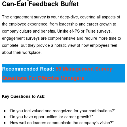
Can-Eat Feedback Buffet
The engagement survey is your deep-dive, covering all aspects of
the employee experience, from leadership and career growth to
company culture and benefits. Unlike eNPS or Pulse surveys,
engagement surveys are comprehensive and require more time to
complete. But they provide a holistic view of how employees feel
about their workplace.
Recommended Read:
50 Management Survey
Questions For Effective Managers
Key Questions to Ask
:
“Do you feel valued and recognized for your contributions?”
“Do you have opportunities for career growth?”
“How well do leaders communicate the company’s vision?”