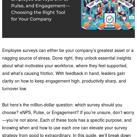
Employee surveys can either be your company’s greatest asset or a
nagging source of stress. Done right, they unlock essential insights
about what motivates your workforce, where they feel supported,
and what’s causing friction. With feedback in hand, leaders gain
clarity on how to keep engagement high, productivity sharp, and
turnover low.
But here’s the million-dollar question: which survey should you
choose? eNPS, Pulse, or Engagement? If you’re unsure, don’t worry
—you’re not alone. Each of these tools has a specific purpose, and
knowing when and how to use each one can elevate your survey
strategy from good to extraordinary. In this guide, we’ll break down