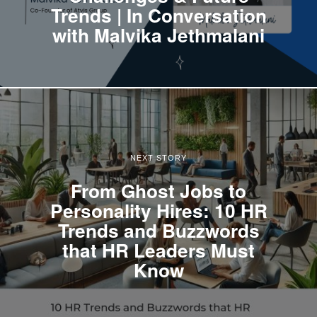
Trends | In Conversation
with Malvika Jethmalani
NEXT STORY
From Ghost Jobs to
Personality Hires: 10 HR
Trends and Buzzwords
that HR Leaders Must
Know