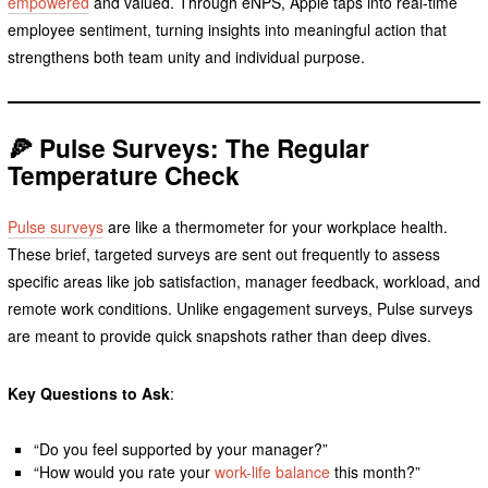
empowered
and valued. Through eNPS, Apple taps into real-time
employee sentiment, turning insights into meaningful action that
strengthens both team unity and individual purpose.
🍕 Pulse Surveys: The Regular
Temperature Check
Pulse surveys
are like a thermometer for your workplace health.
These brief, targeted surveys are sent out frequently to assess
specific areas like job satisfaction, manager feedback, workload, and
remote work conditions. Unlike engagement surveys, Pulse surveys
are meant to provide quick snapshots rather than deep dives.
Key Questions to Ask
:
“Do you feel supported by your manager?”
“How would you rate your
work-life balance
this month?”