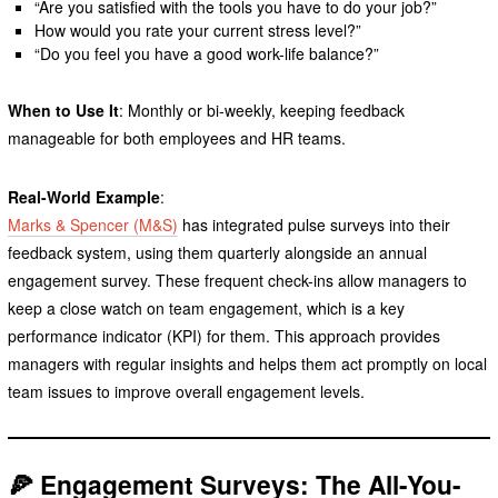
“Are you satisfied with the tools you have to do your job?”
How would you rate your current stress level?”
“Do you feel you have a good work-life balance?”
When to Use It
: Monthly or bi-weekly, keeping feedback
manageable for both employees and HR teams.
Real-World Example
:
Marks & Spencer (M&S)
has integrated pulse surveys into their
feedback system, using them quarterly alongside an annual
engagement survey. These frequent check-ins allow managers to
keep a close watch on team engagement, which is a key
performance indicator (KPI) for them. This approach provides
managers with regular insights and helps them act promptly on local
team issues to improve overall engagement levels.
🍕 Engagement Surveys: The All-You-