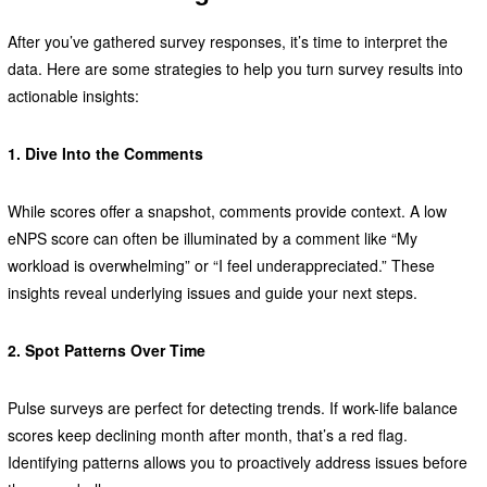
After you’ve gathered survey responses, it’s time to interpret the
data. Here are some strategies to help you turn survey results into
actionable insights:
1. Dive Into the Comments
While scores offer a snapshot, comments provide context. A low
eNPS score can often be illuminated by a comment like “My
workload is overwhelming” or “I feel underappreciated.” These
insights reveal underlying issues and guide your next steps.
2. Spot Patterns Over Time
Pulse surveys are perfect for detecting trends. If work-life balance
scores keep declining month after month, that’s a red flag.
Identifying patterns allows you to proactively address issues before