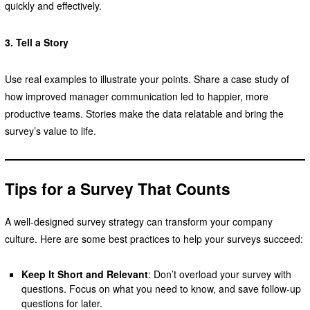
quickly and effectively.
3. Tell a Story
Use real examples to illustrate your points. Share a case study of
how improved manager communication led to happier, more
productive teams. Stories make the data relatable and bring the
survey’s value to life.
Tips for a Survey That Counts
A well-designed survey strategy can transform your company
culture. Here are some best practices to help your surveys succeed:
Keep It Short and Relevant
: Don’t overload your survey with
questions. Focus on what you need to know, and save follow-up
questions for later.