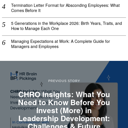
Termination Letter Format for Absconding Employees: What
Comes Before It
5 Generations in the Workplace 2026: Birth Years, Traits, and
How to Manage Each One
Managing Expectations at Work: A Complete Guide for
Managers and Employees
PREVIOUS STORY
CHRO Insights: What You
Need to Know Before You
Invest (More) in
Leadership Development:
Challenges & Future