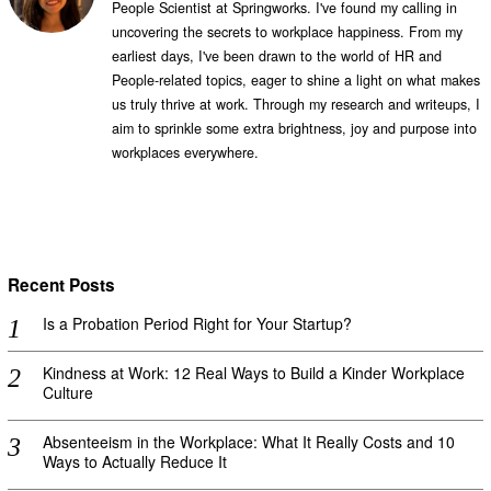
People Scientist at Springworks. I've found my calling in
uncovering the secrets to workplace happiness. From my
earliest days, I've been drawn to the world of HR and
People-related topics, eager to shine a light on what makes
us truly thrive at work. Through my research and writeups, I
aim to sprinkle some extra brightness, joy and purpose into
workplaces everywhere.
Recent Posts
Is a Probation Period Right for Your Startup?
Kindness at Work: 12 Real Ways to Build a Kinder Workplace
Culture
Absenteeism in the Workplace: What It Really Costs and 10
Ways to Actually Reduce It