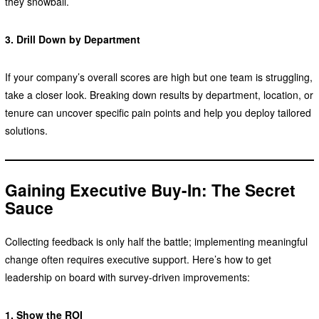
they snowball.
3. Drill Down by Department
If your company’s overall scores are high but one team is struggling,
take a closer look. Breaking down results by department, location, or
tenure can uncover specific pain points and help you deploy tailored
solutions.
Gaining Executive Buy-In: The Secret
Sauce
Collecting feedback is only half the battle; implementing meaningful
change often requires executive support. Here’s how to get
leadership on board with survey-driven improvements:
1. Show the ROI