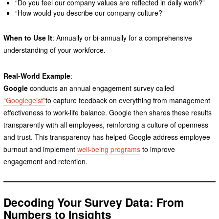
“Do you feel our company values are reflected in daily work?”
“How would you describe our company culture?”
When to Use It
: Annually or bi-annually for a comprehensive
understanding of your workforce.
Real-World Example
:
Google
conducts an annual engagement survey called
“Googlegeist”
to capture feedback on everything from management
effectiveness to work-life balance. Google then shares these results
transparently with all employees, reinforcing a culture of openness
and trust. This transparency has helped Google address employee
burnout and implement
well-being programs
to improve
engagement and retention.
Decoding Your Survey Data: From
Numbers to Insights