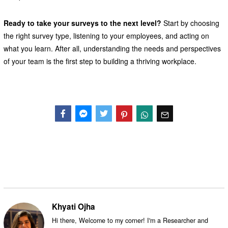
Ready to take your surveys to the next level?
Start by choosing
the right survey type, listening to your employees, and acting on
what you learn. After all, understanding the needs and perspectives
of your team is the first step to building a thriving workplace.
Facebook
Messenger
Twitter
Khyati Ojha
Hi there, Welcome to my corner! I'm a Researcher and