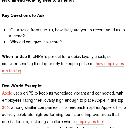
Key Questions to Ask
:
“On a scale from 0 to 10, how likely are you to recommend us to
a friend?”
“Why did you give this score?”
When to Use It
: eNPS is perfect for a quick loyalty check, so
consider sending it out quarterly to keep a pulse on
how employees
are feeling
.
Real-World Example
:
Apple
uses eNPS to keep its workplace vibrant and connected, with
employees rating their loyalty high enough to place Apple in the top
30%
among similar companies. This feedback inspires Apple’s HR to
actively celebrate high-performing teams and improve areas that
need attention, fostering a culture where
employees feel