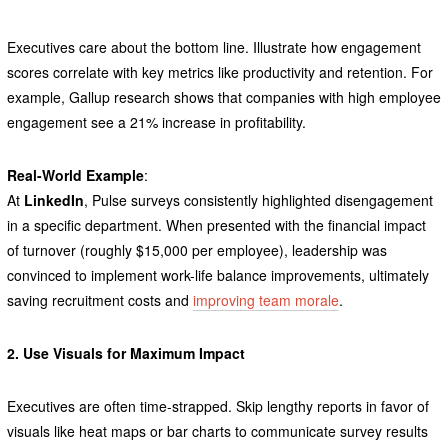
Executives care about the bottom line. Illustrate how engagement
scores correlate with key metrics like productivity and retention. For
example, Gallup research shows that companies with high employee
engagement see a 21% increase in profitability.
Real-World Example
:
At
LinkedIn
, Pulse surveys consistently highlighted disengagement
in a specific department. When presented with the financial impact
of turnover (roughly $15,000 per employee), leadership was
convinced to implement work-life balance improvements, ultimately
saving recruitment costs and
improving team morale
.
2. Use Visuals for Maximum Impact
Executives are often time-strapped. Skip lengthy reports in favor of
visuals like heat maps or bar charts to communicate survey results