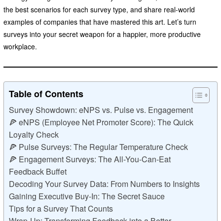
the best scenarios for each survey type, and share real-world
examples of companies that have mastered this art. Let’s turn
surveys into your secret weapon for a happier, more productive
workplace.
Table of Contents
Survey Showdown: eNPS vs. Pulse vs. Engagement
🍕 eNPS (Employee Net Promoter Score): The Quick
Loyalty Check
🍕 Pulse Surveys: The Regular Temperature Check
🍕 Engagement Surveys: The All-You-Can-Eat
Feedback Buffet
Decoding Your Survey Data: From Numbers to Insights
Gaining Executive Buy-In: The Secret Sauce
Tips for a Survey That Counts
Wrap-Up: Transforming Feedback into a Better