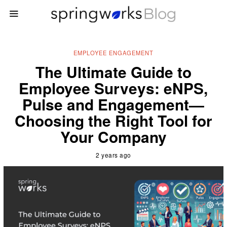
EMPLOYEE ENGAGEMENT
The Ultimate Guide to
Employee Surveys: eNPS,
Pulse and Engagement—
Choosing the Right Tool for
Your Company
2 years ago