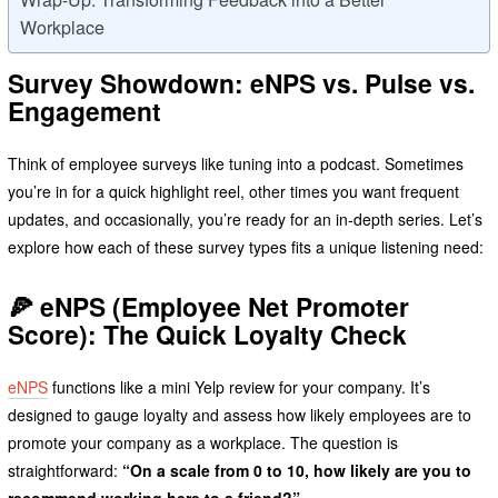
Workplace
Survey Showdown: eNPS vs. Pulse vs.
Engagement
Think of employee surveys like tuning into a podcast. Sometimes
you’re in for a quick highlight reel, other times you want frequent
updates, and occasionally, you’re ready for an in-depth series. Let’s
explore how each of these survey types fits a unique listening need:
🍕
eNPS (Employee Net Promoter
Score): The Quick Loyalty Check
eNPS
functions like a mini Yelp review for your company. It’s
designed to gauge loyalty and assess how likely employees are to
promote your company as a workplace. The question is
straightforward:
“On a scale from 0 to 10, how likely are you to
recommend working here to a friend?”