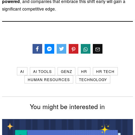
powered
, and companies that embrace this shift early will gain a
significant competitive edge.
Facebook
Messenger
Twitter
AI
AI TOOLS
GENZ
HR
HR TECH
HUMAN RESOURCES
TECHNOLOGY
You might be interested in