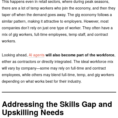
This happens even in retail sectors, where during peak seasons,
there are a lot of temp workers who join the economy, and then they
taper off when the demand goes away. The gig economy follows a
similar pattern, making it attractive to employers. However, most
companies don’t rely on just one type of worker. They often have a
mix of gig workers, full-time employees, temp staff, and contract
workers.
Looking ahead,
AI agents
will also become part of the workforce
,
either as contractors or directly integrated. The ideal workforce mix
will vary by company—some may rely on full-time and contract
employees, while others may blend full-time, temp, and gig workers
depending on what works best for their industry.
Addressing the Skills Gap and
Upskilling Needs