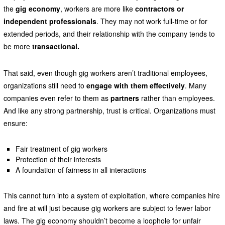
the
gig economy
, workers are more like
contractors or
independent professionals
. They may not work full-time or for
extended periods, and their relationship with the company tends to
be more
transactional.
That said, even though gig workers aren’t traditional employees,
organizations still need to
engage with them effectively
. Many
companies even refer to them as
partners
rather than employees.
And like any strong partnership, trust is critical. Organizations must
ensure:
Fair treatment of gig workers
Protection of their interests
A foundation of fairness in all interactions
This cannot turn into a system of exploitation, where companies hire
and fire at will just because gig workers are subject to fewer labor
laws. The gig economy shouldn’t become a loophole for unfair