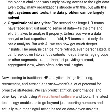
the biggest challenge was simply having access to the right data.
Even today, many organizations struggle with this, but with
the
right systems and tools, the data problem can be largely
solved
.
Organizational Analytics:
The second challenge HR teams
have faced isn’t just making sense of data—it’s the time and
effort it takes to analyze it properly. Unless you were a data
analyst or had expertise in the field, HR teams could only do
basic analysis. But with AI, we can now get much deeper
insights. The analysis can be more refined, even personalized. It
can break down into various cohorts—departments, age groups,
or other segments—rather than just providing a broad,
aggregated view, which often lacks real insights.
Now, coming to traditional HR analytics—things like hiring,
recruitment, and attrition analytics—there’s a lot of potential for
proactive strategies. We can predict attrition, performance, and
other key trends using
AI recruitment software
and tools. The latest
technology enables us to go beyond just reporting numbers and
actually take meaningful action based on data-driven insights.