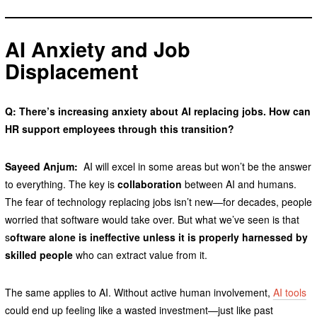
AI Anxiety and Job
Displacement
Q: There’s increasing anxiety about AI replacing jobs. How can
HR support employees through this transition?
Sayeed Anjum:
AI will excel in some areas but won’t be the answer
to everything. The key is
collaboration
between AI and humans.
The fear of technology replacing jobs isn’t new—for decades, people
worried that software would take over. But what we’ve seen is that
s
oftware alone is ineffective unless it is properly harnessed by
skilled people
who can extract value from it.
The same applies to AI. Without active human involvement,
AI tools
could end up feeling like a wasted investment—just like past