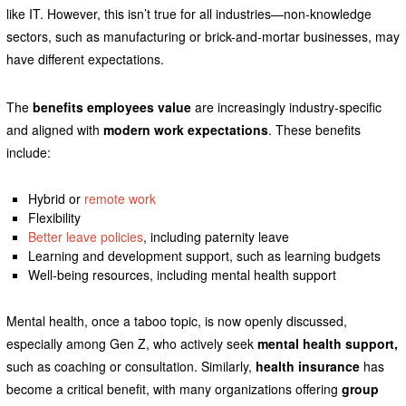
like IT. However, this isn’t true for all industries—non-knowledge
sectors, such as manufacturing or brick-and-mortar businesses, may
have different expectations.
The
benefits employees value
are increasingly industry-specific
and aligned with
modern work expectations
. These benefits
include:
Hybrid or
remote work
Flexibility
Better leave policies
, including paternity leave
Learning and development support, such as learning budgets
Well-being resources, including mental health support
Mental health, once a taboo topic, is now openly discussed,
especially among Gen Z, who actively seek
mental health support,
such as coaching or consultation. Similarly,
health insurance
has
become a critical benefit, with many organizations offering
group