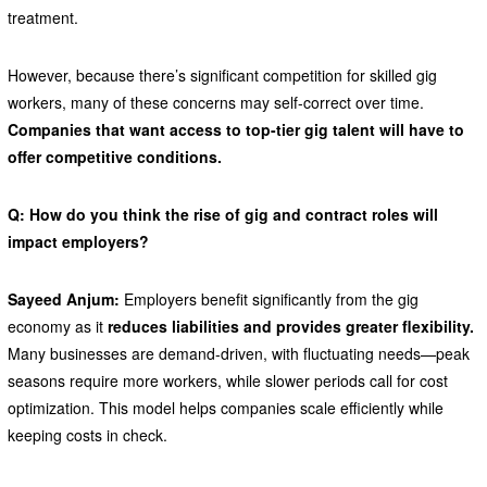
treatment.
However, because there’s significant competition for skilled gig
workers, many of these concerns may self-correct over time.
Companies that want access to top-tier gig talent will have to
offer competitive conditions.
Q: How do you think the rise of gig and contract roles will
impact employers?
Sayeed Anjum:
Employers benefit significantly from the gig
economy as it
reduces liabilities and provides greater flexibility.
Many businesses are demand-driven, with fluctuating needs—peak
seasons require more workers, while slower periods call for cost
optimization. This model helps companies scale efficiently while
keeping costs in check.