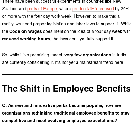
There have been successful experiments in countries like New
Zealand and
parts of Europe,
where
productivity increased
by 20%
or more with the four-day work week. However, to make this a
reality, we need proper legislation and labor laws to support it. While
the
Code on Wages
does mention the idea of a four-day week with
reduced working hours
, the laws don’t yet fully support it.
So, while it’s a promising model,
very few organizations
in India
are currently considering it. It’s not yet a mainstream trend here.
The Shift in Employee Benefits
Q: As new and innovative perks become popular, how are
organizations rethinking traditional employee benefits to stay
competitive and meet evolving employee expectations?