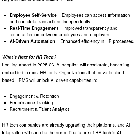
Employee Self-Service
– Employees can access information
and complete transactions independently.
Real-Time Engagement
– Improved transparency and
communication between employees and employers.
AI-Driven Automation
– Enhanced efficiency in HR processes.
What’s Next for HR Tech?
Looking ahead to 2025-26, AI adoption will accelerate, becoming
embedded in most HR tools. Organizations that move to cloud-
based HRMS will unlock AI-driven capabilities in:
Engagement & Retention
Performance Tracking
Recruitment & Talent Analytics
HR tech companies are already upgrading their platforms, and AI
integration will soon be the norm. The future of HR tech is
AI-