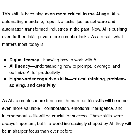
This shift is becoming
even more critical in the AI age.
AI is
automating mundane, repetitive tasks, just as software and
automation transformed industries in the past. Now, AI is pushing
even further, taking over more complex tasks. As a result, what
matters most today is:
Digital literacy
—knowing how to work with AI
AI fluency
—understanding how to prompt, leverage, and
optimize AI for productivity
Higher-order cognitive skills
—
critical thinking, problem-
solving, and creativity
As AI automates more functions, human-centric skills will become
even more valuable—collaboration, emotional intelligence, and
interpersonal skills will be crucial for success. These skills were
always important, but in a world increasingly shaped by AI, they will
be in sharper focus than ever before.