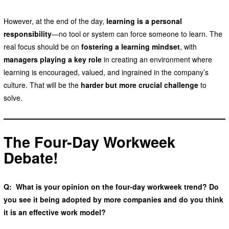
However, at the end of the day,
learning is a personal
responsibility
—no tool or system can force someone to learn. The
real focus should be on
fostering a learning mindset
, with
managers playing a key role
in creating an environment where
learning is encouraged, valued, and ingrained in the company’s
culture. That will be the
harder but more crucial challenge
to
solve.
The Four-Day Workweek
Debate
!
Q: What is your opinion on the four-day workweek trend? Do
you see it being adopted by more companies and do you think
it is an effective work model?