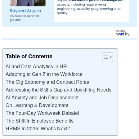
Table of Contents
AI and Data Analytics in HR
Adapting to Gen Z in the Workforce
The Gig Economy and Contract Roles
Addressing the Skills Gap and Upskilling Needs
AI Anxiety and Job Displacement
On Learning & Development
The Four-Day Workweek Debate!
The Shift in Employee Benefits
HRMS in 2025: What’s Next?