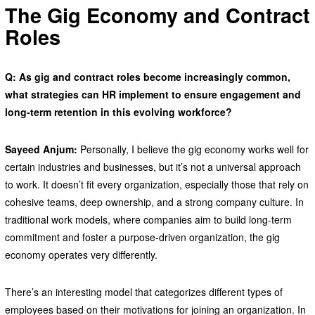
The Gig Economy and Contract
Roles
Q: As gig and contract roles become increasingly common,
what strategies can HR implement to ensure engagement and
long-term retention in this evolving workforce?
Sayeed Anjum:
Personally, I believe the gig economy works well for
certain industries and businesses, but it’s not a universal approach
to work. It doesn’t fit every organization, especially those that rely on
cohesive teams, deep ownership, and a strong company culture. In
traditional work models, where companies aim to build long-term
commitment and foster a purpose-driven organization, the gig
economy operates very differently.
There’s an interesting model that categorizes different types of
employees based on their motivations for joining an organization. In