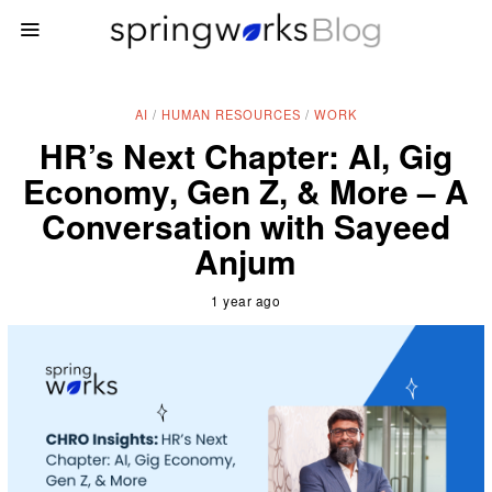
AI
/
HUMAN RESOURCES
/
WORK
HR’s Next Chapter: AI, Gig
Economy, Gen Z, & More – A
Conversation with Sayeed
Anjum
1 year ago