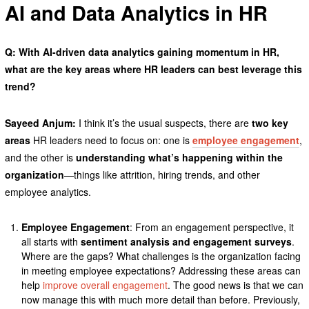
AI and Data Analytics in HR
Q: With AI-driven data analytics gaining momentum in HR,
what are the key areas where HR leaders can best leverage this
trend?
Sayeed Anjum:
I think it’s the usual suspects, there are
two key
areas
HR leaders need to focus on: one is
employee engagement
,
and the other is
understanding what’s happening within the
organization
—things like attrition, hiring trends, and other
employee analytics.
Employee Engagement
: From an engagement perspective, it
all starts with
sentiment analysis and engagement surveys
.
Where are the gaps? What challenges is the organization facing
in meeting employee expectations? Addressing these areas can
help
improve overall engagement
. The good news is that we can
now manage this with much more detail than before. Previously,