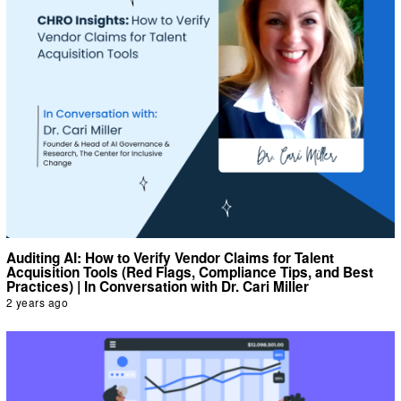
Auditing AI: How to Verify Vendor Claims for Talent
Acquisition Tools (Red Flags, Compliance Tips, and Best
Practices) | In Conversation with Dr. Cari Miller
2 years ago