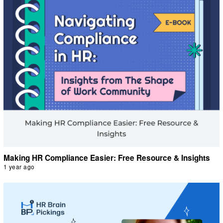
Making HR Compliance Easier: Free Resource & Insights
1 year ago