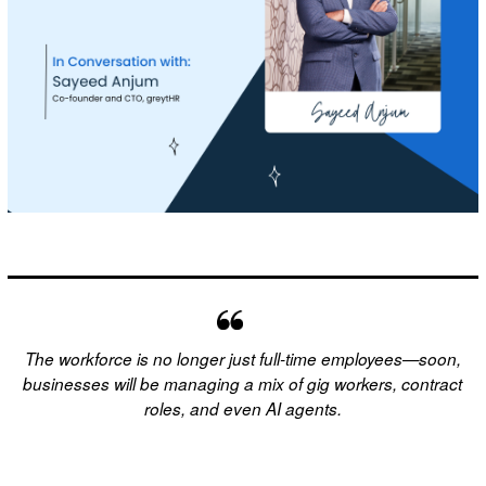
The workforce is no longer just full-time employees—soon,
businesses will be managing a mix of gig workers, contract
roles, and even AI agents.