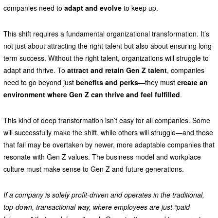
companies need to
adapt and evolve
to keep up.
This shift requires a fundamental organizational transformation. It’s
not just about attracting the right talent but also about ensuring long-
term success. Without the right talent, organizations will struggle to
adapt and thrive. To
attract and retain Gen Z talent
, companies
need to go beyond just
benefits and perks
—they must
create an
environment where Gen Z can thrive and feel fulfilled
.
This kind of deep transformation isn’t easy for all companies. Some
will successfully make the shift, while others will struggle—and those
that fail may be overtaken by newer, more adaptable companies that
resonate with Gen Z values. The business model and workplace
culture must make sense to Gen Z and future generations.
If a company is solely profit-driven and operates in the traditional,
top-down, transactional way, where employees are just “paid