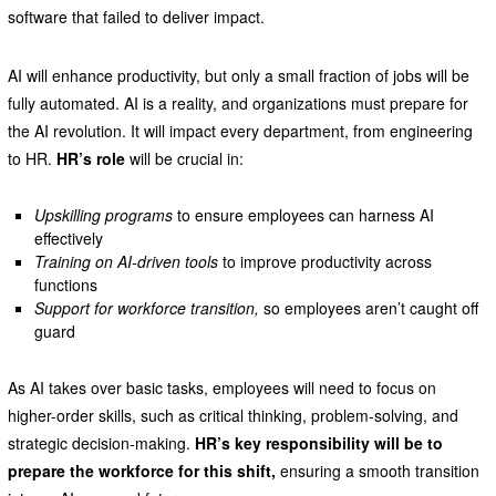
software that failed to deliver impact.
AI will enhance productivity, but only a small fraction of jobs will be
fully automated. AI is a reality, and organizations must prepare for
the AI revolution. It will impact every department, from engineering
to HR.
HR’s role
will be crucial in:
Upskilling programs
to ensure employees can harness AI
effectively
Training on AI-driven tools
to improve productivity across
functions
Support for workforce transition,
so employees aren’t caught off
guard
As AI takes over basic tasks, employees will need to focus on
higher-order skills, such as critical thinking, problem-solving, and
strategic decision-making.
HR’s key responsibility will be to
prepare the workforce for this shift,
ensuring a smooth transition