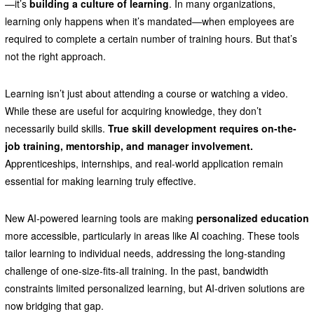
—it’s
building a culture of learning
. In many organizations,
learning only happens when it’s mandated—when employees are
required to complete a certain number of training hours. But that’s
not the right approach.
Learning isn’t just about attending a course or watching a video.
While these are useful for acquiring knowledge, they don’t
necessarily build skills.
True skill development requires on-the-
job training, mentorship, and manager involvement.
Apprenticeships, internships, and real-world application remain
essential for making learning truly effective.
New AI-powered learning tools are making
personalized education
more accessible, particularly in areas like AI coaching. These tools
tailor learning to individual needs, addressing the long-standing
challenge of one-size-fits-all training. In the past, bandwidth
constraints limited personalized learning, but AI-driven solutions are
now bridging that gap.