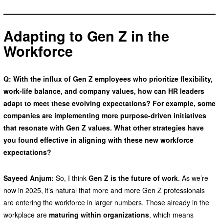
Adapting to Gen Z in the
Workforce
Q: With the influx of Gen Z employees who prioritize flexibility,
work-life balance, and company values, how can HR leaders
adapt to meet these evolving expectations? For example, some
companies are implementing more purpose-driven initiatives
that resonate with Gen Z values. What other strategies have
you found effective in aligning with these new workforce
expectations?
Sayeed Anjum:
So, I think
Gen Z is the future of work
. As we’re
now in 2025, it’s natural that more and more Gen Z professionals
are entering the workforce in larger numbers. Those already in the
workplace are
maturing within organizations
, which means