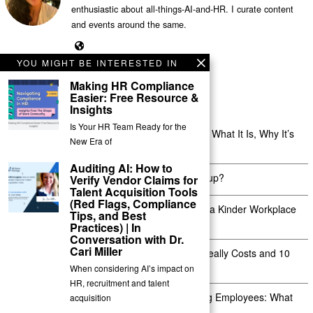
enthusiastic about all-things-AI-and-HR. I curate content
and events around the same.
YOU MIGHT BE INTERESTED IN
Making HR Compliance
Easier: Free Resource &
Insights
Recent Posts
Is Your HR Team Ready for the
Shift Management for Distributed Teams: What It Is, Why It’s
New Era of
Hard, and How the Right Tools Fix It
Auditing AI: How to
Is a Probation Period Right for Your Startup?
Verify Vendor Claims for
Talent Acquisition Tools
(Red Flags, Compliance
Kindness at Work: 12 Real Ways to Build a Kinder Workplace
Tips, and Best
Culture
Practices) | In
Conversation with Dr.
Cari Miller
Absenteeism in the Workplace: What It Really Costs and 10
Ways to Actually Reduce It
When considering AI’s impact on
HR, recruitment and talent
Termination Letter Format for Absconding Employees: What
acquisition
Comes Before It