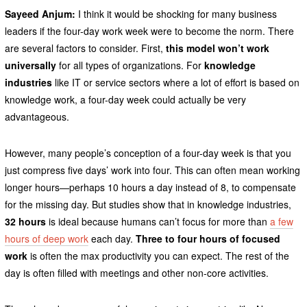
Sayeed Anjum:
I think it would be shocking for many business
leaders if the four-day work week were to become the norm. There
are several factors to consider. First,
this model won’t work
universally
for all types of organizations. For
knowledge
industries
like IT or service sectors where a lot of effort is based on
knowledge work, a four-day week could actually be very
advantageous.
However, many people’s conception of a four-day week is that you
just compress five days’ work into four. This can often mean working
longer hours—perhaps 10 hours a day instead of 8, to compensate
for the missing day. But studies show
that in knowledge industries,
32 hours
is ideal because humans can’t focus for more than
a few
hours of deep work
each day.
Three to four hours of focused
work
is often the max productivity you can expect. The rest of the
day is often filled with meetings and other non-core activities.