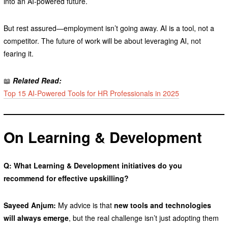
into an AI-powered future.
But rest assured—employment isn’t going away. AI is a tool, not a
competitor. The future of work will be about leveraging AI, not
fearing it.
📖
Related Read:
Top 15 AI-Powered Tools for HR Professionals in 2025
On Learning & Development
Q: What Learning & Development initiatives do you
recommend for effective upskilling?
Sayeed Anjum:
My advice is that
new tools and technologies
will always emerge
, but the real challenge isn’t just adopting them