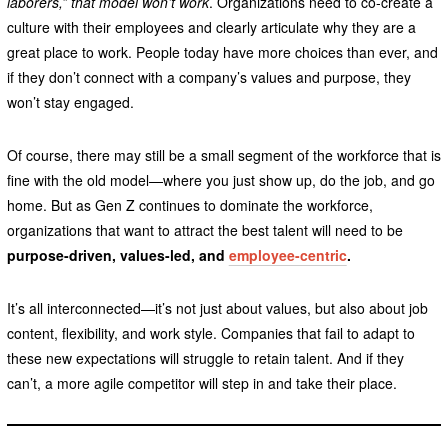
laborers,” that model won’t work
. Organizations need to co-create a
culture with their employees and clearly articulate why they are a
great place to work. People today have more choices than ever, and
if they don’t connect with a company’s values and purpose, they
won’t stay engaged.
Of course, there may still be a small segment of the workforce that is
fine with the old model—where you just show up, do the job, and go
home. But as Gen Z continues to dominate the workforce,
organizations that want to attract the best talent will need to be
purpose-driven, values-led, and
employee-centric
.
It’s all interconnected—it’s not just about values, but also about job
content, flexibility, and work style. Companies that fail to adapt to
these new expectations will struggle to retain talent. And if they
can’t, a more agile competitor will step in and take their place.