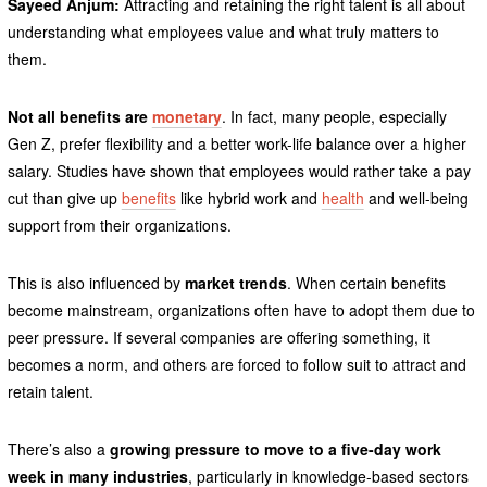
Sayeed Anjum:
Attracting and retaining the right talent is all about
understanding what employees value and what truly matters to
them.
Not all benefits are
monetary
. In fact, many people, especially
Gen Z, prefer flexibility and a better work-life balance over a higher
salary. Studies have shown that employees would rather take a pay
cut than give up
benefits
like hybrid work and
health
and well-being
support from their organizations.
This is also influenced by
market trends
. When certain benefits
become mainstream, organizations often have to adopt them due to
peer pressure. If several companies are offering something, it
becomes a norm, and others are forced to follow suit to attract and
retain talent.
There’s also a
growing pressure to move to a five-day work
week in many industries
, particularly in knowledge-based sectors