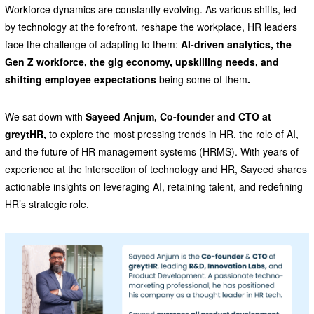
Workforce dynamics are constantly evolving. As various shifts, led
by technology at the forefront, reshape the workplace, HR leaders
face the challenge of adapting to them:
AI-driven analytics, the
Gen Z workforce, the gig economy, upskilling needs, and
shifting employee expectations
being some of them
.
We sat down with
Sayeed Anjum, Co-founder and CTO at
greytHR,
to explore the most pressing trends in HR, the role of AI,
and the future of HR management systems (HRMS). With years of
experience at the intersection of technology and HR, Sayeed shares
actionable insights on leveraging AI, retaining talent, and redefining
HR’s strategic role.