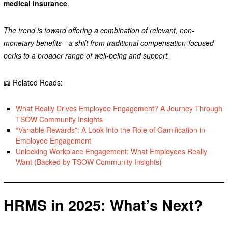
medical insurance
.
The trend is toward offering a combination of relevant, non-
monetary benefits—a shift from traditional compensation-focused
perks to a broader range of well-being and support.
📖 Related Reads:
What Really Drives Employee Engagement? A Journey Through
TSOW Community Insights
“Variable Rewards”: A Look Into the Role of Gamification in
Employee Engagement
Unlocking Workplace Engagement: What Employees Really
Want (Backed by TSOW Community Insights)
HRMS in 2025: What’s Next?