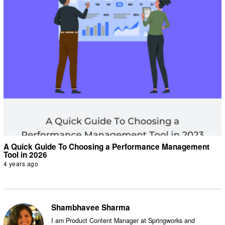
A Quick Guide To Choosing a Performance Management
Tool in 2026
4 years ago
Shambhavee Sharma
I am Product Content Manager at Springworks and