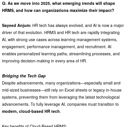
Q: As we move into 2025, what emerging trends will shape
HRMS, and how can organizations maximize their impact?
Sayeed Anjum:
HR tech has always evolved, and AI is now a major
driver of that evolution. HRMS and HR tech are rapidly integrating
AI, with strong use cases across learning management systems,
engagement, performance management, and recruitment. AI
enables personalized learning paths, streamlining processes, and
improving decision-making in every area of HR.
Bridging the Tech Gap
Despite advancements, many organizations—especially small and
mid-sized businesses—still rely on Excel sheets or legacy in-house
systems, preventing them from leveraging the latest technological
advancements. To fully leverage AI, companies must transition to
modern, cloud-based HR tech
.
Key benefits of Cloud-Based HRMS: