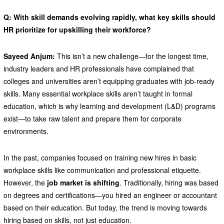
Q: With skill demands evolving rapidly, what key skills should
HR prioritize for upskilling their workforce?
Sayeed Anjum:
This isn’t a new challenge—for the longest time,
industry leaders and HR professionals have complained that
colleges and universities aren’t equipping graduates with job-ready
skills. Many essential workplace skills aren’t taught in formal
education, which is why learning and development (L&D) programs
exist—to take raw talent and prepare them for corporate
environments.
In the past, companies focused on training new hires in basic
workplace skills like communication and professional etiquette.
However, the
job market is shifting
. Traditionally, hiring was based
on degrees and certifications—you hired an engineer or accountant
based on their education. But today, the trend is moving towards
hiring based on skills, not just education.