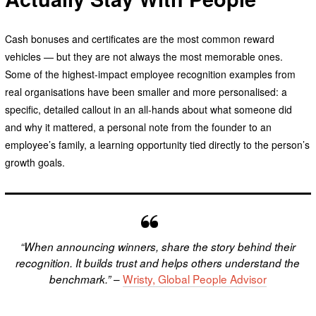
Cash bonuses and certificates are the most common reward
vehicles — but they are not always the most memorable ones.
Some of the highest-impact employee recognition examples from
real organisations have been smaller and more personalised: a
specific, detailed callout in an all-hands about what someone did
and why it mattered, a personal note from the founder to an
employee’s family, a learning opportunity tied directly to the person’s
growth goals.
“When announcing winners, share the story behind their
recognition. It builds trust and helps others understand the
–
Wristy, Global People Advisor
benchmark.”