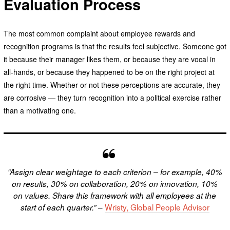
Evaluation Process
The most common complaint about employee rewards and
recognition programs is that the results feel subjective. Someone got
it because their manager likes them, or because they are vocal in
all-hands, or because they happened to be on the right project at
the right time. Whether or not these perceptions are accurate, they
are corrosive — they turn recognition into a political exercise rather
than a motivating one.
“Assign clear weightage to each criterion – for example, 40%
on results, 30% on collaboration, 20% on innovation, 10%
on values. Share this framework with all employees at the
–
Wristy, Global People Advisor
start of each quarter.”