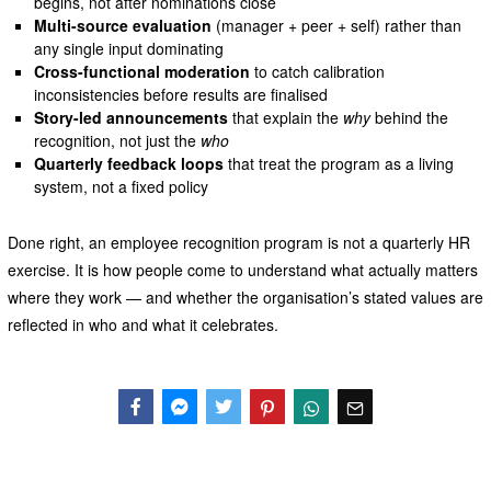
begins, not after nominations close
Multi-source evaluation
(manager + peer + self) rather than
any single input dominating
Cross-functional moderation
to catch calibration
inconsistencies before results are finalised
Story-led announcements
that explain the
why
behind the
recognition, not just the
who
Quarterly feedback loops
that treat the program as a living
system, not a fixed policy
Done right, an employee recognition program is not a quarterly HR
exercise. It is how people come to understand what actually matters
where they work — and whether the organisation’s stated values are
reflected in who and what it celebrates.
Facebook
Messenger
Twitter