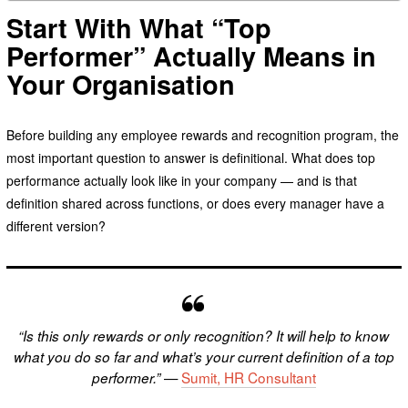
Start With What “Top
Performer” Actually Means in
Your Organisation
Before building any employee rewards and recognition program, the
most important question to answer is definitional. What does top
performance actually look like in your company — and is that
definition shared across functions, or does every manager have a
different version?
“Is this only rewards or only recognition? It will help to know
what you do so far and what’s your current definition of a top
—
Sumit, HR Consultant
performer.”