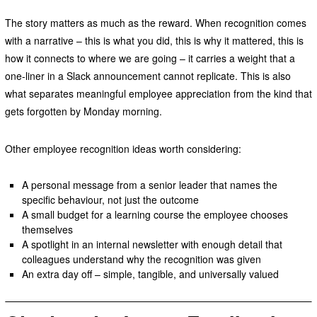
The story matters as much as the reward. When recognition comes
with a narrative – this is what you did, this is why it mattered, this is
how it connects to where we are going – it carries a weight that a
one-liner in a Slack announcement cannot replicate. This is also
what separates meaningful employee appreciation from the kind that
gets forgotten by Monday morning.
Other employee recognition ideas worth considering:
A personal message from a senior leader that names the
specific behaviour, not just the outcome
A small budget for a learning course the employee chooses
themselves
A spotlight in an internal newsletter with enough detail that
colleagues understand why the recognition was given
An extra day off – simple, tangible, and universally valued