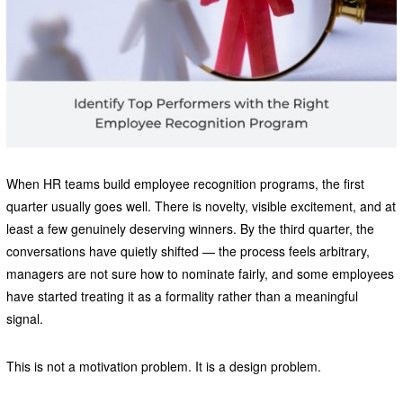
When HR teams build employee recognition programs, the first
quarter usually goes well. There is novelty, visible excitement, and at
least a few genuinely deserving winners. By the third quarter, the
conversations have quietly shifted — the process feels arbitrary,
managers are not sure how to nominate fairly, and some employees
have started treating it as a formality rather than a meaningful
signal.
This is not a motivation problem. It is a design problem.