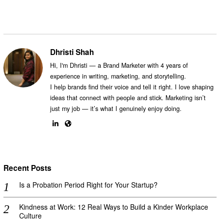
Dhristi Shah
Hi, I'm Dhristi — a Brand Marketer with 4 years of
experience in writing, marketing, and storytelling.
I help brands find their voice and tell it right. I love shaping
ideas that connect with people and stick. Marketing isn’t
just my job — it’s what I genuinely enjoy doing.
Recent Posts
Is a Probation Period Right for Your Startup?
Kindness at Work: 12 Real Ways to Build a Kinder Workplace
Culture