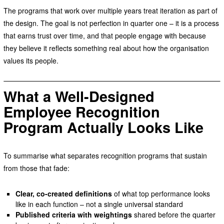
The programs that work over multiple years treat iteration as part of
the design. The goal is not perfection in quarter one – it is a process
that earns trust over time, and that people engage with because
they believe it reflects something real about how the organisation
values its people.
What a Well-Designed
Employee Recognition
Program Actually Looks Like
To summarise what separates recognition programs that sustain
from those that fade:
Clear, co-created definitions
of what top performance looks
like in each function – not a single universal standard
Published criteria with weightings
shared before the quarter