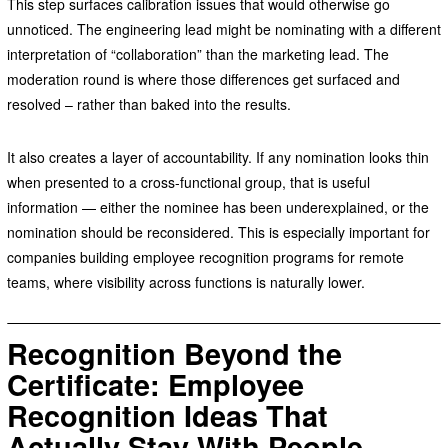
This step surfaces calibration issues that would otherwise go
unnoticed. The engineering lead might be nominating with a different
interpretation of “collaboration” than the marketing lead. The
moderation round is where those differences get surfaced and
resolved – rather than baked into the results.
It also creates a layer of accountability. If any nomination looks thin
when presented to a cross-functional group, that is useful
information — either the nominee has been underexplained, or the
nomination should be reconsidered. This is especially important for
companies building employee recognition programs for remote
teams, where visibility across functions is naturally lower.
Recognition Beyond the
Certificate: Employee
Recognition Ideas That
Actually Stay With People