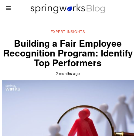
EXPERT INSIGHTS
Building a Fair Employee
Recognition Program: Identify
Top Performers
2 months ago