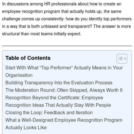
In discussions among HR professionals about how to create an
employee recognition program that actually holds up, the same
challenge comes up consistently: how do you identify top performers
in a way that is both unbiased and transparent? The answer is more
structural than most teams initially expect.
Table of Contents
Start With What “Top Performer” Actually Means in Your
Organisation
Building Transparency Into the Evaluation Process
The Moderation Round: Often Skipped, Always Worth It
Recognition Beyond the Certificate: Employee
Recognition Ideas That Actually Stay With People
Closing the Loop: Feedback and Iteration
What a Well-Designed Employee Recognition Program
Actually Looks Like