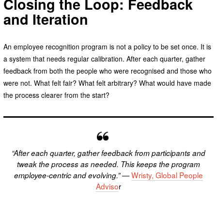
Closing the Loop: Feedback
and Iteration
An employee recognition program is not a policy to be set once. It is
a system that needs regular calibration. After each quarter, gather
feedback from both the people who were recognised and those who
were not. What felt fair? What felt arbitrary? What would have made
the process clearer from the start?
“After each quarter, gather feedback from participants and
tweak the process as needed. This keeps the program
—
Wristy, Global People
employee-centric and evolving.”
Adviso
r