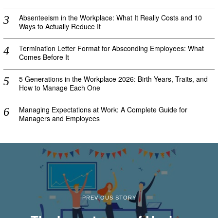
Absenteeism in the Workplace: What It Really Costs and 10
Ways to Actually Reduce It
Termination Letter Format for Absconding Employees: What
Comes Before It
5 Generations in the Workplace 2026: Birth Years, Traits, and
How to Manage Each One
Managing Expectations at Work: A Complete Guide for
Managers and Employees
PREVIOUS STORY