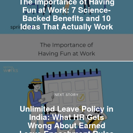
The Importance of Having
Fun at Work: 7 Science-
Backed Benefits and 10
Ideas That Actually Work
NEXT STORY
Unlimited Leave Policy in
India: What HR Gets
Wrong About Earned