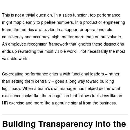
This is not a trivial question. In a sales function, top performance
might map cleanly to pipeline numbers. In a product or engineering
team, the metrics are fuzzier. In a support or operations role,
consistency and accuracy might matter more than output volume.
An employee recognition framework that ignores these distinctions
ends up rewarding the most visible work – not necessarily the most
valuable work.
Co-creating performance criteria with functional leaders – rather
than setting them centrally – goes a long way toward building
legitimacy. When a team’s own manager has helped define what
excellence looks like, the recognition that follows feels less like an
HR exercise and more like a genuine signal from the business.
Building Transparency Into the