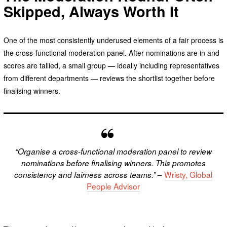
Skipped, Always Worth It
One of the most consistently underused elements of a fair process is
the cross-functional moderation panel. After nominations are in and
scores are tallied, a small group — ideally including representatives
from different departments — reviews the shortlist together before
finalising winners.
“Organise a cross-functional moderation panel to review
nominations before finalising winners. This promotes
–
Wristy, Global
consistency and fairness across teams.”
People Advisor