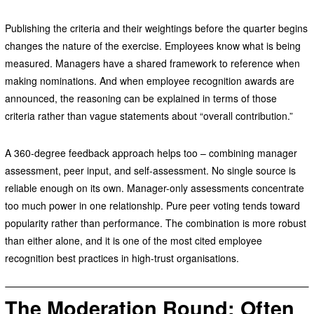
Publishing the criteria and their weightings before the quarter begins
changes the nature of the exercise. Employees know what is being
measured. Managers have a shared framework to reference when
making nominations. And when employee recognition awards are
announced, the reasoning can be explained in terms of those
criteria rather than vague statements about “overall contribution.”
A 360-degree feedback approach helps too – combining manager
assessment, peer input, and self-assessment. No single source is
reliable enough on its own. Manager-only assessments concentrate
too much power in one relationship. Pure peer voting tends toward
popularity rather than performance. The combination is more robust
than either alone, and it is one of the most cited employee
recognition best practices in high-trust organisations.
The
Moderation Round: Often