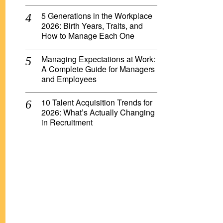
5 Generations in the Workplace
2026: Birth Years, Traits, and
How to Manage Each One
Managing Expectations at Work:
A Complete Guide for Managers
and Employees
10 Talent Acquisition Trends for
2026: What’s Actually Changing
in Recruitment