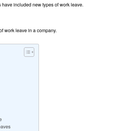
 have included new types of work leave.
s of work leave in a company.
e
eaves