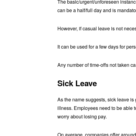
The basic/urgent/unforeseen instanc
can be a half/full day and is mandat
However, if casual leave is not nece
It can be used for a few days for per
Any number of time-offs not taken can
Sick Leave
As the name suggests, sick leave is 
illness. Employees need to be able t
worry about losing pay.
On average, companies offer around 