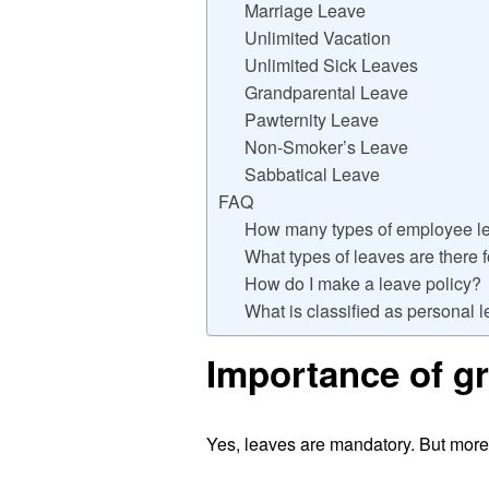
Marriage Leave
Unlimited Vacation
Unlimited Sick Leaves
Grandparental Leave
Pawternity Leave
Non-Smoker’s Leave
Sabbatical Leave
FAQ
How many types of employee le
What types of leaves are there 
How do I make a leave policy?
What is classified as personal 
Importance of gr
Yes, leaves are mandatory. But moreov