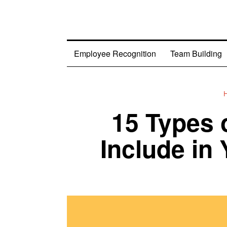
Employee Recognition
Team Building
15 Types 
Include in