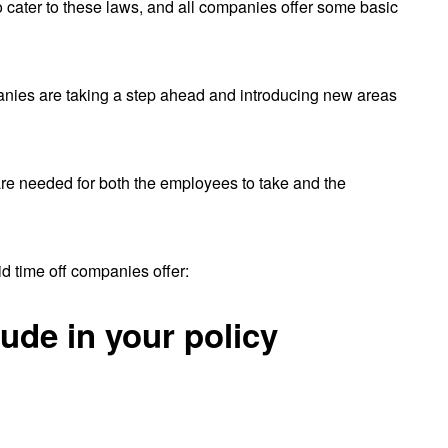
to cater to these laws, and all companies offer some basic
anies are taking a step ahead and introducing new areas
 are needed for both the employees to take and the
id time off companies offer:
lude in your policy