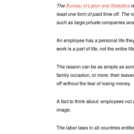
The
Bureau of Labor and Statistics
r
least one form of paid time off. The 
such as large private companies and 
An employee has a personal life they 
work is a part of life, not the entire lif
The reason can be as simple as some
family occasion, or more: their leaves
off without the fear of losing money.
A fact to think about: employees not
image.
The labor laws in all countries entit