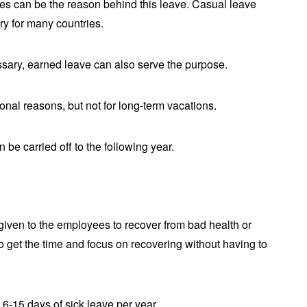
es can be the reason behind this leave. Casual leave
ory for many countries.
ssary, earned leave can also serve the purpose.
sonal reasons, but not for long-term vacations.
 be carried off to the following year.
given to the employees to recover from bad health or
o get the time and focus on recovering without having to
6-15 days of sick leave per year.