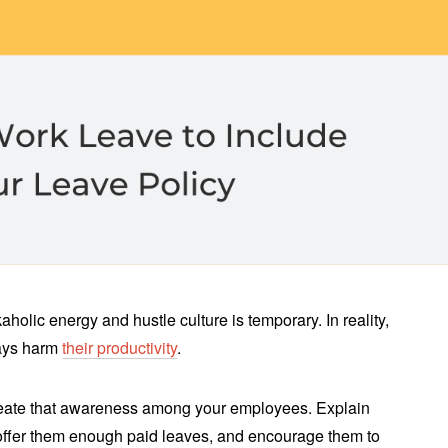
holic energy and hustle culture is temporary. In reality,
ways harm
their productivity
.
 create that awareness among your employees. Explain
offer them enough paid leaves, and encourage them to