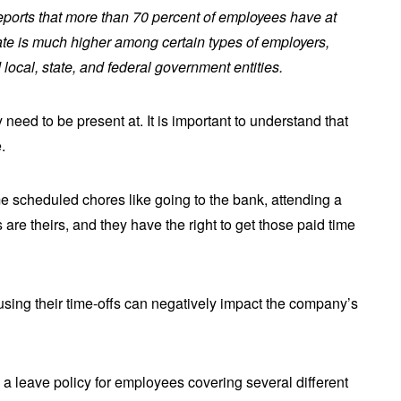
eports that more than 70 percent of employees have at
rate is much higher among certain types of employers,
local, state, and federal government entities.
need to be present at. It is important to understand that
e.
 scheduled chores like going to the bank, attending a
 are theirs, and they have the right to get those paid time
 using their time-offs can negatively impact the company’s
le a leave policy for employees covering several different