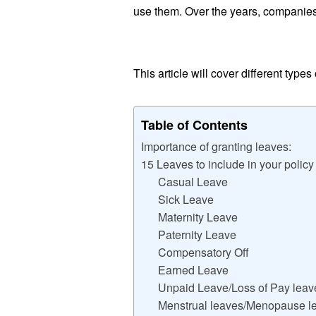
use them. Over the years, companies
This article will cover different type
Table of Contents
Importance of granting leaves:
15 Leaves to include in your policy
Casual Leave
Sick Leave
Maternity Leave
Paternity Leave
Compensatory Off
Earned Leave
Unpaid Leave/Loss of Pay leav
Menstrual leaves/Menopause l