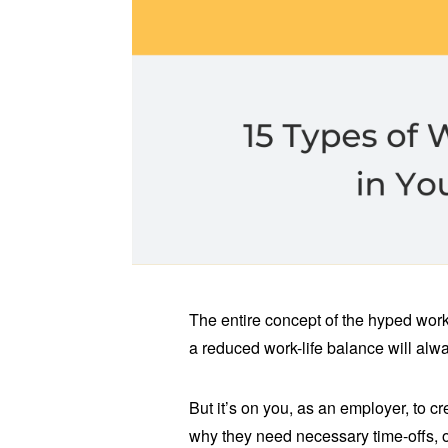
The entire concept of the hyped worka
a reduced work-life balance will al
But it’s on you, as an employer, to
why they need necessary time-offs, 