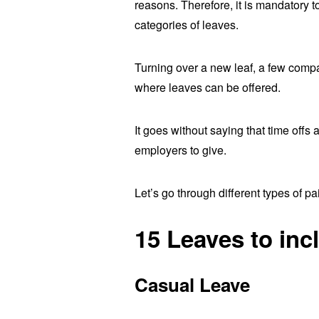
reasons. Therefore, it is mandatory 
categories of leaves.
Turning over a new leaf, a few comp
where leaves can be offered.
It goes without saying that time offs
employers to give.
Let’s go through different types of pa
15 Leaves to inc
Casual Leave