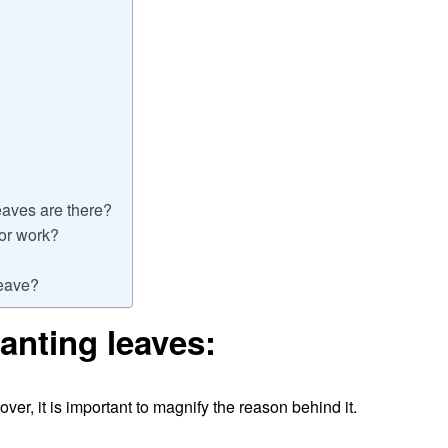
aves are there?
for work?
leave?
anting leaves:
er, it is important to magnify the reason behind it.