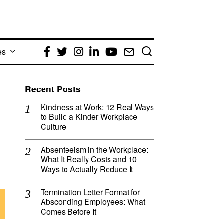
es
Facebook
Twitter
Instagram
LinkedIn
YouTube
Email
Recent Posts
Kindness at Work: 12 Real Ways
to Build a Kinder Workplace
Culture
Absenteeism in the Workplace:
What It Really Costs and 10
Ways to Actually Reduce It
Termination Letter Format for
Absconding Employees: What
Comes Before It