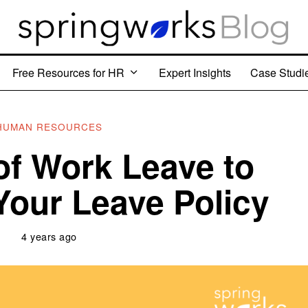
Free Resources for HR
Expert Insights
Case Studi
HUMAN RESOURCES
of Work Leave to
 Your Leave Policy
4 years ago